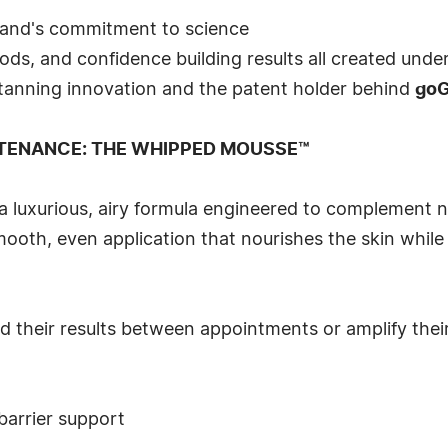
rand's commitment to science
ods, and confidence building results all created unde
s tanning innovation and the patent holder behind
go
TENANCE: THE WHIPPED MOUSSE™
 a luxurious, airy formula engineered to complement n
mooth, even application that nourishes the skin whil
 their results between appointments or amplify their 
barrier support