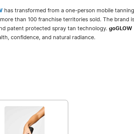
W
has transformed from a one-person mobile tanning se
ore than 100 franchise territories sold. The brand is 
and patent protected spray tan technology.
goGLOW
ealth, confidence, and natural radiance.