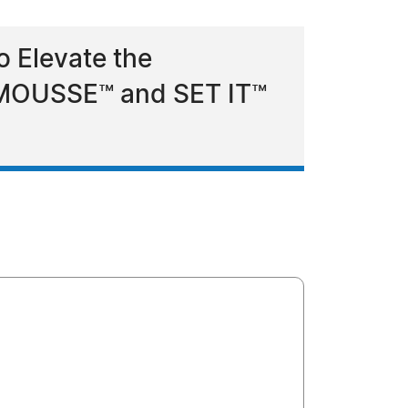
 Elevate the
d MOUSSE™ and SET IT™