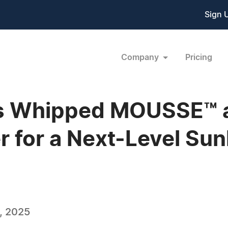
Sign 
Company
Pricing
 Whipped MOUSSE™ a
r for a Next-Level Su
, 2025