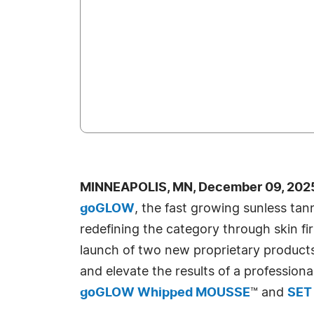
MINNEAPOLIS, MN, December 09, 2025
goGLOW
, the fast growing sunless ta
redefining the category through skin fi
launch of two new proprietary products
and elevate the results of a professiona
goGLOW Whipped MOUSSE
™ and
SET 