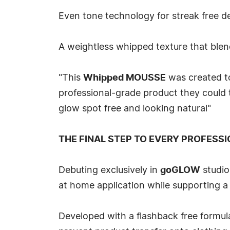
Even tone technology for streak free 
A weightless whipped texture that blend
"This
Whipped MOUSSE
was created to
professional-grade product they could
glow spot free and looking natural"
THE FINAL STEP TO EVERY PROFESSI
Debuting exclusively in
goGLOW
studio
at home application while supporting a 
Developed with a flashback free formul