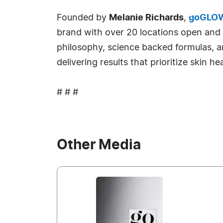
Founded by
Melanie Richards
,
goGLO
brand with over 20 locations open and m
philosophy, science backed formulas, 
delivering results that prioritize skin h
# # #
Other Media