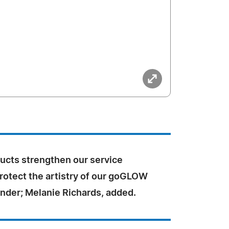
ucts strengthen our service
rotect the artistry of our goGLOW
under; Melanie Richards, added.