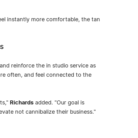
feel instantly more comfortable, the tan
TS
nd reinforce the in studio service as
re often, and feel connected to the
ts,"
Richards
added. "Our goal is
evate not cannibalize their business."