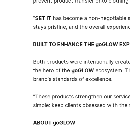
prevent product transfer onto clothing
"
SET IT
has become a non-negotiable ste
stays pristine, and the overall experienc
BUILT TO ENHANCE THE goGLOW EXP
Both products were intentionally create
the hero of the
goGLOW
ecosystem. The
brand's standards of excellence.
"These products strengthen our service
simple: keep clients obsessed with their
ABOUT goGLOW