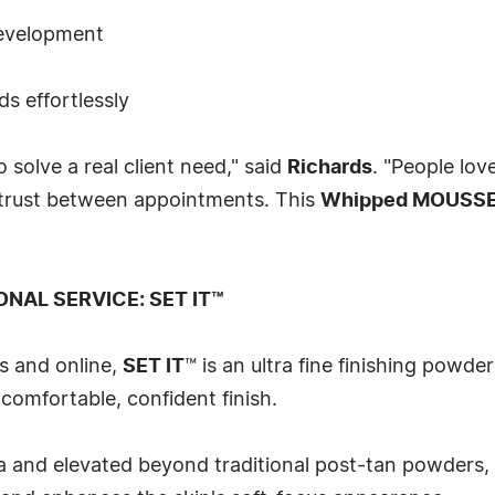
development
s effortlessly
 solve a real client need," said
Richards
. "People lov
 trust between appointments. This
Whipped MOUSS
ONAL SERVICE: SET IT™
s and online,
SET IT
™ is an ultra fine finishing powder
comfortable, confident finish.
a and elevated beyond traditional post-tan powders,