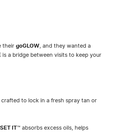
e their
goGLOW
, and they wanted a
E
is a bridge between visits to keep your
 crafted to lock in a fresh spray tan or
SET IT
™ absorbs excess oils, helps