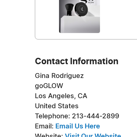
Contact Information
Gina Rodriguez
goGLOW
Los Angeles, CA
United States
Telephone: 213-444-2899
Email:
Email Us Here
Website:
Visit Our Website