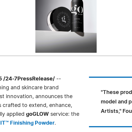
 /24-7PressRelease/
--
nning and skincare brand
"These prod
rst innovation, announces the
model and p
 crafted to extend, enhance,
Artists," Fo
lly applied
goGLOW
service: the
IT™ Finishing Powder
.