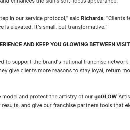
 and enhances the skin's soft-focus appearance.
p in our service protocol," said
Richards
. "Clients 
e is elevated. It's small, but transformative."
ERIENCE AND KEEP YOU GLOWING BETWEEN VISI
d to support the brand's national franchise network a
y give clients more reasons to stay loyal, return mo
 model and protect the artistry of our
goGLOW
Artis
 results, and give our franchise partners tools that el