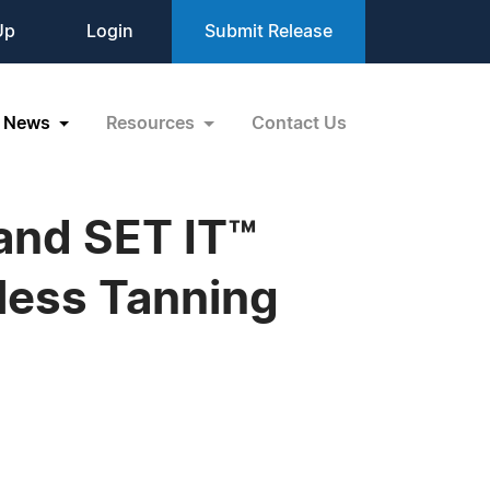
Up
Login
Submit Release
News
Resources
Contact Us
nd SET IT™
nless Tanning