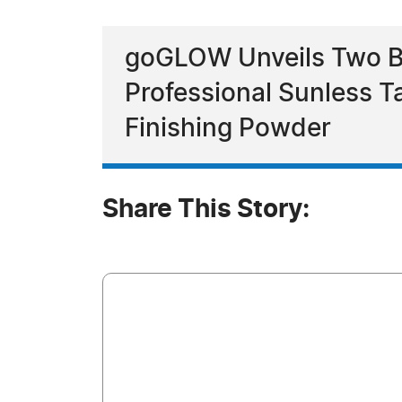
goGLOW Unveils Two Br
Professional Sunless 
Finishing Powder
Share This Story: