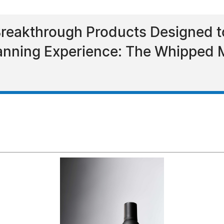
eakthrough Products Designed to
Tanning Experience: The Whippe