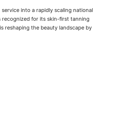
rvice into a rapidly scaling national
recognized for its skin-first tanning
is reshaping the beauty landscape by