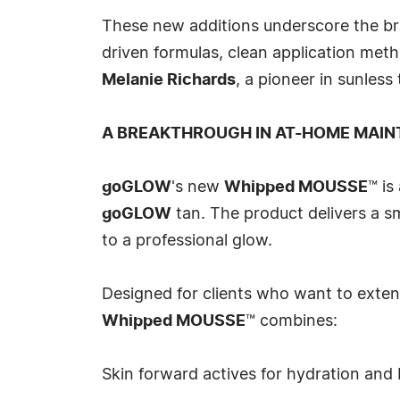
These new additions underscore the b
driven formulas, clean application meth
Melanie Richards
, a pioneer in sunles
A BREAKTHROUGH IN AT-HOME MAIN
goGLOW
's new
Whipped MOUSSE
™ is
goGLOW
tan. The product delivers a s
to a professional glow.
Designed for clients who want to extend
Whipped MOUSSE
™ combines:
Skin forward actives for hydration and 