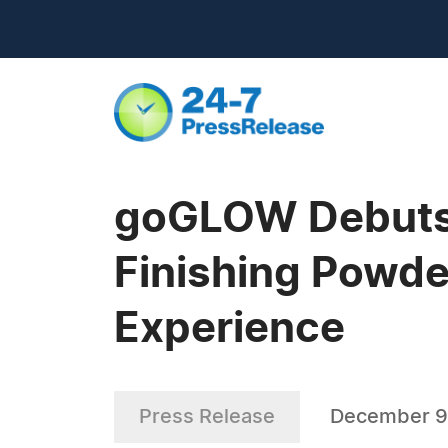
goGLOW Debuts
Finishing Powde
Experience
Press Release
December 9