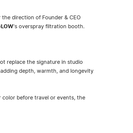
r the direction of Founder & CEO
GLOW
's overspray filtration booth.
ot replace the signature in studio
e adding depth, warmth, and longevity
color before travel or events, the