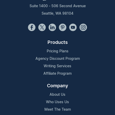
Suite 1400 - 506 Second Avenue
Seattle, WA 98104
Products
Pricing Plans
Agency Discount Program
Writing Services
Affiliate Program
Company
About Us
Who Uses Us
Meet The Team