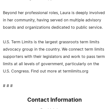
Beyond her professional roles, Laura is deeply involved
in her community, having served on multiple advisory
boards and organizations dedicated to public service.
U.S. Term Limits is the largest grassroots term limits
advocacy group in the country. We connect term limits
supporters with their legislators and work to pass term
limits at all levels of government, particularly on the
U.S. Congress. Find out more at termlimits.org
# # #
Contact Information