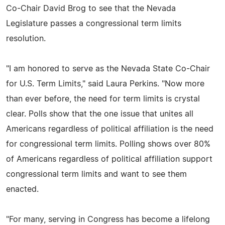
Co-Chair David Brog to see that the Nevada
Legislature passes a congressional term limits
resolution.
"I am honored to serve as the Nevada State Co-Chair
for U.S. Term Limits," said Laura Perkins. "Now more
than ever before, the need for term limits is crystal
clear. Polls show that the one issue that unites all
Americans regardless of political affiliation is the need
for congressional term limits. Polling shows over 80%
of Americans regardless of political affiliation support
congressional term limits and want to see them
enacted.
"For many, serving in Congress has become a lifelong