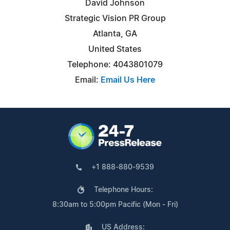
David Johnson
Strategic Vision PR Group
Atlanta, GA
United States
Telephone: 4043801079
Email:
Email Us Here
+1 888-880-9539
Telephone Hours:
8:30am to 5:00pm Pacific (Mon - Fri)
US Address: