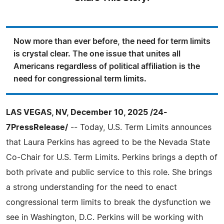
Now more than ever before, the need for term limits
is crystal clear. The one issue that unites all
Americans regardless of political affiliation is the
need for congressional term limits.
LAS VEGAS, NV, December 10, 2025 /24-
7PressRelease/
-- Today, U.S. Term Limits announces
that Laura Perkins has agreed to be the Nevada State
Co-Chair for U.S. Term Limits. Perkins brings a depth of
both private and public service to this role. She brings
a strong understanding for the need to enact
congressional term limits to break the dysfunction we
see in Washington, D.C. Perkins will be working with