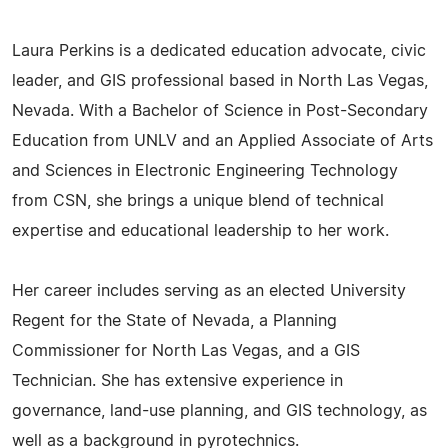
Laura Perkins is a dedicated education advocate, civic
leader, and GIS professional based in North Las Vegas,
Nevada. With a Bachelor of Science in Post-Secondary
Education from UNLV and an Applied Associate of Arts
and Sciences in Electronic Engineering Technology
from CSN, she brings a unique blend of technical
expertise and educational leadership to her work.
Her career includes serving as an elected University
Regent for the State of Nevada, a Planning
Commissioner for North Las Vegas, and a GIS
Technician. She has extensive experience in
governance, land-use planning, and GIS technology, as
well as a background in pyrotechnics.