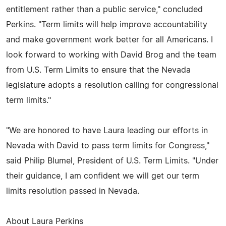
entitlement rather than a public service," concluded
Perkins. "Term limits will help improve accountability
and make government work better for all Americans. I
look forward to working with David Brog and the team
from U.S. Term Limits to ensure that the Nevada
legislature adopts a resolution calling for congressional
term limits."
"We are honored to have Laura leading our efforts in
Nevada with David to pass term limits for Congress,"
said Philip Blumel, President of U.S. Term Limits. "Under
their guidance, I am confident we will get our term
limits resolution passed in Nevada.
About Laura Perkins