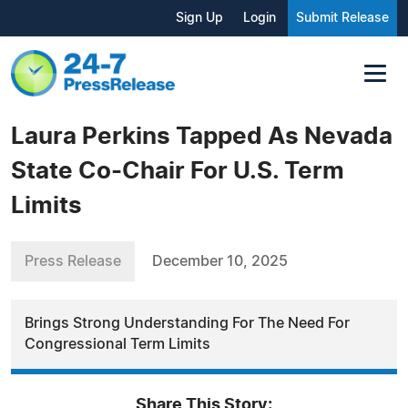
Sign Up
Login
Submit Release
Laura Perkins Tapped As Nevada
State Co-Chair For U.S. Term
Limits
Press Release
December 10, 2025
Brings Strong Understanding For The Need For
Congressional Term Limits
Share This Story: