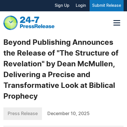
Sign Up
Login
Submit Release
Beyond Publishing Announces
the Release of "The Structure of
Revelation" by Dean McMullen,
Delivering a Precise and
Transformative Look at Biblical
Prophecy
Press Release
December 10, 2025