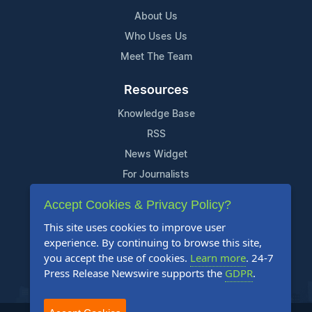
About Us
Who Uses Us
Meet The Team
Resources
Knowledge Base
RSS
News Widget
For Journalists
Accept Cookies & Privacy Policy?
Support
This site uses cookies to improve user
Contact Us
experience. By continuing to browse this site,
Content Guidelines
you accept the use of cookies.
Learn more
. 24-7
Press Release Newswire supports the
GDPR
.
FAQs