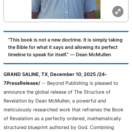
"This book is not a new doctrine. It is simply taking
the Bible for what it says and allowing its perfect
timeline to speak for itself." — Dean McMullen
GRAND SALINE, TX, December 10, 2025 /24-
7PressRelease/
-- Beyond Publishing is pleased to
announce the global release of The Structure of
Revelation by Dean McMullen, a powerful and
meticulously researched work that reframes the Book
of Revelation as a perfectly ordered, mathematically
structured blueprint authored by God. Combining