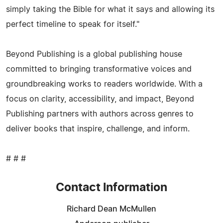
simply taking the Bible for what it says and allowing its
perfect timeline to speak for itself."
Beyond Publishing is a global publishing house
committed to bringing transformative voices and
groundbreaking works to readers worldwide. With a
focus on clarity, accessibility, and impact, Beyond
Publishing partners with authors across genres to
deliver books that inspire, challenge, and inform.
# # #
Contact Information
Richard Dean McMullen