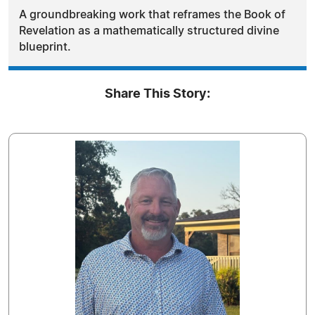
A groundbreaking work that reframes the Book of
Revelation as a mathematically structured divine
blueprint.
Share This Story: