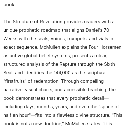
book.
The Structure of Revelation provides readers with a
unique prophetic roadmap that aligns Daniel's 70
Weeks with the seals, voices, trumpets, and vials in
exact sequence. McMullen explains the Four Horsemen
as active global belief systems, presents a clear,
structured analysis of the Rapture through the Sixth
Seal, and identifies the 144,000 as the scriptural
"firstfruits" of redemption. Through compelling
narrative, visual charts, and accessible teaching, the
book demonstrates that every prophetic detail—
including days, months, years, and even the "space of
half an hour"—fits into a flawless divine structure. "This
book is not a new doctrine," McMullen states. "It is