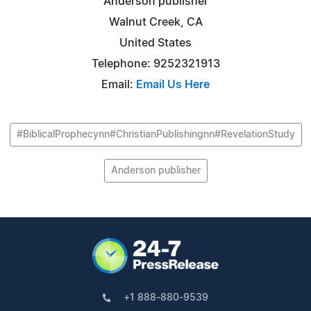
Anderson publisher
Walnut Creek, CA
United States
Telephone: 9252321913
Email:
Email Us Here
#BiblicalProphecynn#ChristianPublishingnn#RevelationStudy
Anderson publisher
+1 888-880-9539