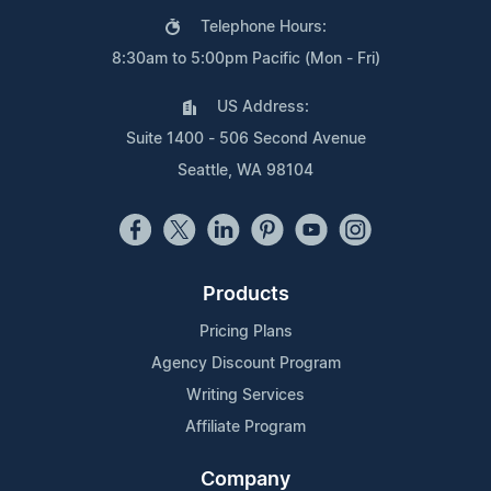
Telephone Hours:
8:30am to 5:00pm Pacific (Mon - Fri)
US Address:
Suite 1400 - 506 Second Avenue
Seattle, WA 98104
Products
Pricing Plans
Agency Discount Program
Writing Services
Affiliate Program
Company