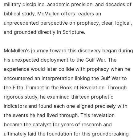
military discipline, academic precision, and decades of
biblical study, McMullen offers readers an
unprecedented perspective on prophecy, clear, logical,
and grounded directly in Scripture.
McMullen's journey toward this discovery began during
his unexpected deployment to the Gulf War. The
experience would later collide with prophecy when he
encountered an interpretation linking the Gulf War to
the Fifth Trumpet in the Book of Revelation. Through
rigorous study, he examined thirteen prophetic
indicators and found each one aligned precisely with
the events he had lived through. This revelation
became the catalyst for years of research and
ultimately laid the foundation for this groundbreaking