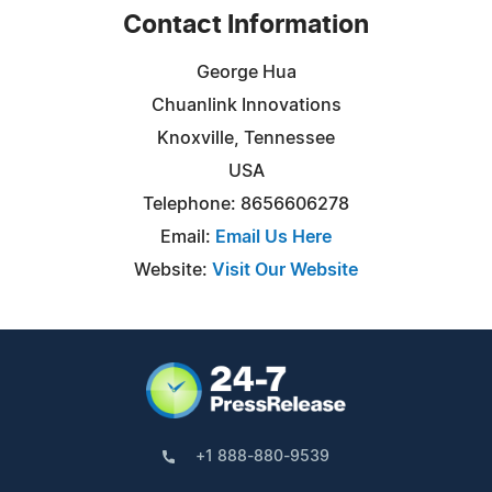
Contact Information
George Hua
Chuanlink Innovations
Knoxville, Tennessee
USA
Telephone: 8656606278
Email:
Email Us Here
Website:
Visit Our Website
+1 888-880-9539