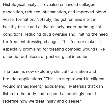
Histological analysis revealed enhanced collagen
deposition, reduced inflammation, and improved blood
vessel formation. Notably, the gel remains inert in
healthy tissue and activates only under pathological
conditions, reducing drug overuse and limiting the need
for frequent dressing changes. This feature makes it
especially promising for treating complex wounds like
diabetic foot ulcers or post-surgical infections.
The team is now exploring clinical translation and
broader applications. "This is a step toward intelligent
wound management," adds Meng. "Materials that can
listen to the body and respond accordingly could
redefine how we treat injury and disease."