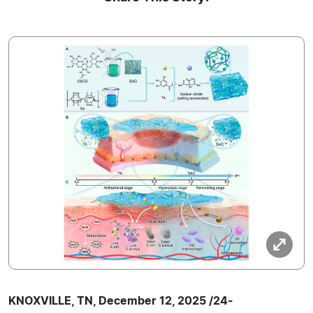
KNOXVILLE, TN, December 12, 2025 /24-