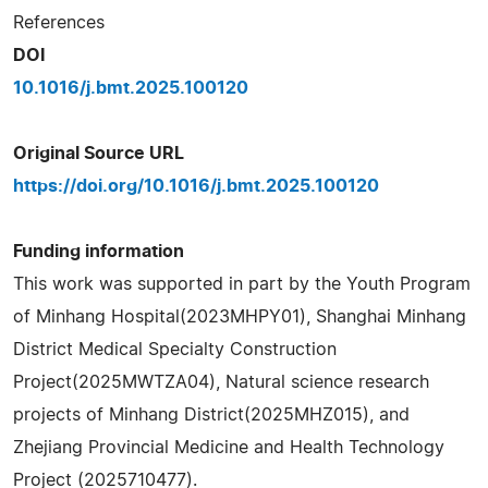
References
DOI
10.1016/j.bmt.2025.100120
Original Source URL
https://doi.org/10.1016/j.bmt.2025.100120
Funding information
This work was supported in part by the Youth Program
of Minhang Hospital(2023MHPY01), Shanghai Minhang
District Medical Specialty Construction
Project(2025MWTZA04), Natural science research
projects of Minhang District(2025MHZ015), and
Zhejiang Provincial Medicine and Health Technology
Project (2025710477).