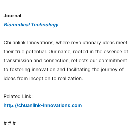
Journal
Biomedical Technology
Chuanlink Innovations, where revolutionary ideas meet
their true potential. Our name, rooted in the essence of
transmission and connection, reflects our commitment
to fostering innovation and facilitating the journey of
ideas from inception to realization.
Related Link:
http://chuanlink-innovations.com
# # #