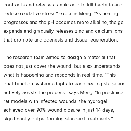
contracts and releases tannic acid to kill bacteria and
reduce oxidative stress," explains Meng. "As healing
progresses and the pH becomes more alkaline, the gel
expands and gradually releases zinc and calcium ions
that promote angiogenesis and tissue regeneration."
The research team aimed to design a material that
does not just cover the wound, but also understands
what is happening and responds in real-time. "This
dual-function system adapts to each healing stage and
actively assists the process," says Meng. "In preclinical
rat models with infected wounds, the hydrogel
achieved over 90% wound closure in just 14 days,
significantly outperforming standard treatments."