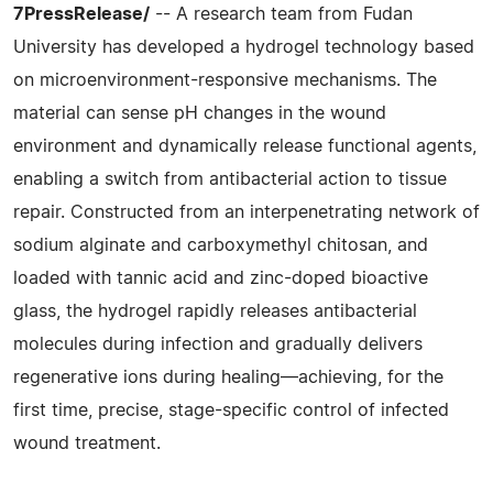
7PressRelease/
-- A research team from Fudan
University has developed a hydrogel technology based
on microenvironment-responsive mechanisms. The
material can sense pH changes in the wound
environment and dynamically release functional agents,
enabling a switch from antibacterial action to tissue
repair. Constructed from an interpenetrating network of
sodium alginate and carboxymethyl chitosan, and
loaded with tannic acid and zinc-doped bioactive
glass, the hydrogel rapidly releases antibacterial
molecules during infection and gradually delivers
regenerative ions during healing—achieving, for the
first time, precise, stage-specific control of infected
wound treatment.