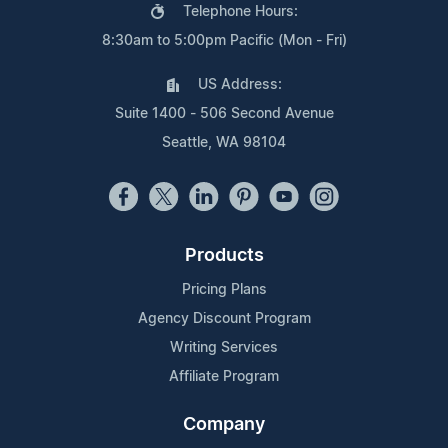
Telephone Hours:
8:30am to 5:00pm Pacific (Mon - Fri)
US Address:
Suite 1400 - 506 Second Avenue
Seattle, WA 98104
Products
Pricing Plans
Agency Discount Program
Writing Services
Affiliate Program
Company