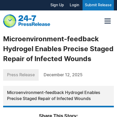
Sign Up
Login
Submit Release
Microenvironment-feedback
Hydrogel Enables Precise Staged
Repair of Infected Wounds
Press Release
December 12, 2025
Microenvironment-feedback Hydrogel Enables
Precise Staged Repair of Infected Wounds
Share This Story: