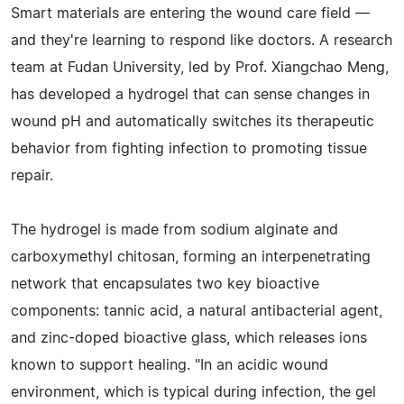
Smart materials are entering the wound care field —
and they're learning to respond like doctors. A research
team at Fudan University, led by Prof. Xiangchao Meng,
has developed a hydrogel that can sense changes in
wound pH and automatically switches its therapeutic
behavior from fighting infection to promoting tissue
repair.
The hydrogel is made from sodium alginate and
carboxymethyl chitosan, forming an interpenetrating
network that encapsulates two key bioactive
components: tannic acid, a natural antibacterial agent,
and zinc-doped bioactive glass, which releases ions
known to support healing. "In an acidic wound
environment, which is typical during infection, the gel