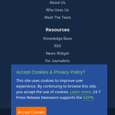
About Us
Who Uses Us
Meet The Team
Resources
Knowledge Base
RSS
News Widget
For Journalists
Accept Cookies & Privacy Policy?
Support
This site uses cookies to improve user
Contact Us
experience. By continuing to browse this site,
Content Guidelines
you accept the use of cookies.
Learn more
. 24-7
Press Release Newswire supports the
GDPR
.
FAQs
Accept Cookies
2004-2025 24-7 Press Release Newswire. All Rights Reserved.