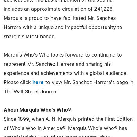
publications. The Eastern Edition of the Journal
includes an approximate circulation of 241,228.
Marquis is proud to have facilitated Mr. Sanchez
Herrera with a unique and impactful opportunity to
share his latest honor.
Marquis Who's Who looks forward to continuing to
represent Mr. Sanchez Herrera and sharing his
experience and achievements with a global audience.
Please click
here
to view Mr. Sanchez Herrera's page in
The Wall Street Journal.
About Marquis Who's Who®:
Since 1899, when A. N. Marquis printed the First Edition
of Who's Who in America®, Marquis Who's Who® has