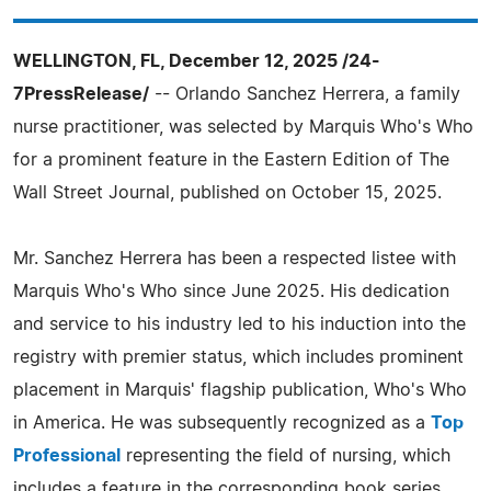
WELLINGTON, FL, December 12, 2025 /24-
7PressRelease/
-- Orlando Sanchez Herrera, a family
nurse practitioner, was selected by Marquis Who's Who
for a prominent feature in the Eastern Edition of The
Wall Street Journal, published on October 15, 2025.
Mr. Sanchez Herrera has been a respected listee with
Marquis Who's Who since June 2025. His dedication
and service to his industry led to his induction into the
registry with premier status, which includes prominent
placement in Marquis' flagship publication, Who's Who
in America. He was subsequently recognized as a
Top
Professional
representing the field of nursing, which
includes a feature in the corresponding book series,