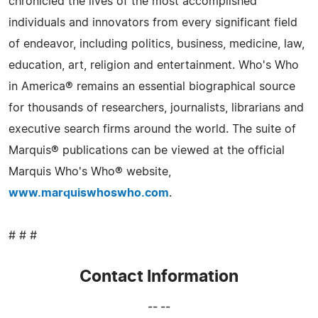
chronicled the lives of the most accomplished
individuals and innovators from every significant field
of endeavor, including politics, business, medicine, law,
education, art, religion and entertainment. Who's Who
in America® remains an essential biographical source
for thousands of researchers, journalists, librarians and
executive search firms around the world. The suite of
Marquis® publications can be viewed at the official
Marquis Who's Who® website,
www.marquiswhoswho.com
.
# # #
Contact Information
-- --