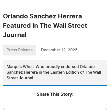
Orlando Sanchez Herrera
Featured in The Wall Street
Journal
Press Release
December 12, 2025
Marquis Who's Who proudly endorsed Orlando
Sanchez Herrera in the Eastern Edition of The Wall
Street Journal
Share This Story: