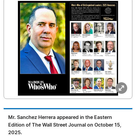
Mr. Sanchez Herrera appeared in the Eastern
Edition of The Wall Street Journal on October 15,
2025.