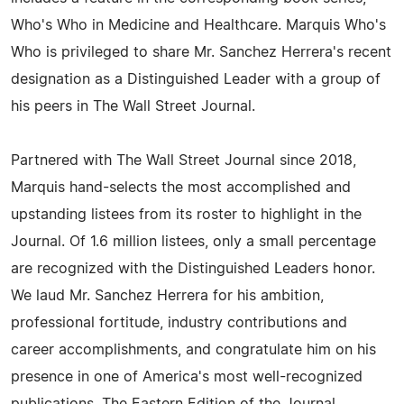
Who's Who in Medicine and Healthcare. Marquis Who's
Who is privileged to share Mr. Sanchez Herrera's recent
designation as a Distinguished Leader with a group of
his peers in The Wall Street Journal.
Partnered with The Wall Street Journal since 2018,
Marquis hand-selects the most accomplished and
upstanding listees from its roster to highlight in the
Journal. Of 1.6 million listees, only a small percentage
are recognized with the Distinguished Leaders honor.
We laud Mr. Sanchez Herrera for his ambition,
professional fortitude, industry contributions and
career accomplishments, and congratulate him on his
presence in one of America's most well-recognized