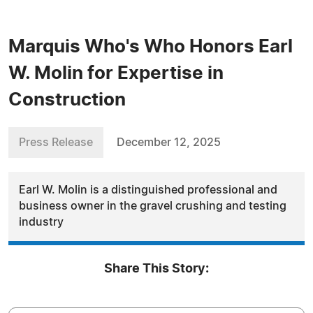
Marquis Who's Who Honors Earl
W. Molin for Expertise in
Construction
Press Release
December 12, 2025
Earl W. Molin is a distinguished professional and
business owner in the gravel crushing and testing
industry
Share This Story: