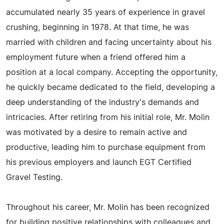
accumulated nearly 35 years of experience in gravel
crushing, beginning in 1978. At that time, he was
married with children and facing uncertainty about his
employment future when a friend offered him a
position at a local company. Accepting the opportunity,
he quickly became dedicated to the field, developing a
deep understanding of the industry's demands and
intricacies. After retiring from his initial role, Mr. Molin
was motivated by a desire to remain active and
productive, leading him to purchase equipment from
his previous employers and launch EGT Certified
Gravel Testing.
Throughout his career, Mr. Molin has been recognized
for building positive relationships with colleagues and