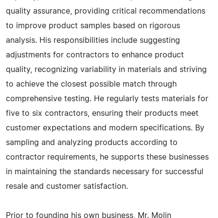
quality assurance, providing critical recommendations
to improve product samples based on rigorous
analysis. His responsibilities include suggesting
adjustments for contractors to enhance product
quality, recognizing variability in materials and striving
to achieve the closest possible match through
comprehensive testing. He regularly tests materials for
five to six contractors, ensuring their products meet
customer expectations and modern specifications. By
sampling and analyzing products according to
contractor requirements, he supports these businesses
in maintaining the standards necessary for successful
resale and customer satisfaction.
Prior to founding his own business, Mr. Molin