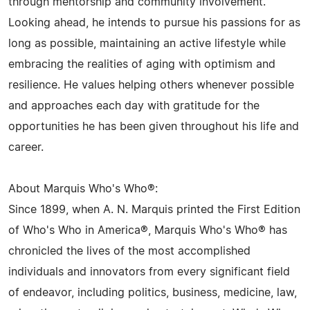
through mentorship and community involvement.
Looking ahead, he intends to pursue his passions for as
long as possible, maintaining an active lifestyle while
embracing the realities of aging with optimism and
resilience. He values helping others whenever possible
and approaches each day with gratitude for the
opportunities he has been given throughout his life and
career.
About Marquis Who's Who®:
Since 1899, when A. N. Marquis printed the First Edition
of Who's Who in America®, Marquis Who's Who® has
chronicled the lives of the most accomplished
individuals and innovators from every significant field
of endeavor, including politics, business, medicine, law,