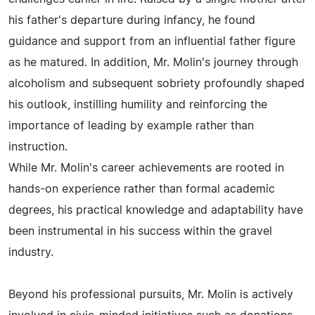
his father's departure during infancy, he found
guidance and support from an influential father figure
as he matured. In addition, Mr. Molin's journey through
alcoholism and subsequent sobriety profoundly shaped
his outlook, instilling humility and reinforcing the
importance of leading by example rather than
instruction.
While Mr. Molin's career achievements are rooted in
hands-on experience rather than formal academic
degrees, his practical knowledge and adaptability have
been instrumental in his success within the gravel
industry.
Beyond his professional pursuits, Mr. Molin is actively