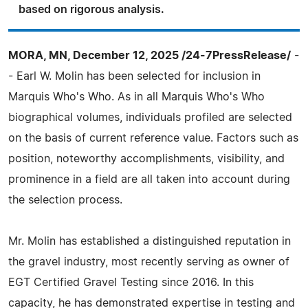
based on rigorous analysis.
MORA, MN, December 12, 2025 /24-7PressRelease/
-
- Earl W. Molin has been selected for inclusion in
Marquis Who's Who. As in all Marquis Who's Who
biographical volumes, individuals profiled are selected
on the basis of current reference value. Factors such as
position, noteworthy accomplishments, visibility, and
prominence in a field are all taken into account during
the selection process.
Mr. Molin has established a distinguished reputation in
the gravel industry, most recently serving as owner of
EGT Certified Gravel Testing since 2016. In this
capacity, he has demonstrated expertise in testing and