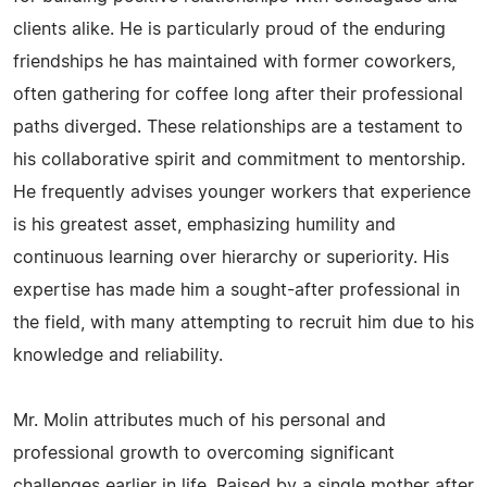
clients alike. He is particularly proud of the enduring
friendships he has maintained with former coworkers,
often gathering for coffee long after their professional
paths diverged. These relationships are a testament to
his collaborative spirit and commitment to mentorship.
He frequently advises younger workers that experience
is his greatest asset, emphasizing humility and
continuous learning over hierarchy or superiority. His
expertise has made him a sought-after professional in
the field, with many attempting to recruit him due to his
knowledge and reliability.
Mr. Molin attributes much of his personal and
professional growth to overcoming significant
challenges earlier in life. Raised by a single mother after