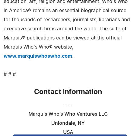
education, art, religion and entertainment. Who's Who
in America® remains an essential biographical source
for thousands of researchers, journalists, librarians and
executive search firms around the world. The suite of
Marquis® publications can be viewed at the official
Marquis Who's Who® website,
www.marquiswhoswho.com
.
# # #
Contact Information
-- --
Marquis Who's Who Ventures LLC
Uniondale, NY
USA