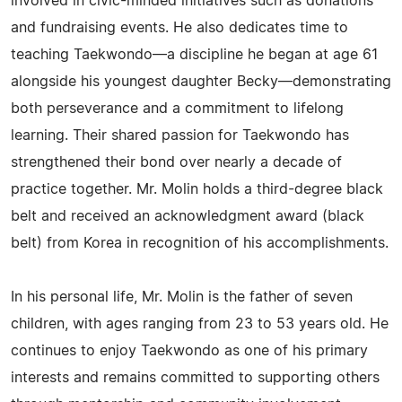
involved in civic-minded initiatives such as donations
and fundraising events. He also dedicates time to
teaching Taekwondo—a discipline he began at age 61
alongside his youngest daughter Becky—demonstrating
both perseverance and a commitment to lifelong
learning. Their shared passion for Taekwondo has
strengthened their bond over nearly a decade of
practice together. Mr. Molin holds a third-degree black
belt and received an acknowledgment award (black
belt) from Korea in recognition of his accomplishments.
In his personal life, Mr. Molin is the father of seven
children, with ages ranging from 23 to 53 years old. He
continues to enjoy Taekwondo as one of his primary
interests and remains committed to supporting others