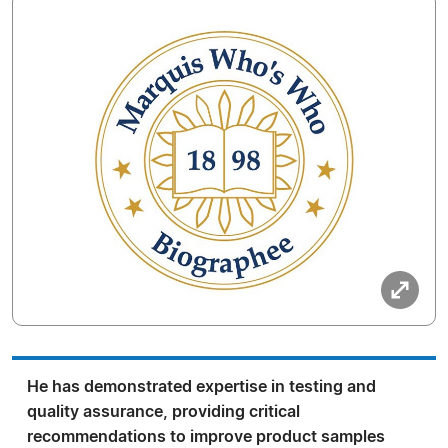
He has demonstrated expertise in testing and
quality assurance, providing critical
recommendations to improve product samples