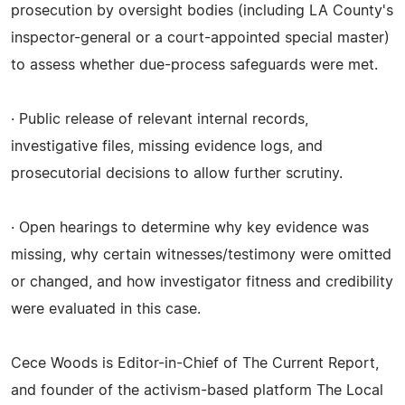
prosecution by oversight bodies (including LA County's
inspector-general or a court-appointed special master)
to assess whether due-process safeguards were met.
· Public release of relevant internal records,
investigative files, missing evidence logs, and
prosecutorial decisions to allow further scrutiny.
· Open hearings to determine why key evidence was
missing, why certain witnesses/testimony were omitted
or changed, and how investigator fitness and credibility
were evaluated in this case.
Cece Woods is Editor-in-Chief of The Current Report,
and founder of the activism-based platform The Local