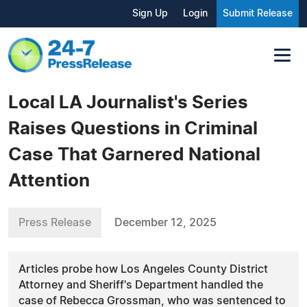
Sign Up
Login
Submit Release
Local LA Journalist's Series
Raises Questions in Criminal
Case That Garnered National
Attention
Press Release
December 12, 2025
Articles probe how Los Angeles County District
Attorney and Sheriff's Department handled the
case of Rebecca Grossman, who was sentenced to