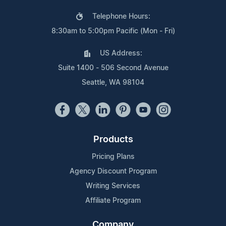
Telephone Hours:
8:30am to 5:00pm Pacific (Mon - Fri)
US Address:
Suite 1400 - 506 Second Avenue
Seattle, WA 98104
Products
Pricing Plans
Agency Discount Program
Writing Services
Affiliate Program
Company