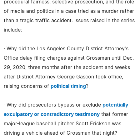
procedural fairness, selective prosecution, and the role
of media and politics in a case tried as a murder rather
than a tragic traffic accident. Issues raised in the series
include:
· Why did the Los Angeles County District Attorney's
Office delay filing charges against Grossman until Dec.
29, 2020, three months after the accident and weeks
after District Attorney George Gascón took office,
raising concerns of
political timing
?
· Why did prosecutors bypass or exclude
potentially
exculpatory or contradictory testimony
that former
major-league baseball pitcher Scott Erickson was
driving a vehicle ahead of Grossman that night?