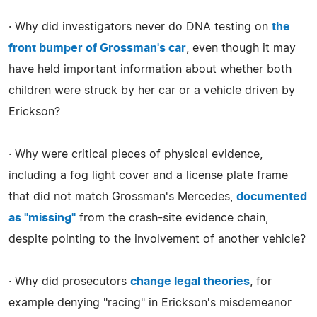
· Why did investigators never do DNA testing on
the
front bumper of Grossman's car
, even though it may
have held important information about whether both
children were struck by her car or a vehicle driven by
Erickson?
· Why were critical pieces of physical evidence,
including a fog light cover and a license plate frame
that did not match Grossman's Mercedes,
documented
as "missing"
from the crash-site evidence chain,
despite pointing to the involvement of another vehicle?
· Why did prosecutors
change legal theories
, for
example denying "racing" in Erickson's misdemeanor