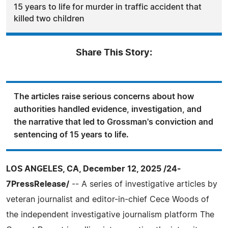
15 years to life for murder in traffic accident that
killed two children
Share This Story:
The articles raise serious concerns about how
authorities handled evidence, investigation, and
the narrative that led to Grossman's conviction and
sentencing of 15 years to life.
LOS ANGELES, CA, December 12, 2025 /24-
7PressRelease/
-- A series of investigative articles by
veteran journalist and editor-in-chief Cece Woods of
the independent investigative journalism platform The