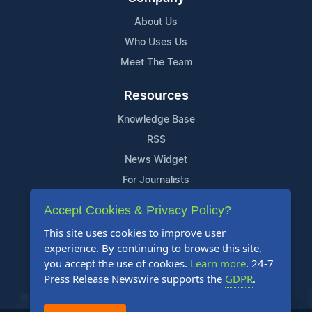
About Us
Who Uses Us
Meet The Team
Resources
Knowledge Base
RSS
News Widget
For Journalists
Accept Cookies & Privacy Policy?
Support
This site uses cookies to improve user
Contact Us
experience. By continuing to browse this site,
Content Guidelines
you accept the use of cookies.
Learn more
. 24-7
Press Release Newswire supports the
GDPR
.
FAQs