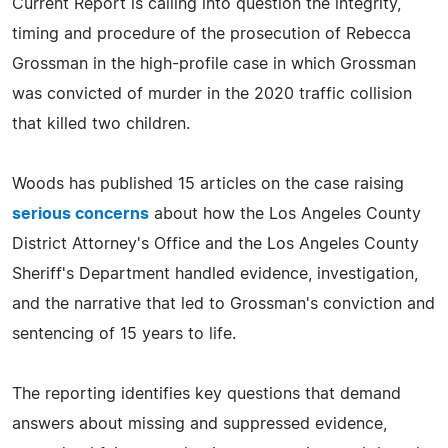
Current Report is calling into question the integrity,
timing and procedure of the prosecution of Rebecca
Grossman in the high-profile case in which Grossman
was convicted of murder in the 2020 traffic collision
that killed two children.
Woods has published 15 articles on the case raising
serious concerns
about how the Los Angeles County
District Attorney's Office and the Los Angeles County
Sheriff's Department handled evidence, investigation,
and the narrative that led to Grossman's conviction and
sentencing of 15 years to life.
The reporting identifies key questions that demand
answers about missing and suppressed evidence,