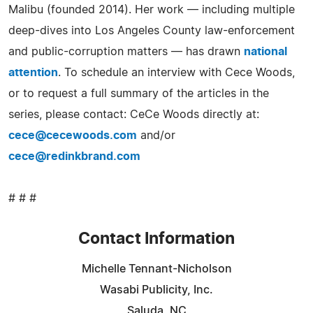
Malibu (founded 2014). Her work — including multiple
deep-dives into Los Angeles County law-enforcement
and public-corruption matters — has drawn
national
attention
. To schedule an interview with Cece Woods,
or to request a full summary of the articles in the
series, please contact: CeCe Woods directly at:
cece@cecewoods.com
and/or
cece@redinkbrand.com
# # #
Contact Information
Michelle Tennant-Nicholson
Wasabi Publicity, Inc.
Saluda, NC