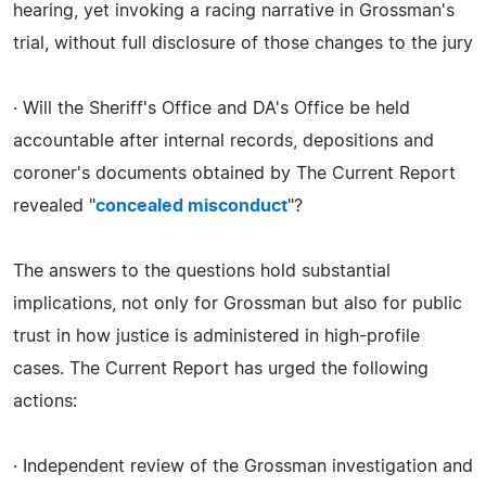
hearing, yet invoking a racing narrative in Grossman's
trial, without full disclosure of those changes to the jury
· Will the Sheriff's Office and DA's Office be held
accountable after internal records, depositions and
coroner's documents obtained by The Current Report
revealed "
concealed misconduct
"?
The answers to the questions hold substantial
implications, not only for Grossman but also for public
trust in how justice is administered in high-profile
cases. The Current Report has urged the following
actions:
· Independent review of the Grossman investigation and