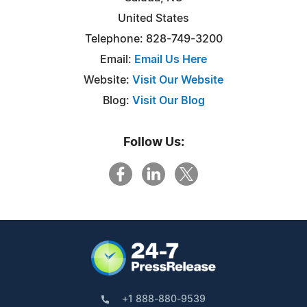
United States
Telephone: 828-749-3200
Email:
Email Us Here
Website:
Visit Our Website
Blog:
Visit Our Blog
Follow Us:
+1 888-880-9539