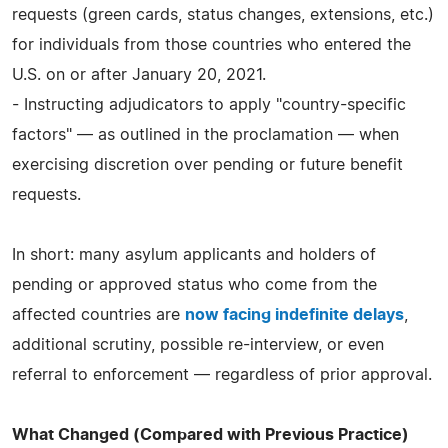
requests (green cards, status changes, extensions, etc.)
for individuals from those countries who entered the
U.S. on or after January 20, 2021.
- Instructing adjudicators to apply "country-specific
factors" — as outlined in the proclamation — when
exercising discretion over pending or future benefit
requests.
In short: many asylum applicants and holders of
pending or approved status who come from the
affected countries are
now facing indefinite delays
,
additional scrutiny, possible re-interview, or even
referral to enforcement — regardless of prior approval.
What Changed (Compared with Previous Practice)