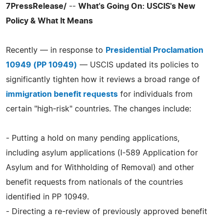
7PressRelease/
--
What's Going On: USCIS's New
Policy & What It Means
Recently — in response to
Presidential Proclamation
10949 (PP 10949)
— USCIS updated its policies to
significantly tighten how it reviews a broad range of
immigration benefit requests
for individuals from
certain "high-risk" countries. The changes include:
- Putting a hold on many pending applications,
including asylum applications (I-589 Application for
Asylum and for Withholding of Removal) and other
benefit requests from nationals of the countries
identified in PP 10949.
- Directing a re-review of previously approved benefit