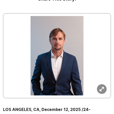
LOS ANGELES, CA, December 12, 2025 /24-