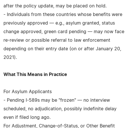
after the policy update, may be placed on hold.
- Individuals from these countries whose benefits were
previously approved — e.g., asylum granted, status
change approved, green card pending — may now face
re-review or possible referral to law enforcement
depending on their entry date (on or after January 20,
2021).
What This Means in Practice
For Asylum Applicants
- Pending I-589s may be "frozen" — no interview
scheduled, no adjudication, possibly indefinite delay
even if filed long ago.
For Adjustment, Change-of-Status, or Other Benefit