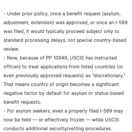
- Under prior policy, once a benefit request (asylum,
adjustment, extension) was approved, or once an I-589
was filed, it would typically proceed subject only to
standard processing delays, not special country-based
review.
- Now, because of PP 10949, USCIS has instructed
officers to treat applications from listed countries (or
even previously approved requests) as "discretionary."
That means country of origin becomes a significant
negative factor by default for asylum or status-based
benefit requests.
- For asylum seekers, even a properly filed I-589 may
now be held — or effectively frozen — while USCIS
conducts additional security/vetting procedures.