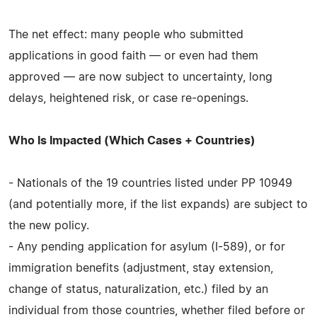
The net effect: many people who submitted
applications in good faith — or even had them
approved — are now subject to uncertainty, long
delays, heightened risk, or case re-openings.
Who Is Impacted (Which Cases + Countries)
- Nationals of the 19 countries listed under PP 10949
(and potentially more, if the list expands) are subject to
the new policy.
- Any pending application for asylum (I-589), or for
immigration benefits (adjustment, stay extension,
change of status, naturalization, etc.) filed by an
individual from those countries, whether filed before or