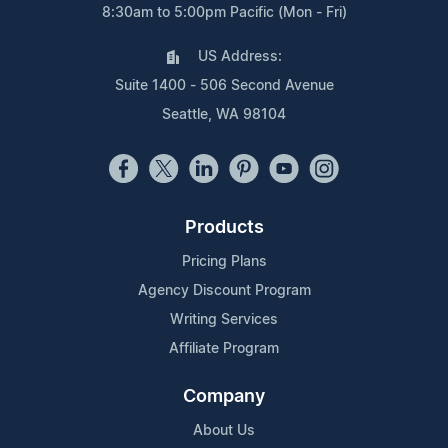
8:30am to 5:00pm Pacific (Mon - Fri)
US Address:
Suite 1400 - 506 Second Avenue
Seattle, WA 98104
Products
Pricing Plans
Agency Discount Program
Writing Services
Affiliate Program
Company
About Us