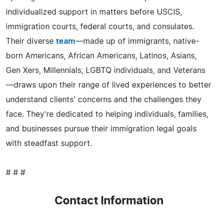
individualized support in matters before USCIS,
immigration courts, federal courts, and consulates.
Their diverse
team
—made up of immigrants, native-
born Americans, African Americans, Latinos, Asians,
Gen Xers, Millennials, LGBTQ individuals, and Veterans
—draws upon their range of lived experiences to better
understand clients' concerns and the challenges they
face. They're dedicated to helping individuals, families,
and businesses pursue their immigration legal goals
with steadfast support.
# # #
Contact Information