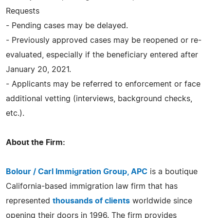
Requests
- Pending cases may be delayed.
- Previously approved cases may be reopened or re-
evaluated, especially if the beneficiary entered after
January 20, 2021.
- Applicants may be referred to enforcement or face
additional vetting (interviews, background checks,
etc.).
About the Firm:
Bolour / Carl Immigration Group, APC
is a boutique
California-based immigration law firm that has
represented
thousands of clients
worldwide since
opening their doors in 1996. The firm provides