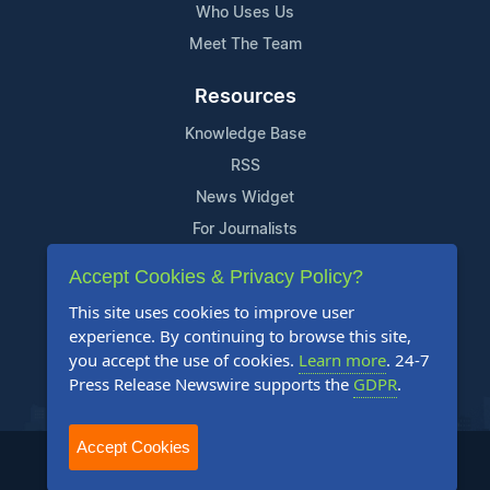
Who Uses Us
Meet The Team
Resources
Knowledge Base
RSS
News Widget
For Journalists
Accept Cookies & Privacy Policy?
Support
This site uses cookies to improve user
Contact Us
experience. By continuing to browse this site,
Content Guidelines
you accept the use of cookies.
Learn more
. 24-7
Press Release Newswire supports the
GDPR
.
FAQs
Accept Cookies
2004-2025 24-7 Press Release Newswire. All Rights Reserved.