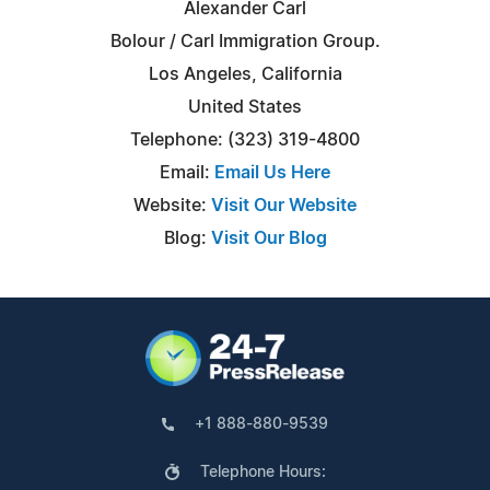
Alexander Carl
Bolour / Carl Immigration Group.
Los Angeles, California
United States
Telephone: (323) 319-4800
Email:
Email Us Here
Website:
Visit Our Website
Blog:
Visit Our Blog
+1 888-880-9539
Telephone Hours: