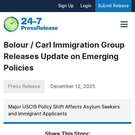
Sign Up
Login
Submit Release
Bolour / Carl Immigration Group
Releases Update on Emerging
Policies
Press Release
December 12, 2025
Major USCIS Policy Shift Affects Asylum Seekers
and Immigrant Applicants
Share This Story: