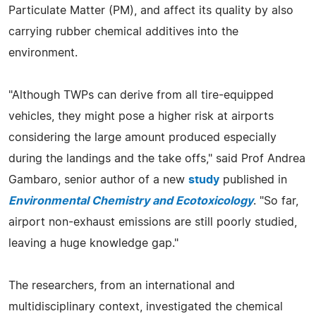
Particulate Matter (PM), and affect its quality by also
carrying rubber chemical additives into the
environment.
"Although TWPs can derive from all tire-equipped
vehicles, they might pose a higher risk at airports
considering the large amount produced especially
during the landings and the take offs," said Prof Andrea
Gambaro, senior author of a new
study
published in
Environmental Chemistry and Ecotoxicology
. "So far,
airport non-exhaust emissions are still poorly studied,
leaving a huge knowledge gap."
The researchers, from an international and
multidisciplinary context, investigated the chemical