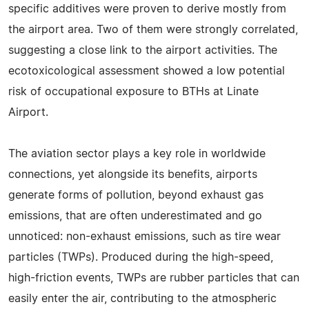
specific additives were proven to derive mostly from
the airport area. Two of them were strongly correlated,
suggesting a close link to the airport activities. The
ecotoxicological assessment showed a low potential
risk of occupational exposure to BTHs at Linate
Airport.
The aviation sector plays a key role in worldwide
connections, yet alongside its benefits, airports
generate forms of pollution, beyond exhaust gas
emissions, that are often underestimated and go
unnoticed: non-exhaust emissions, such as tire wear
particles (TWPs). Produced during the high-speed,
high-friction events, TWPs are rubber particles that can
easily enter the air, contributing to the atmospheric