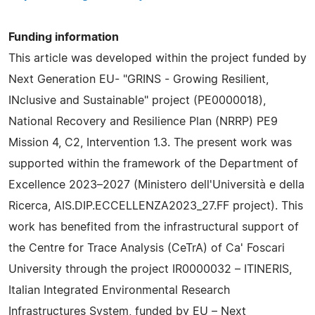
Funding information
This article was developed within the project funded by
Next Generation EU- "GRINS - Growing Resilient,
INclusive and Sustainable" project (PE0000018),
National Recovery and Resilience Plan (NRRP) PE9
Mission 4, C2, Intervention 1.3. The present work was
supported within the framework of the Department of
Excellence 2023–2027 (Ministero dell'Università e della
Ricerca, AIS.DIP.ECCELLENZA2023_27.FF project). This
work has benefited from the infrastructural support of
the Centre for Trace Analysis (CeTrA) of Ca' Foscari
University through the project IR0000032 – ITINERIS,
Italian Integrated Environmental Research
Infrastructures System, funded by EU – Next