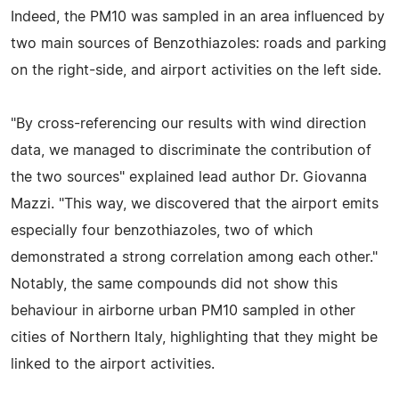
Indeed, the PM10 was sampled in an area influenced by
two main sources of Benzothiazoles: roads and parking
on the right-side, and airport activities on the left side.
"By cross-referencing our results with wind direction
data, we managed to discriminate the contribution of
the two sources" explained lead author Dr. Giovanna
Mazzi. "This way, we discovered that the airport emits
especially four benzothiazoles, two of which
demonstrated a strong correlation among each other."
Notably, the same compounds did not show this
behaviour in airborne urban PM10 sampled in other
cities of Northern Italy, highlighting that they might be
linked to the airport activities.