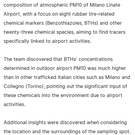
composition of atmospheric PM10 of Milano Linate
Airport, with a focus on eight rubber tire-related
chemical markers (Benzothiazoles, BTHs) and other
twenty-three chemical species, aiming to find tracers
specifically linked to airport activities.
The team discovered that BTHs' concentrations
determined in outdoor airport PM10 was much higher
than in other trafficked Italian cities such as Milano and
Collegno (Torino), pointing out the significant input of
these chemicals into the environment due to airport
activities.
Additional insights were discovered when considering
the location and the surroundings of the sampling spot.