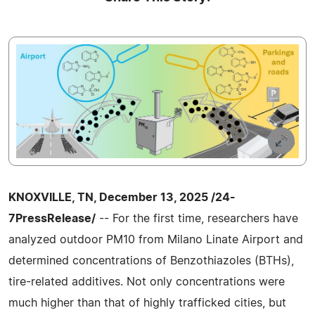
KNOXVILLE, TN, December 13, 2025 /24-
7PressRelease/
-- For the first time, researchers have
analyzed outdoor PM10 from Milano Linate Airport and
determined concentrations of Benzothiazoles (BTHs),
tire-related additives. Not only concentrations were
much higher than that of highly trafficked cities, but