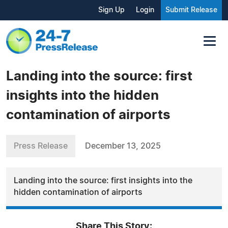
Sign Up
Login
Submit Release
Landing into the source: first
insights into the hidden
contamination of airports
Press Release
December 13, 2025
Landing into the source: first insights into the
hidden contamination of airports
Share This Story: