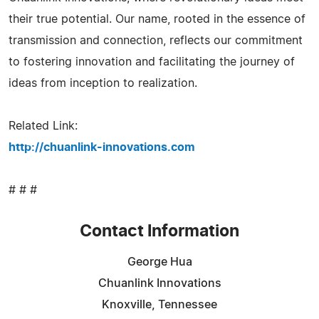
their true potential. Our name, rooted in the essence of
transmission and connection, reflects our commitment
to fostering innovation and facilitating the journey of
ideas from inception to realization.
Related Link:
http://chuanlink-innovations.com
# # #
Contact Information
George Hua
Chuanlink Innovations
Knoxville, Tennessee