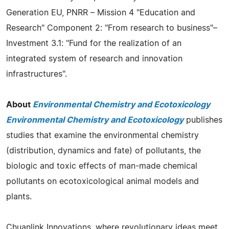
Generation EU, PNRR – Mission 4 "Education and
Research" Component 2: "From research to business"–
Investment 3.1: "Fund for the realization of an
integrated system of research and innovation
infrastructures".
About
Environmental Chemistry and Ecotoxicology
Environmental Chemistry and Ecotoxicology
publishes
studies that examine the environmental chemistry
(distribution, dynamics and fate) of pollutants, the
biologic and toxic effects of man-made chemical
pollutants on ecotoxicological animal models and
plants.
Chuanlink Innovations, where revolutionary ideas meet