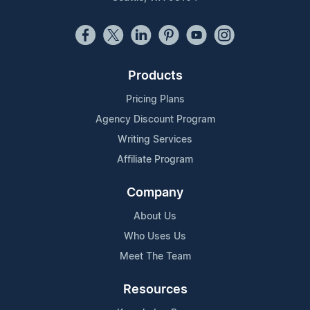
Products
Pricing Plans
Agency Discount Program
Writing Services
Affiliate Program
Company
About Us
Who Uses Us
Meet The Team
Resources