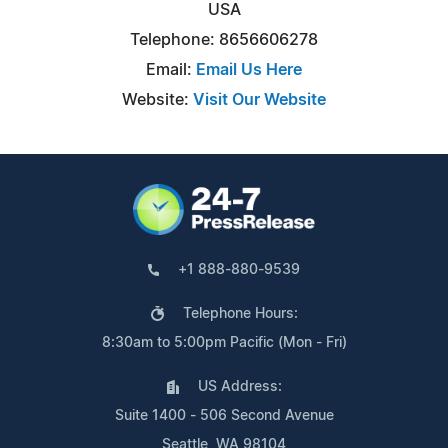
USA
Telephone: 8656606278
Email:
Email Us Here
Website:
Visit Our Website
+1 888-880-9539
Telephone Hours:
8:30am to 5:00pm Pacific (Mon - Fri)
US Address:
Suite 1400 - 506 Second Avenue
Seattle, WA 98104