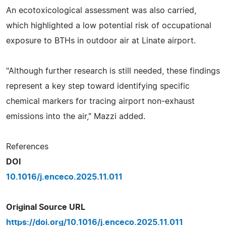
An ecotoxicological assessment was also carried,
which highlighted a low potential risk of occupational
exposure to BTHs in outdoor air at Linate airport.
"Although further research is still needed, these findings
represent a key step toward identifying specific
chemical markers for tracing airport non-exhaust
emissions into the air," Mazzi added.
References
DOI
10.1016/j.enceco.2025.11.011
Original Source URL
https://doi.org/10.1016/j.enceco.2025.11.011