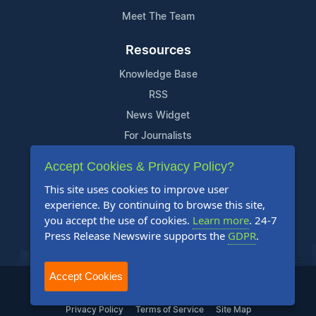
Meet The Team
Resources
Knowledge Base
RSS
News Widget
For Journalists
Accept Cookies & Privacy Policy?
Support
This site uses cookies to improve user
Contact Us
experience. By continuing to browse this site,
Content Guidelines
you accept the use of cookies.
Learn more
. 24-7
Press Release Newswire supports the
GDPR
.
FAQs
Accept Cookies
2004-2025 24-7 Press Release Newswire. All Rights Reserved.
Privacy Policy
Terms of Service
Site Map