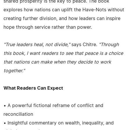
shared prosperity is the key to peace. The book
explores how nations can uplift the Have-Nots without
creating further division, and how leaders can inspire
hope through service rather than power.
"True leaders heal, not divide,"
says Chitre.
"Through
this book, I want readers to see that peace is a choice
that nations can make when they decide to work
together."
What Readers Can Expect
• A powerful fictional reframe of conflict and
reconciliation
• Insightful commentary on wealth, inequality, and