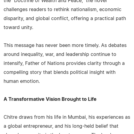
the "Doctrine of Wealth and Peace," the novel
challenges readers to rethink nationalism, economic
disparity, and global conflict, offering a practical path
toward unity.
This message has never been more timely. As debates
around inequality, war, and leadership continue to
intensify, Father of Nations provides clarity through a
compelling story that blends political insight with
human emotion.
A Transformative Vision Brought to Life
Chitre draws from his life in Mumbai, his experiences as
a global entrepreneur, and his long-held belief that