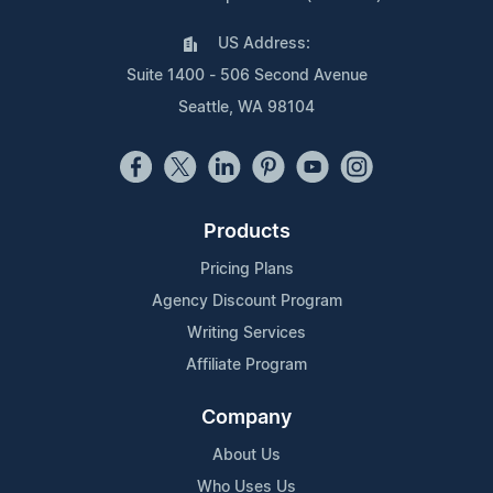
US Address:
Suite 1400 - 506 Second Avenue
Seattle, WA 98104
Products
Pricing Plans
Agency Discount Program
Writing Services
Affiliate Program
Company
About Us
Who Uses Us