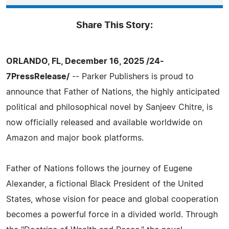
Share This Story:
ORLANDO, FL, December 16, 2025 /24-
7PressRelease/
-- Parker Publishers is proud to
announce that Father of Nations, the highly anticipated
political and philosophical novel by Sanjeev Chitre, is
now officially released and available worldwide on
Amazon and major book platforms.
Father of Nations follows the journey of Eugene
Alexander, a fictional Black President of the United
States, whose vision for peace and global cooperation
becomes a powerful force in a divided world. Through