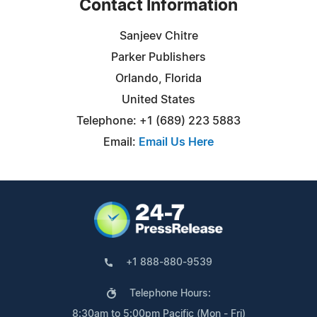
Contact Information
Sanjeev Chitre
Parker Publishers
Orlando, Florida
United States
Telephone: +1 (689) 223 5883
Email:
Email Us Here
+1 888-880-9539
Telephone Hours:
8:30am to 5:00pm Pacific (Mon - Fri)