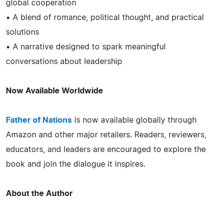
global cooperation
• A blend of romance, political thought, and practical
solutions
• A narrative designed to spark meaningful
conversations about leadership
Now Available Worldwide
Father of Nations
is now available globally through
Amazon and other major retailers. Readers, reviewers,
educators, and leaders are encouraged to explore the
book and join the dialogue it inspires.
About the Author