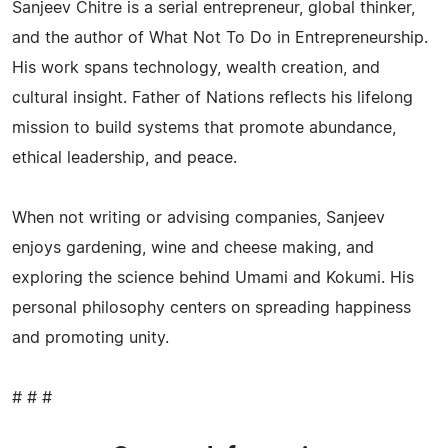
Sanjeev Chitre is a serial entrepreneur, global thinker,
and the author of What Not To Do in Entrepreneurship.
His work spans technology, wealth creation, and
cultural insight. Father of Nations reflects his lifelong
mission to build systems that promote abundance,
ethical leadership, and peace.
When not writing or advising companies, Sanjeev
enjoys gardening, wine and cheese making, and
exploring the science behind Umami and Kokumi. His
personal philosophy centers on spreading happiness
and promoting unity.
# # #