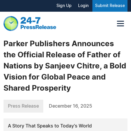
Sign Up
Login
Submit Release
Parker Publishers Announces
the Official Release of Father of
Nations by Sanjeev Chitre, a Bold
Vision for Global Peace and
Shared Prosperity
Press Release
December 16, 2025
A Story That Speaks to Today's World