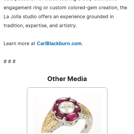
engagement ring or custom colored-gem creation, the
La Jolla studio offers an experience grounded in
tradition, expertise, and artistry.
Learn more at
CarlBlackburn.com
.
# # #
Other Media