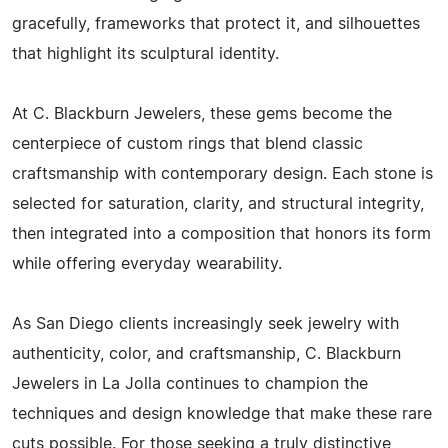
gracefully, frameworks that protect it, and silhouettes
that highlight its sculptural identity.
At C. Blackburn Jewelers, these gems become the
centerpiece of custom rings that blend classic
craftsmanship with contemporary design. Each stone is
selected for saturation, clarity, and structural integrity,
then integrated into a composition that honors its form
while offering everyday wearability.
As San Diego clients increasingly seek jewelry with
authenticity, color, and craftsmanship, C. Blackburn
Jewelers in La Jolla continues to champion the
techniques and design knowledge that make these rare
cuts possible. For those seeking a truly distinctive