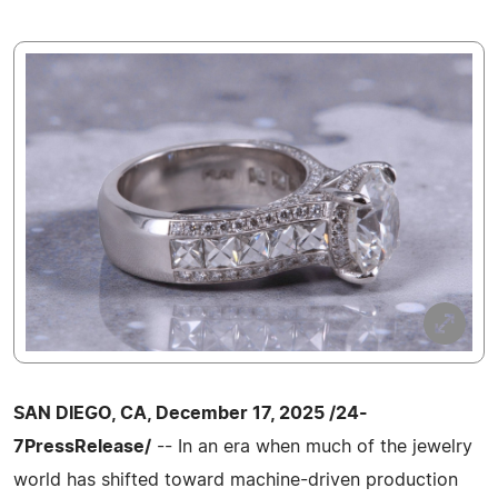
SAN DIEGO, CA, December 17, 2025 /24-
7PressRelease/
-- In an era when much of the jewelry
world has shifted toward machine-driven production