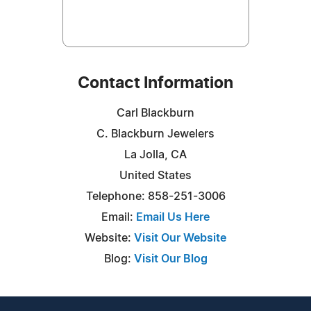
Contact Information
Carl Blackburn
C. Blackburn Jewelers
La Jolla, CA
United States
Telephone: 858-251-3006
Email:
Email Us Here
Website:
Visit Our Website
Blog:
Visit Our Blog