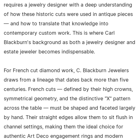
requires a jewelry designer with a deep understanding
of how these historic cuts were used in antique pieces
— and how to translate that knowledge into
contemporary custom work. This is where Carl
Blackburn's background as both a jewelry designer and
estate jeweler becomes indispensable.
For French cut diamond work, C. Blackburn Jewelers
draws from a lineage that dates back more than five
centuries. French cuts — defined by their high crowns,
symmetrical geometry, and the distinctive "X" pattern
across the table — must be shaped and faceted largely
by hand. Their straight edges allow them to sit flush in
channel settings, making them the ideal choice for
authentic Art Deco engagement rings and modern