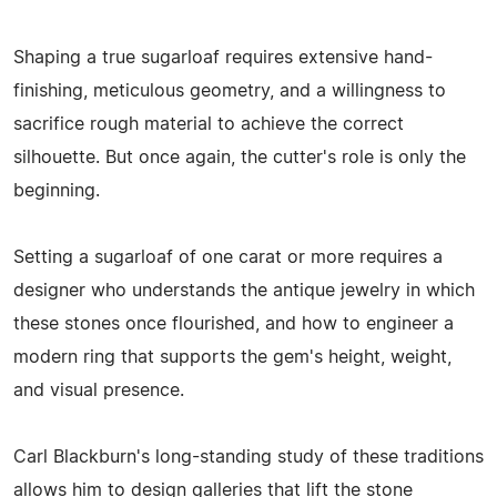
Shaping a true sugarloaf requires extensive hand-
finishing, meticulous geometry, and a willingness to
sacrifice rough material to achieve the correct
silhouette. But once again, the cutter's role is only the
beginning.
Setting a sugarloaf of one carat or more requires a
designer who understands the antique jewelry in which
these stones once flourished, and how to engineer a
modern ring that supports the gem's height, weight,
and visual presence.
Carl Blackburn's long-standing study of these traditions
allows him to design galleries that lift the stone