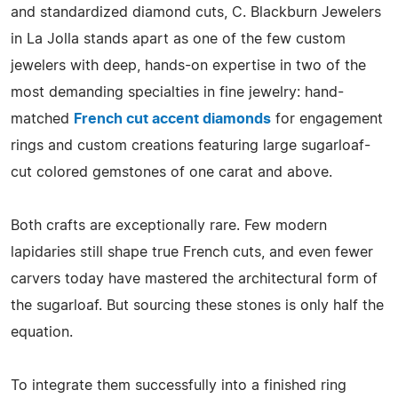
and standardized diamond cuts, C. Blackburn Jewelers
in La Jolla stands apart as one of the few custom
jewelers with deep, hands-on expertise in two of the
most demanding specialties in fine jewelry: hand-
matched
French cut accent diamonds
for engagement
rings and custom creations featuring large sugarloaf-
cut colored gemstones of one carat and above.
Both crafts are exceptionally rare. Few modern
lapidaries still shape true French cuts, and even fewer
carvers today have mastered the architectural form of
the sugarloaf. But sourcing these stones is only half the
equation.
To integrate them successfully into a finished ring