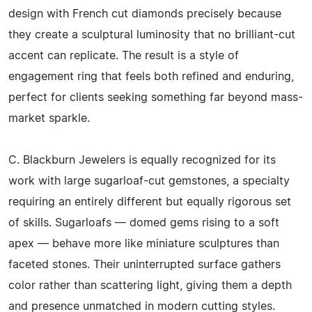
design with French cut diamonds precisely because
they create a sculptural luminosity that no brilliant-cut
accent can replicate. The result is a style of
engagement ring that feels both refined and enduring,
perfect for clients seeking something far beyond mass-
market sparkle.
C. Blackburn Jewelers is equally recognized for its
work with large sugarloaf-cut gemstones, a specialty
requiring an entirely different but equally rigorous set
of skills. Sugarloafs — domed gems rising to a soft
apex — behave more like miniature sculptures than
faceted stones. Their uninterrupted surface gathers
color rather than scattering light, giving them a depth
and presence unmatched in modern cutting styles.