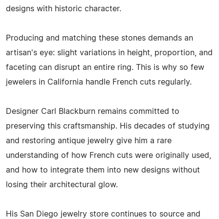
designs with historic character.
Producing and matching these stones demands an
artisan's eye: slight variations in height, proportion, and
faceting can disrupt an entire ring. This is why so few
jewelers in California handle French cuts regularly.
Designer Carl Blackburn remains committed to
preserving this craftsmanship. His decades of studying
and restoring antique jewelry give him a rare
understanding of how French cuts were originally used,
and how to integrate them into new designs without
losing their architectural glow.
His San Diego jewelry store continues to source and