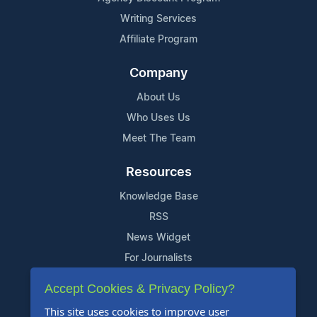
Writing Services
Affiliate Program
Company
About Us
Who Uses Us
Meet The Team
Resources
Knowledge Base
RSS
News Widget
For Journalists
Accept Cookies & Privacy Policy?
Support
This site uses cookies to improve user
Contact Us