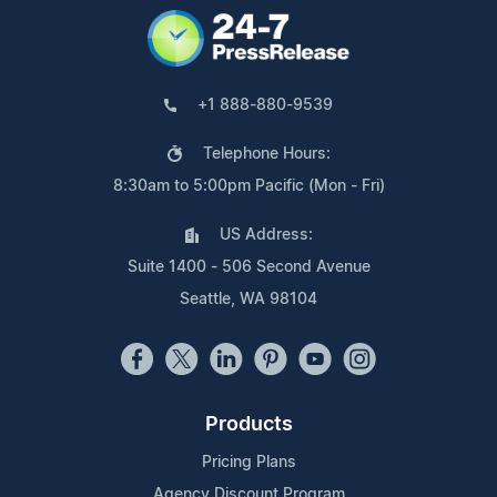
+1 888-880-9539
Telephone Hours:
8:30am to 5:00pm Pacific (Mon - Fri)
US Address:
Suite 1400 - 506 Second Avenue
Seattle, WA 98104
Products
Pricing Plans
Agency Discount Program