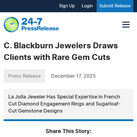
Sign Up
Login
Submit Release
C. Blackburn Jewelers Draws
Clients with Rare Gem Cuts
Press Release
December 17, 2025
La Jolla Jeweler Has Special Expertise in French
Cut Diamond Engagement Rings and Sugarloaf-
Cut Gemstone Designs
Share This Story: