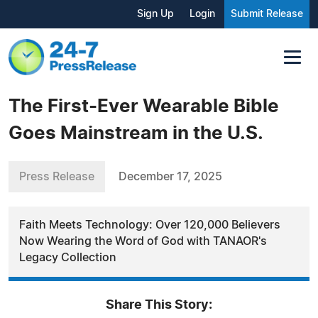
Sign Up
Login
Submit Release
The First-Ever Wearable Bible
Goes Mainstream in the U.S.
Press Release
December 17, 2025
Faith Meets Technology: Over 120,000 Believers
Now Wearing the Word of God with TANAOR's
Legacy Collection
Share This Story: