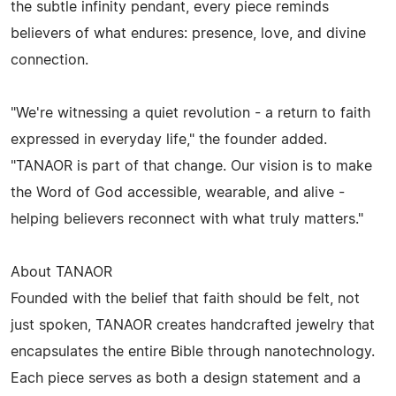
the subtle infinity pendant, every piece reminds
believers of what endures: presence, love, and divine
connection.
"We're witnessing a quiet revolution - a return to faith
expressed in everyday life," the founder added.
"TANAOR is part of that change. Our vision is to make
the Word of God accessible, wearable, and alive -
helping believers reconnect with what truly matters."
About TANAOR
Founded with the belief that faith should be felt, not
just spoken, TANAOR creates handcrafted jewelry that
encapsulates the entire Bible through nanotechnology.
Each piece serves as both a design statement and a