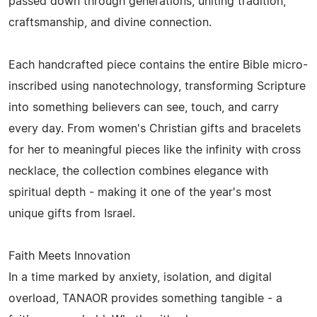
passed down through generations, uniting tradition,
craftsmanship, and divine connection.
Each handcrafted piece contains the entire Bible micro-
inscribed using nanotechnology, transforming Scripture
into something believers can see, touch, and carry
every day. From women's Christian gifts and bracelets
for her to meaningful pieces like the infinity with cross
necklace, the collection combines elegance with
spiritual depth - making it one of the year's most
unique gifts from Israel.
Faith Meets Innovation
In a time marked by anxiety, isolation, and digital
overload, TANAOR provides something tangible - a