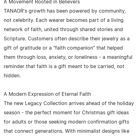
A Movement Rooted in Believers
TANAOR's growth has been powered by community,
not celebrity. Each wearer becomes part of a living
network of faith, united through shared stories and
Scripture. Customers often describe their jewelry as a
gift of gratitude or a "faith companion" that helped
them through loss, anxiety, or loneliness - a meaningful
reminder that faith is a gift meant to be carried, not
hidden.
A Modern Expression of Eternal Faith
The new Legacy Collection arrives ahead of the holiday
season - the perfect moment for Christmas gift ideas
for adults or those seeking modern confirmation gifts
that connect generations. With minimalist designs like