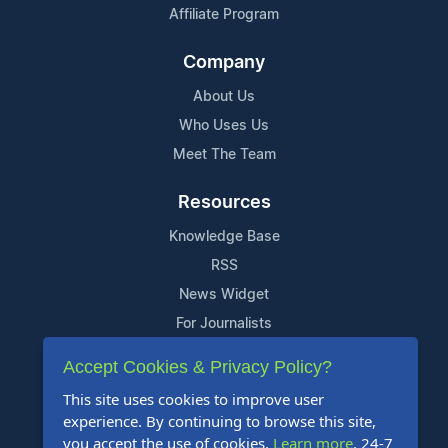
Affiliate Program
Company
About Us
Who Uses Us
Meet The Team
Resources
Knowledge Base
RSS
News Widget
For Journalists
Accept Cookies & Privacy Policy?
Support
This site uses cookies to improve user
Contact Us
experience. By continuing to browse this site,
Content Guidelines
you accept the use of cookies.
Learn more
. 24-7