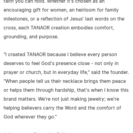
faith you can hold. Whether it's chosen as an
encouraging gift for women, an heirloom for family
milestones, or a reflection of Jesus' last words on the
cross, each TANAOR creation embodies comfort,
grounding, and purpose.
"I created TANAOR because I believe every person
deserves to feel God's presence close - not only in
prayer or church, but in everyday life," said the founder.
"When people tell us their necklace brings them peace
or helps them through hardship, that's when I know this
brand matters. We're not just making jewelry; we're
helping believers carry the Word and the comfort of
God wherever they go."