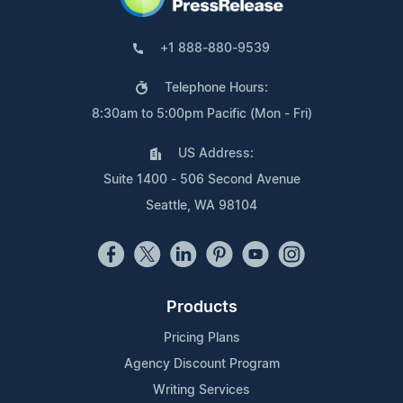
+1 888-880-9539
Telephone Hours:
8:30am to 5:00pm Pacific (Mon - Fri)
US Address:
Suite 1400 - 506 Second Avenue
Seattle, WA 98104
Products
Pricing Plans
Agency Discount Program
Writing Services