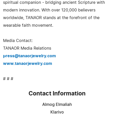
spiritual companion - bridging ancient Scripture with
modern innovation. With over 120,000 believers
worldwide, TANAOR stands at the forefront of the
wearable faith movement.
Media Contact:
TANAOR Media Relations
press@tanaorjewelry.com
www.tanaorjewelry.com
# # #
Contact Information
Almog Elmaliah
Klarivo