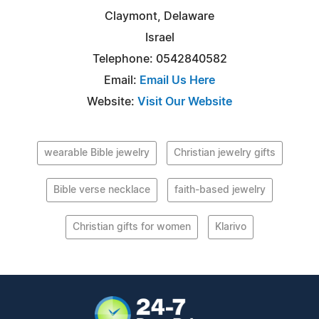
Claymont, Delaware
Israel
Telephone: 0542840582
Email:
Email Us Here
Website:
Visit Our Website
wearable Bible jewelry
Christian jewelry gifts
Bible verse necklace
faith-based jewelry
Christian gifts for women
Klarivo