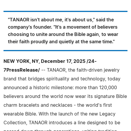
"TANAOR isn't about me, it's about us," said the
company's founder. "It's a movement of believers
choosing to unite around the Bible again, to wear
their faith proudly and quietly at the same time."
NEW YORK, NY, December 17, 2025 /24-
7PressRelease/
-- TANAOR, the faith-driven jewelry
brand that bridges spirituality and technology, today
announced a historic milestone: more than 120,000
believers around the world now wear its signature Bible
charm bracelets and necklaces - the world's first
wearable Bible. With the launch of the new Legacy
Collection, TANAOR introduces a line designed to be