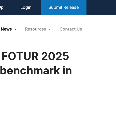
Up
Login
Submit Release
News
Resources
Contact Us
he FOTUR 2025
 benchmark in