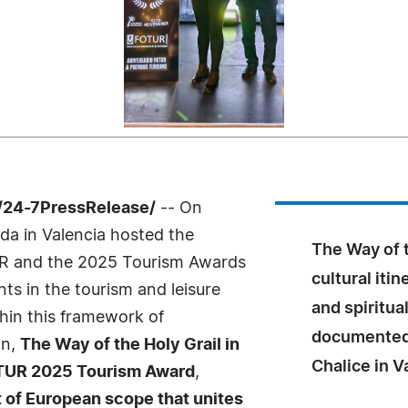
/24-7PressRelease/
-- On
a in Valencia hosted the
The Way of t
UR and the 2025 Tourism Awards
cultural itin
ts in the tourism and leisure
and spiritua
hin this framework of
documented 
on,
The Way of the Holy Grail in
Chalice in V
OTUR 2025 Tourism Award
,
ct of European scope that unites