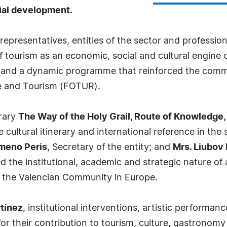
orial development.
representatives, entities of the sector and profession
ourism as an economic, social and cultural engine o
s and a dynamic programme that reinforced the comm
re and Tourism (FOTUR).
erary
The Way of the Holy Grail, Route of Knowledge,
e cultural itinerary and international reference in the 
imeno Peris
, Secretary of the entity; and
Mrs. Liubov 
d the institutional, academic and strategic nature of 
of the Valencian Community in Europe.
tínez
, institutional interventions, artistic perform
 for their contribution to tourism, culture, gastronom