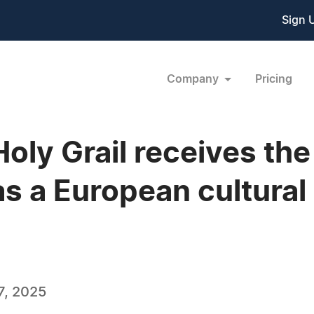
Sign 
Company
Pricing
Holy Grail receives t
s a European cultural
7, 2025