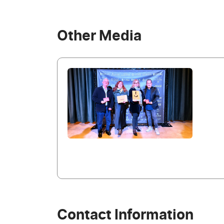
Other Media
Contact Information