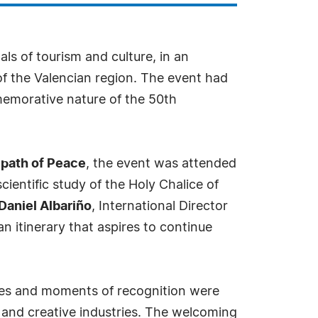
als of tourism and culture, in an
f the Valencian region. The event had
emorative nature of the 50th
 path of Peace
, the event was attended
scientific study of the Holy Chalice of
Daniel Albariño
, International Director
an itinerary that aspires to continue
ances and moments of recognition were
y and creative industries. The welcoming