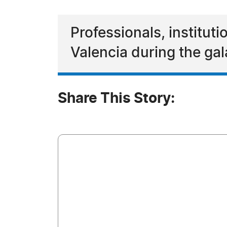
Professionals, institut
Valencia during the ga
Share This Story: