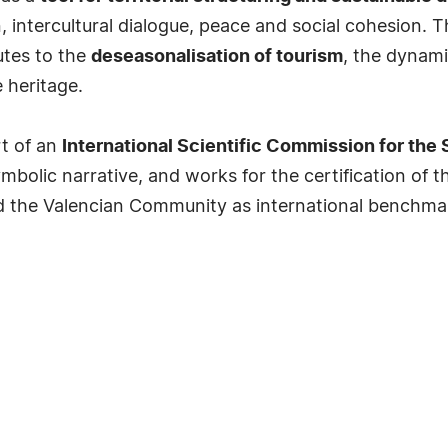
, intercultural dialogue, peace and social cohesion. 
utes to the
deseasonalisation of tourism
, the dynami
 heritage.
rt of an
International Scientific Commission for the 
mbolic narrative, and works for the certification of 
nd the Valencian Community as international benchmark