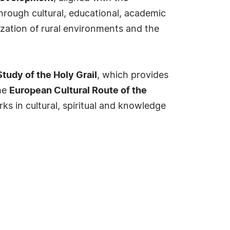
Through cultural, educational, academic
zation of rural environments and the
Study of the Holy Grail
, which provides
the
European Cultural Route of the
s in cultural, spiritual and knowledge