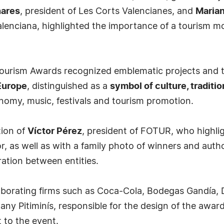
nares
, president of Les Corts Valencianes, and
Maria
lenciana, highlighted the importance of a tourism mode
urism Awards recognized emblematic projects and tra
 Europe
, distinguished as a
symbol of culture, traditio
onomy, music, festivals and tourism promotion.
tion of
Víctor Pérez
, president of FOTUR, who highlig
or, as well as with a family photo of winners and aut
ation between entities.
borating firms such as Coca-Cola, Bodegas Gandía, D
any Pitiminís, responsible for the design of the awar
 to the event.