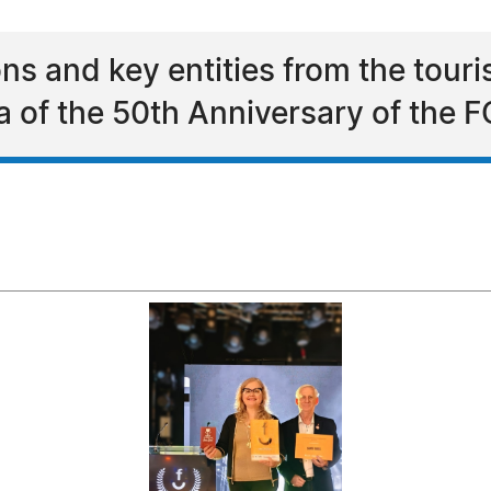
ions and key entities from the tour
la of the 50th Anniversary of th