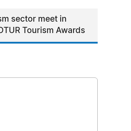
ism sector meet in
e FOTUR Tourism Awards