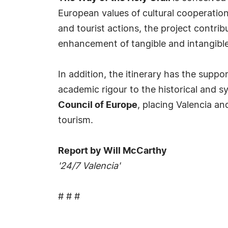
European values of cultural cooperation
and tourist actions, the project contrib
enhancement of tangible and intangible
In addition, the itinerary has the suppo
academic rigour to the historical and sy
Council of Europe
, placing Valencia a
tourism.
Report by Will McCarthy
'24/7 Valencia'
# # #