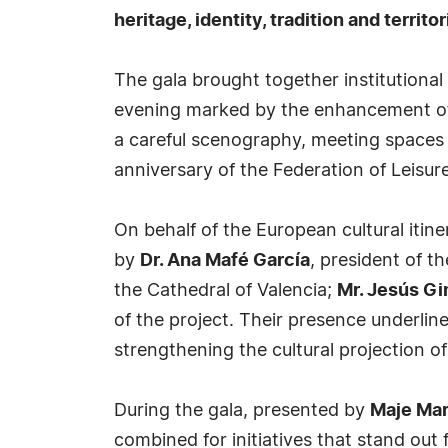
heritage, identity, tradition and territ
The gala brought together institutional 
evening marked by the enhancement of t
a careful scenography, meeting space
anniversary of the Federation of Leisu
On behalf of the European cultural itin
by
Dr. Ana Mafé García
, president of th
the Cathedral of Valencia;
Mr. Jesús G
of the project. Their presence underline
strengthening the cultural projection 
During the gala, presented by
Maje Mar
combined for initiatives that stand out