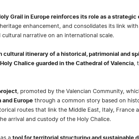
ly Grail in Europe reinforces its role as a strategic 
d heritage enhancement, and consolidates its link wi
 cultural narrative on an international scale.
cultural itinerary of a historical, patrimonial and sp
 Holy Chalice guarded in the Cathedral of Valencia
, 
project
, promoted by the Valencian Community, whi
n and Europe
through a common story based on history,
orical routes that link the Middle East, Italy, France
the arrival and custody of the Holy Chalice.
 as a
tool for territorial structuring and sustainabl