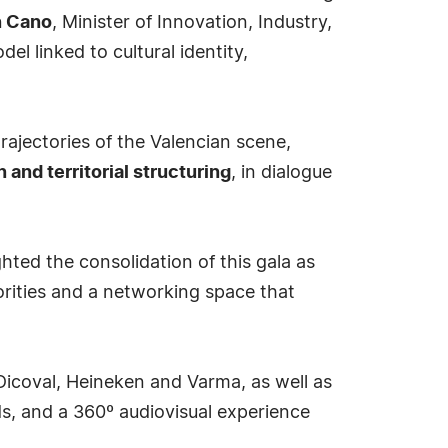
n Cano
, Minister of Innovation, Industry,
l linked to cultural identity,
jectories of the Valencian scene,
n and territorial structuring
, in dialogue
hted the consolidation of this gala as
horities and a networking space that
icoval, Heineken and Varma, as well as
ds, and a 360º audiovisual experience