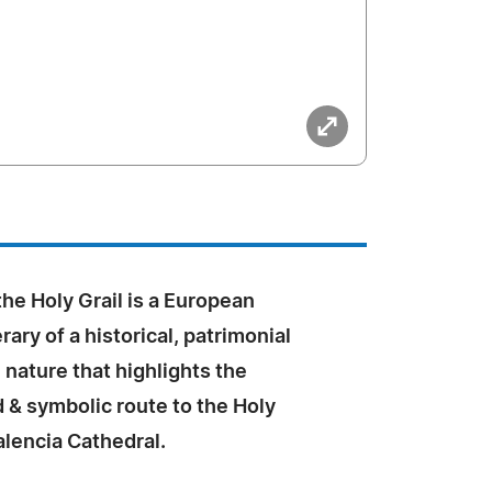
he Holy Grail is a European
erary of a historical, patrimonial
l nature that highlights the
& symbolic route to the Holy
alencia Cathedral.