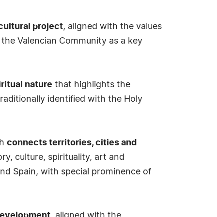
cultural project
, aligned with the values
th the Valencian Community as a key
iritual nature
that highlights the
traditionally identified with the Holy
ch
connects territories, cities and
 culture, spirituality, art and
 and Spain, with special prominence of
e development
, aligned with the