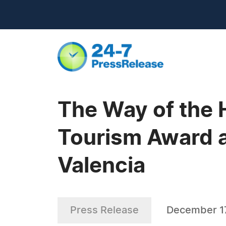
The Way of the 
Tourism Award a
Valencia
Press Release
December 1