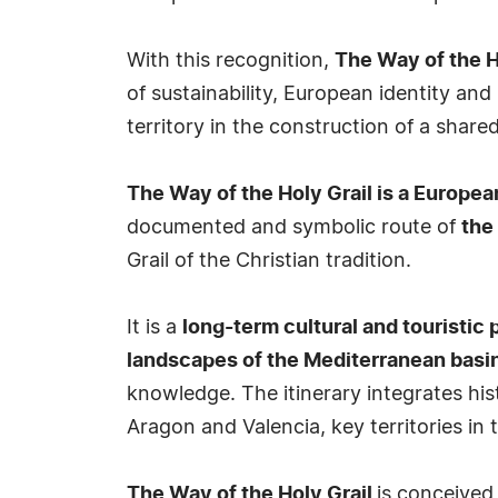
With this recognition,
The Way of the Ho
of sustainability, European identity an
territory in the construction of a shared
The Way of the Holy Grail is a European 
documented and symbolic route of
the
Grail of the Christian tradition.
It is a
long-term cultural and touristic 
landscapes of the Mediterranean basi
knowledge. The itinerary integrates hist
Aragon and Valencia, key territories in 
The Way of the Holy Grail
is conceived