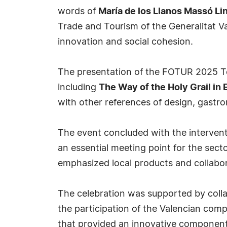
words of
María de los Llanos Massó Li
Trade and Tourism of the Generalitat Va
innovation and social cohesion.
The presentation of the FOTUR 2025 To
including
The Way of the Holy Grail in
with other references of design, gastr
The event concluded with the interven
an essential meeting point for the sect
emphasized local products and collabor
The celebration was supported by colla
the participation of the Valencian comp
that provided an innovative component