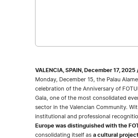
VALENCIA, SPAIN, December 17, 2025 
Monday, December 15, the Palau Alamed
celebration of the Anniversary of FOT
Gala, one of the most consolidated even
sector in the Valencian Community. Wit
institutional and professional recogniti
Europe was distinguished with the F
consolidating itself as
a cultural proje