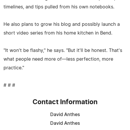
timelines, and tips pulled from his own notebooks.
He also plans to grow his blog and possibly launch a
short video series from his home kitchen in Bend.
"It won't be flashy," he says. "But it'll be honest. That's
what people need more of—less perfection, more
practice."
# # #
Contact Information
David Anthes
David Anthes