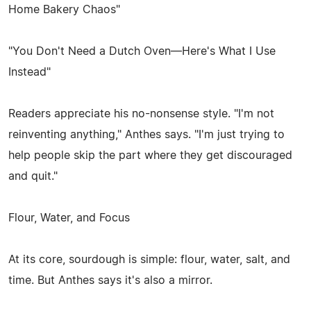
Home Bakery Chaos"
"You Don't Need a Dutch Oven—Here's What I Use
Instead"
Readers appreciate his no-nonsense style. "I'm not
reinventing anything," Anthes says. "I'm just trying to
help people skip the part where they get discouraged
and quit."
Flour, Water, and Focus
At its core, sourdough is simple: flour, water, salt, and
time. But Anthes says it's also a mirror.