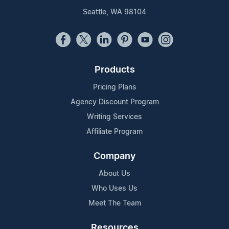
Seattle, WA 98104
Products
Pricing Plans
Agency Discount Program
Writing Services
Affiliate Program
Company
About Us
Who Uses Us
Meet The Team
Resources