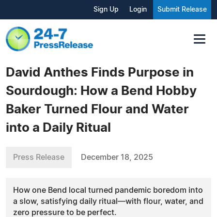
Sign Up
Login
Submit Release
David Anthes Finds Purpose in
Sourdough: How a Bend Hobby
Baker Turned Flour and Water
into a Daily Ritual
Press Release
December 18, 2025
How one Bend local turned pandemic boredom into
a slow, satisfying daily ritual—with flour, water, and
zero pressure to be perfect.