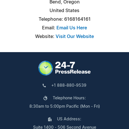
Bend, Oregon
United States
Telephone: 6168164161
Email:
Email Us Here
Website:
Visit Our Website
+1 888-880-9539
Telephone Hours:
8:30am to 5:00pm Pacific (Mon - Fri)
US Address:
Suite 1400 - 506 Second Avenue