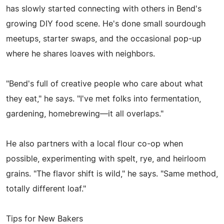
has slowly started connecting with others in Bend's
growing DIY food scene. He's done small sourdough
meetups, starter swaps, and the occasional pop-up
where he shares loaves with neighbors.
"Bend's full of creative people who care about what
they eat," he says. "I've met folks into fermentation,
gardening, homebrewing—it all overlaps."
He also partners with a local flour co-op when
possible, experimenting with spelt, rye, and heirloom
grains. "The flavor shift is wild," he says. "Same method,
totally different loaf."
Tips for New Bakers