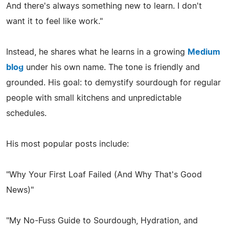
And there's always something new to learn. I don't
want it to feel like work."
Instead, he shares what he learns in a growing
Medium
blog
under his own name. The tone is friendly and
grounded. His goal: to demystify sourdough for regular
people with small kitchens and unpredictable
schedules.
His most popular posts include:
"Why Your First Loaf Failed (And Why That's Good
News)"
"My No-Fuss Guide to Sourdough, Hydration, and