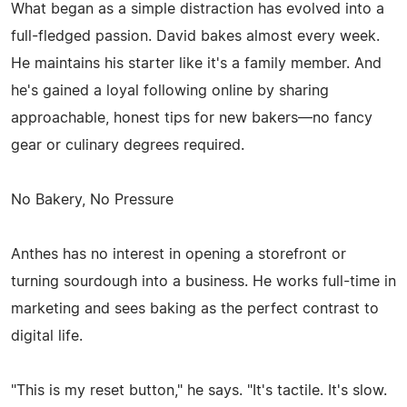
What began as a simple distraction has evolved into a
full-fledged passion. David bakes almost every week.
He maintains his starter like it's a family member. And
he's gained a loyal following online by sharing
approachable, honest tips for new bakers—no fancy
gear or culinary degrees required.
No Bakery, No Pressure
Anthes has no interest in opening a storefront or
turning sourdough into a business. He works full-time in
marketing and sees baking as the perfect contrast to
digital life.
"This is my reset button," he says. "It's tactile. It's slow.