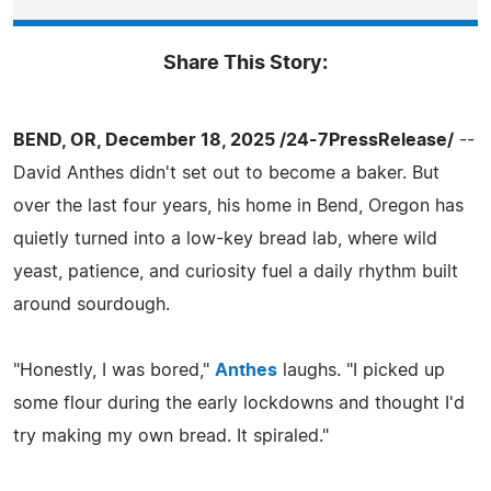
Share This Story:
BEND, OR, December 18, 2025 /24-7PressRelease/
--
David Anthes didn't set out to become a baker. But
over the last four years, his home in Bend, Oregon has
quietly turned into a low-key bread lab, where wild
yeast, patience, and curiosity fuel a daily rhythm built
around sourdough.
"Honestly, I was bored,"
Anthes
laughs. "I picked up
some flour during the early lockdowns and thought I'd
try making my own bread. It spiraled."