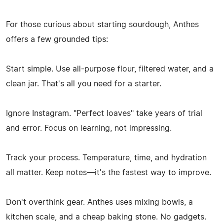
For those curious about starting sourdough, Anthes
offers a few grounded tips:
Start simple. Use all-purpose flour, filtered water, and a
clean jar. That's all you need for a starter.
Ignore Instagram. "Perfect loaves" take years of trial
and error. Focus on learning, not impressing.
Track your process. Temperature, time, and hydration
all matter. Keep notes—it's the fastest way to improve.
Don't overthink gear. Anthes uses mixing bowls, a
kitchen scale, and a cheap baking stone. No gadgets.