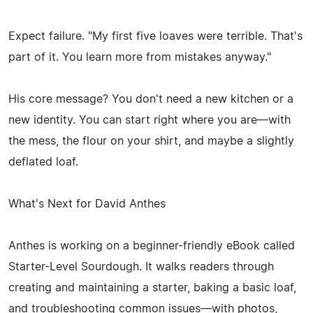
Expect failure. "My first five loaves were terrible. That's
part of it. You learn more from mistakes anyway."
His core message? You don't need a new kitchen or a
new identity. You can start right where you are—with
the mess, the flour on your shirt, and maybe a slightly
deflated loaf.
What's Next for David Anthes
Anthes is working on a beginner-friendly eBook called
Starter-Level Sourdough. It walks readers through
creating and maintaining a starter, baking a basic loaf,
and troubleshooting common issues—with photos,