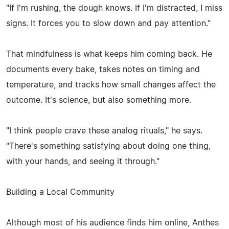
"If I'm rushing, the dough knows. If I'm distracted, I miss
signs. It forces you to slow down and pay attention."
That mindfulness is what keeps him coming back. He
documents every bake, takes notes on timing and
temperature, and tracks how small changes affect the
outcome. It's science, but also something more.
"I think people crave these analog rituals," he says.
"There's something satisfying about doing one thing,
with your hands, and seeing it through."
Building a Local Community
Although most of his audience finds him online, Anthes