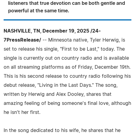
listeners that true devotion can be both gentle and
powerful at the same time.
NASHVILLE, TN, December 19, 2025 /24-
7PressRelease/
-- Minnesota native, Tyler Herwig, is
set to release his single, "First to be Last," today. The
single is currently out on country radio and is available
on all streaming platforms as of Friday, December 19th.
This is his second release to country radio following his
debut release, "Living in the Last Days." The song,
written by Herwig and Alex Dooley, shares that
amazing feeling of being someone's final love, although
he isn't her first.
In the song dedicated to his wife, he shares that he