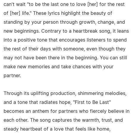
can't wait "to be the last one to love [her] for the rest
of [her] life." These lyrics highlight the beauty of
standing by your person through growth, change, and
new beginnings. Contrary to a heartbreak song, it leans
into a positive tone that encourages listeners to spend
the rest of their days with someone, even though they
may not have been there in the beginning. You can still
make new memories and take chances with your
partner.
Through its uplifting production, shimmering melodies,
and a tone that radiates hope, "First to Be Last"
becomes an anthem for partners who fiercely believe in
each other. The song captures the warmth, trust, and
steady heartbeat of a love that feels like home,