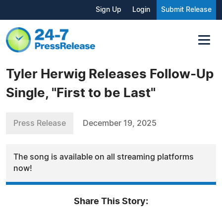
Sign Up
Login
Submit Release
Tyler Herwig Releases Follow-Up
Single, "First to be Last"
Press Release
December 19, 2025
The song is available on all streaming platforms
now!
Share This Story: