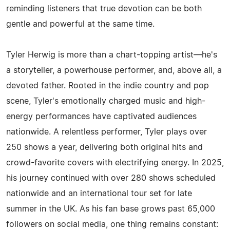
reminding listeners that true devotion can be both
gentle and powerful at the same time.
Tyler Herwig is more than a chart-topping artist—he's
a storyteller, a powerhouse performer, and, above all, a
devoted father. Rooted in the indie country and pop
scene, Tyler's emotionally charged music and high-
energy performances have captivated audiences
nationwide. A relentless performer, Tyler plays over
250 shows a year, delivering both original hits and
crowd-favorite covers with electrifying energy. In 2025,
his journey continued with over 280 shows scheduled
nationwide and an international tour set for late
summer in the UK. As his fan base grows past 65,000
followers on social media, one thing remains constant: