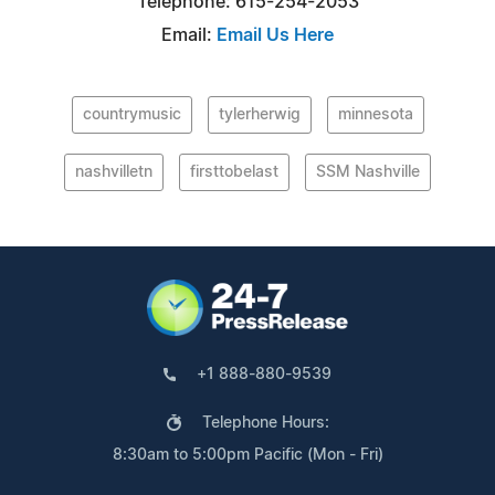
Telephone: 615-254-2053
Email:
Email Us Here
countrymusic
tylerherwig
minnesota
nashvilletn
firsttobelast
SSM Nashville
+1 888-880-9539
Telephone Hours:
8:30am to 5:00pm Pacific (Mon - Fri)