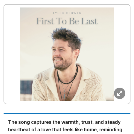
The song captures the warmth, trust, and steady
heartbeat of a love that feels like home, reminding