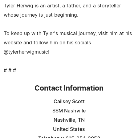
Tyler Herwig is an artist, a father, and a storyteller
whose journey is just beginning.
To keep up with Tyler's musical journey, visit him at his
website and follow him on his socials
@tylerherwigmusic!
# # #
Contact Information
Cailsey Scott
SSM Nashville
Nashville, TN
United States