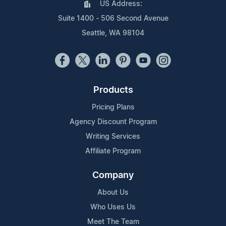
US Address:
Suite 1400 - 506 Second Avenue
Seattle, WA 98104
Products
Pricing Plans
Agency Discount Program
Writing Services
Affiliate Program
Company
About Us
Who Uses Us
Meet The Team