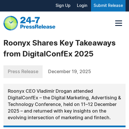
Sign Up
Login
Submit Release
Roonyx Shares Key Takeaways
from DigitalConfEx 2025
Press Release
December 19, 2025
Roonyx CEO Vladimir Drogan attended
DigitalConfEx – the Digital Marketing, Advertising &
Technology Conference, held on 11–12 December
2025 – and returned with key insights on the
evolving intersection of marketing and fintech.