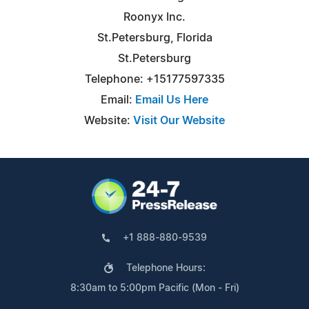
Roonyx Inc.
St.Petersburg, Florida
St.Petersburg
Telephone: +15177597335
Email:
Email Us Here
Website:
Visit Our Website
+1 888-880-9539
Telephone Hours:
8:30am to 5:00pm Pacific (Mon - Fri)