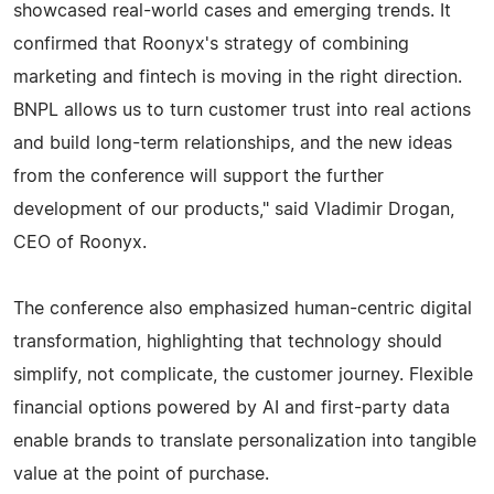
showcased real-world cases and emerging trends. It
confirmed that Roonyx's strategy of combining
marketing and fintech is moving in the right direction.
BNPL allows us to turn customer trust into real actions
and build long-term relationships, and the new ideas
from the conference will support the further
development of our products," said Vladimir Drogan,
CEO of Roonyx.
The conference also emphasized human-centric digital
transformation, highlighting that technology should
simplify, not complicate, the customer journey. Flexible
financial options powered by AI and first-party data
enable brands to translate personalization into tangible
value at the point of purchase.