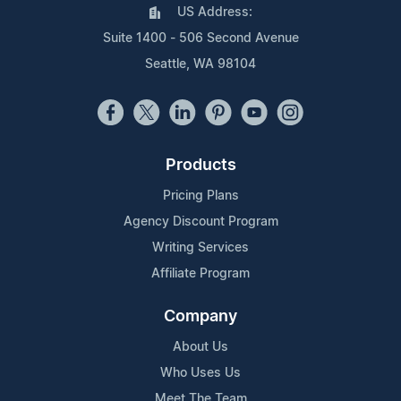
US Address:
Suite 1400 - 506 Second Avenue
Seattle, WA 98104
Products
Pricing Plans
Agency Discount Program
Writing Services
Affiliate Program
Company
About Us
Who Uses Us
Meet The Team