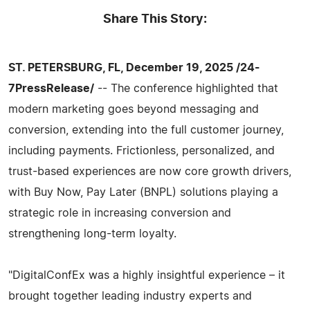
Share This Story:
ST. PETERSBURG, FL, December 19, 2025 /24-
7PressRelease/
-- The conference highlighted that
modern marketing goes beyond messaging and
conversion, extending into the full customer journey,
including payments. Frictionless, personalized, and
trust-based experiences are now core growth drivers,
with Buy Now, Pay Later (BNPL) solutions playing a
strategic role in increasing conversion and
strengthening long-term loyalty.
"DigitalConfEx was a highly insightful experience – it
brought together leading industry experts and