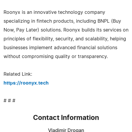
Roonyx is an innovative technology company
specializing in fintech products, including BNPL (Buy
Now, Pay Later) solutions. Roonyx builds its services on
principles of flexibility, security, and scalability, helping
businesses implement advanced financial solutions
without compromising quality or transparency.
Related Link:
https://roonyx.tech
# # #
Contact Information
Vladimir Drogan