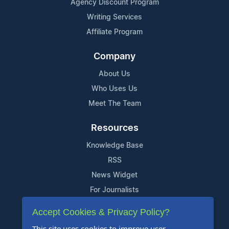
Agency Discount Program
Writing Services
Affiliate Program
Company
About Us
Who Uses Us
Meet The Team
Resources
Knowledge Base
RSS
News Widget
For Journalists
Accept Cookies & Privacy Policy?
Support
This site uses cookies to improve user