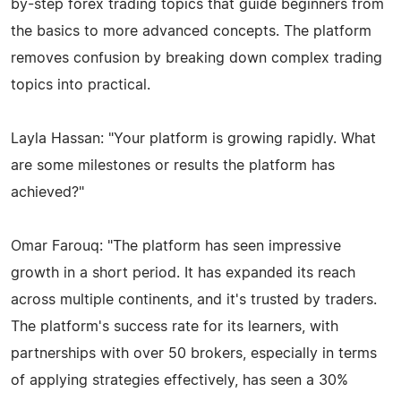
by-step forex trading topics that guide beginners from
the basics to more advanced concepts. The platform
removes confusion by breaking down complex trading
topics into practical.
Layla Hassan: "Your platform is growing rapidly. What
are some milestones or results the platform has
achieved?"
Omar Farouq: "The platform has seen impressive
growth in a short period. It has expanded its reach
across multiple continents, and it's trusted by traders.
The platform's success rate for its learners, with
partnerships with over 50 brokers, especially in terms
of applying strategies effectively, has seen a 30%