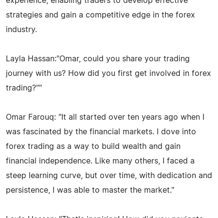
experience, enabling traders to develop effective
strategies and gain a competitive edge in the forex
industry.
Layla Hassan:"Omar, could you share your trading
journey with us? How did you first get involved in forex
trading?""
Omar Farouq: "It all started over ten years ago when I
was fascinated by the financial markets. I dove into
forex trading as a way to build wealth and gain
financial independence. Like many others, I faced a
steep learning curve, but over time, with dedication and
persistence, I was able to master the market."