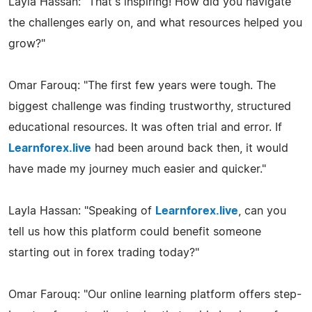
Layla Hassan: "That's inspiring! How did you navigate
the challenges early on, and what resources helped you
grow?"
Omar Farouq: "The first few years were tough. The
biggest challenge was finding trustworthy, structured
educational resources. It was often trial and error. If
Learnforex.live
had been around back then, it would
have made my journey much easier and quicker."
Layla Hassan: "Speaking of
Learnforex.live
, can you
tell us how this platform could benefit someone
starting out in forex trading today?"
Omar Farouq: "Our online learning platform offers step-