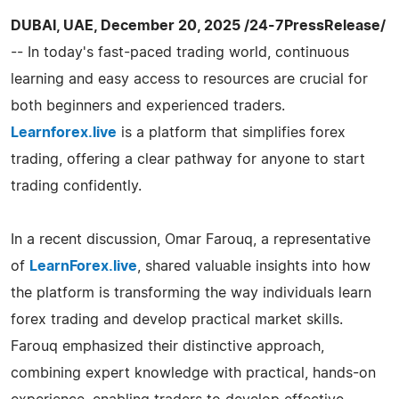
DUBAI, UAE, December 20, 2025 /24-7PressRelease/
-- In today's fast-paced trading world, continuous
learning and easy access to resources are crucial for
both beginners and experienced traders.
Learnforex.live
is a platform that simplifies forex
trading, offering a clear pathway for anyone to start
trading confidently.
In a recent discussion, Omar Farouq, a representative
of
LearnForex.live
, shared valuable insights into how
the platform is transforming the way individuals learn
forex trading and develop practical market skills.
Farouq emphasized their distinctive approach,
combining expert knowledge with practical, hands-on