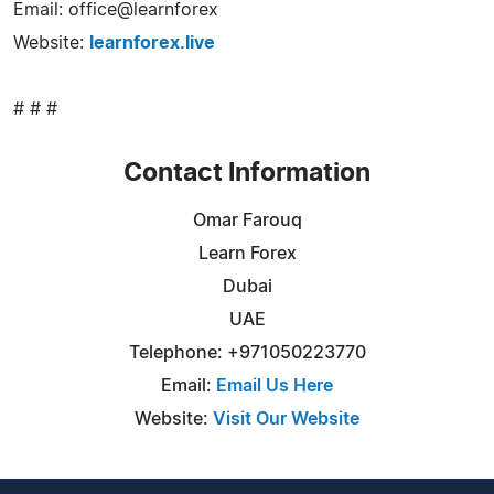
Email: office@learnforex
Website:
learnforex.live
# # #
Contact Information
Omar Farouq
Learn Forex
Dubai
UAE
Telephone: +971050223770
Email:
Email Us Here
Website:
Visit Our Website