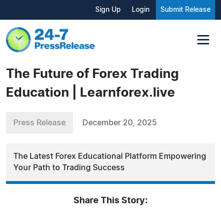
Sign Up
Login
Submit Release
The Future of Forex Trading
Education | Learnforex.live
Press Release
December 20, 2025
The Latest Forex Educational Platform Empowering
Your Path to Trading Success
Share This Story: