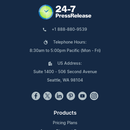
+1 888-880-9539
Telephone Hours:
8:30am to 5:00pm Pacific (Mon - Fri)
US Address:
Suite 1400 - 506 Second Avenue
Seattle, WA 98104
Products
Pricing Plans