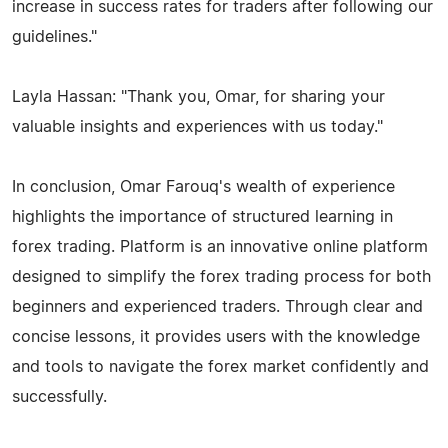
increase in success rates for traders after following our
guidelines."
Layla Hassan: "Thank you, Omar, for sharing your
valuable insights and experiences with us today."
In conclusion, Omar Farouq's wealth of experience
highlights the importance of structured learning in
forex trading. Platform is an innovative online platform
designed to simplify the forex trading process for both
beginners and experienced traders. Through clear and
concise lessons, it provides users with the knowledge
and tools to navigate the forex market confidently and
successfully.