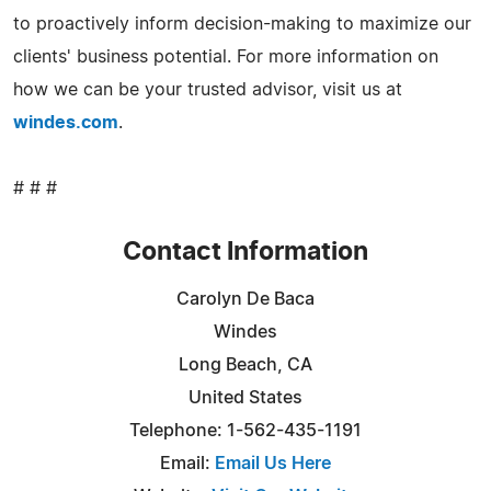
to proactively inform decision-making to maximize our
clients' business potential. For more information on
how we can be your trusted advisor, visit us at
windes.com
.
# # #
Contact Information
Carolyn De Baca
Windes
Long Beach, CA
United States
Telephone: 1-562-435-1191
Email:
Email Us Here