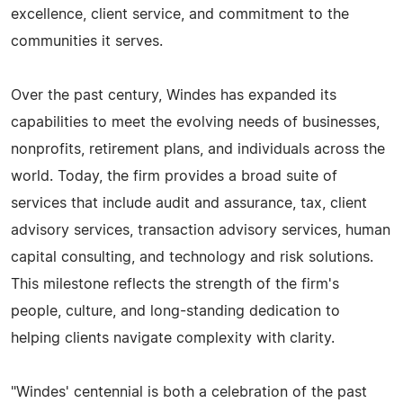
excellence, client service, and commitment to the
communities it serves.
Over the past century, Windes has expanded its
capabilities to meet the evolving needs of businesses,
nonprofits, retirement plans, and individuals across the
world. Today, the firm provides a broad suite of
services that include audit and assurance, tax, client
advisory services, transaction advisory services, human
capital consulting, and technology and risk solutions.
This milestone reflects the strength of the firm's
people, culture, and long-standing dedication to
helping clients navigate complexity with clarity.
"Windes' centennial is both a celebration of the past