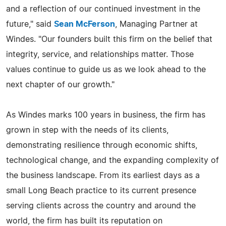
and a reflection of our continued investment in the
future," said
Sean McFerson
, Managing Partner at
Windes. "Our founders built this firm on the belief that
integrity, service, and relationships matter. Those
values continue to guide us as we look ahead to the
next chapter of our growth."
As Windes marks 100 years in business, the firm has
grown in step with the needs of its clients,
demonstrating resilience through economic shifts,
technological change, and the expanding complexity of
the business landscape. From its earliest days as a
small Long Beach practice to its current presence
serving clients across the country and around the
world, the firm has built its reputation on