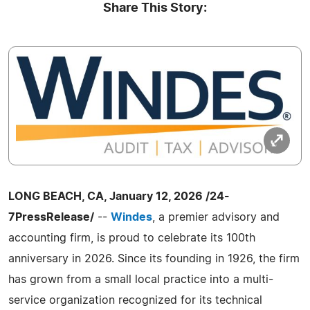
Share This Story:
LONG BEACH, CA, January 12, 2026 /24-
7PressRelease/
--
Windes
, a premier advisory and
accounting firm, is proud to celebrate its 100th
anniversary in 2026. Since its founding in 1926, the firm
has grown from a small local practice into a multi-
service organization recognized for its technical