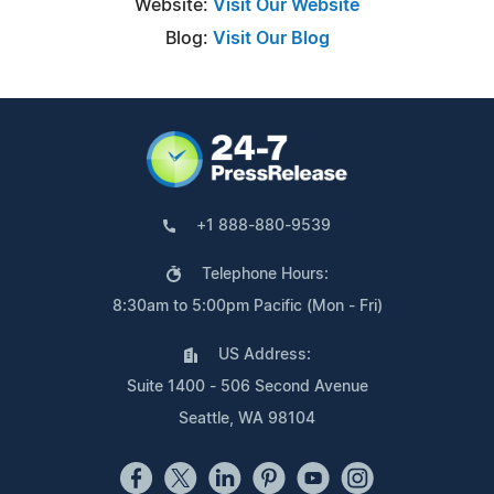
Website:
Visit Our Website
Blog:
Visit Our Blog
+1 888-880-9539
Telephone Hours:
8:30am to 5:00pm Pacific (Mon - Fri)
US Address:
Suite 1400 - 506 Second Avenue
Seattle, WA 98104