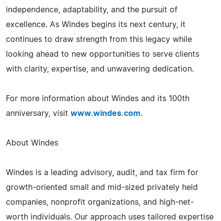
independence, adaptability, and the pursuit of
excellence. As Windes begins its next century, it
continues to draw strength from this legacy while
looking ahead to new opportunities to serve clients
with clarity, expertise, and unwavering dedication.
For more information about Windes and its 100th
anniversary, visit
www.windes.com
.
About Windes
Windes is a leading advisory, audit, and tax firm for
growth-oriented small and mid-sized privately held
companies, nonprofit organizations, and high-net-
worth individuals. Our approach uses tailored expertise