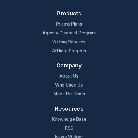
Products
Pricing Plans
Agency Discount Program
Writing Services
Affiliate Program
Company
About Us
Who Uses Us
Meet The Team
Resources
Knowledge Base
RSS
News Widget