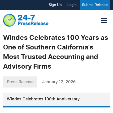
Sign Up
Login
Submit Release
Windes Celebrates 100 Years as
One of Southern California's
Most Trusted Accounting and
Advisory Firms
Press Release
January 12, 2026
Windes Celebrates 100th Anniversary