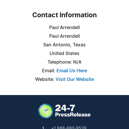
Contact Information
Paul Arrendell
Paul Arrendell
San Antonio, Texas
United States
Telephone: N/A
Email:
Email Us Here
Website:
Visit Our Website
+1 888-880-9539