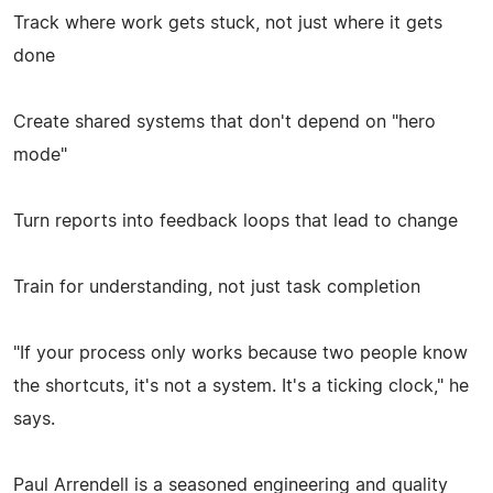
Track where work gets stuck, not just where it gets
done
Create shared systems that don't depend on "hero
mode"
Turn reports into feedback loops that lead to change
Train for understanding, not just task completion
"If your process only works because two people know
the shortcuts, it's not a system. It's a ticking clock," he
says.
Paul Arrendell is a seasoned engineering and quality