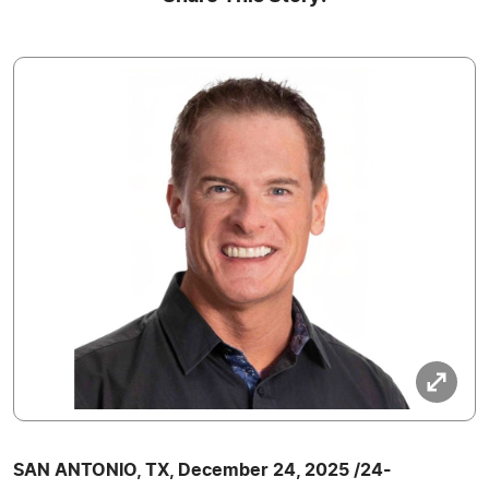
SAN ANTONIO, TX, December 24, 2025 /24-