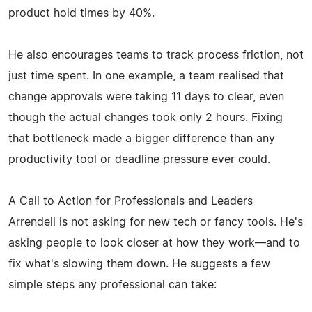
product hold times by 40%.
He also encourages teams to track process friction, not
just time spent. In one example, a team realised that
change approvals were taking 11 days to clear, even
though the actual changes took only 2 hours. Fixing
that bottleneck made a bigger difference than any
productivity tool or deadline pressure ever could.
A Call to Action for Professionals and Leaders
Arrendell is not asking for new tech or fancy tools. He's
asking people to look closer at how they work—and to
fix what's slowing them down. He suggests a few
simple steps any professional can take: