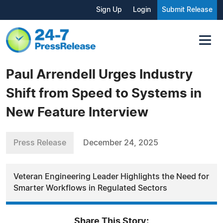
Sign Up
Login
Submit Release
Paul Arrendell Urges Industry
Shift from Speed to Systems in
New Feature Interview
Press Release
December 24, 2025
Veteran Engineering Leader Highlights the Need for
Smarter Workflows in Regulated Sectors
Share This Story: