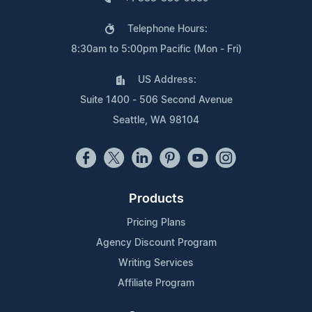
Telephone Hours:
8:30am to 5:00pm Pacific (Mon - Fri)
US Address:
Suite 1400 - 506 Second Avenue
Seattle, WA 98104
Products
Pricing Plans
Agency Discount Program
Writing Services
Affiliate Program