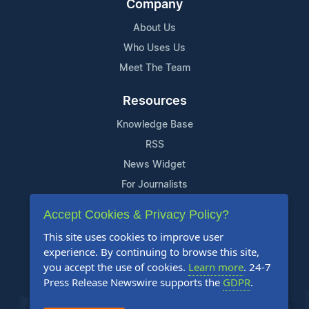
Company
About Us
Who Uses Us
Meet The Team
Resources
Knowledge Base
RSS
News Widget
For Journalists
Accept Cookies & Privacy Policy?
Support
This site uses cookies to improve user
Contact Us
experience. By continuing to browse this site,
Content Guidelines
you accept the use of cookies.
Learn more
. 24-7
Press Release Newswire supports the
GDPR
.
FAQs