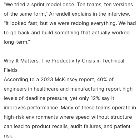
"We tried a sprint model once. Ten teams, ten versions
of the same form," Arrendell explains in the interview.
"It looked fast, but we were redoing everything. We had
to go back and build something that actually worked
long-term."
Why It Matters: The Productivity Crisis in Technical
Fields
According to a 2023 McKinsey report, 40% of
engineers in healthcare and manufacturing report high
levels of deadline pressure, yet only 12% say it
improves performance. Many of these teams operate in
high-risk environments where speed without structure
can lead to product recalls, audit failures, and patient
risk.