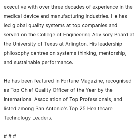
executive with over three decades of experience in the
medical device and manufacturing industries. He has
led global quality systems at top companies and
served on the College of Engineering Advisory Board at
the University of Texas at Arlington. His leadership
philosophy centres on systems thinking, mentorship,
and sustainable performance.
He has been featured in Fortune Magazine, recognised
as Top Chief Quality Officer of the Year by the
International Association of Top Professionals, and
listed among San Antonio's Top 25 Healthcare
Technology Leaders.
# # #