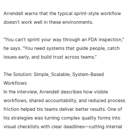
Arrendell warns that the typical sprint-style workflow
doesn't work well in these environments.
"You can't sprint your way through an FDA inspection,"
he says. "You need systems that guide people, catch
issues early, and build trust across teams."
The Solution: Simple, Scalable, System-Based
Workflows
In the interview, Arrendell describes how visible
workflows, shared accountability, and reduced process
friction helped his teams deliver better results. One of
his strategies was turning complex quality forms into
visual checklists with clear deadlines—cutting internal