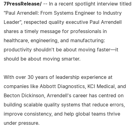
7PressRelease/
-- In a recent spotlight interview titled
"Paul Arrendell: From Systems Engineer to Industry
Leader", respected quality executive Paul Arrendell
shares a timely message for professionals in
healthcare, engineering, and manufacturing:
productivity shouldn't be about moving faster—it
should be about moving smarter.
With over 30 years of leadership experience at
companies like Abbott Diagnostics, KCI Medical, and
Becton Dickinson, Arrendell's career has centred on
building scalable quality systems that reduce errors,
improve consistency, and help global teams thrive
under pressure.