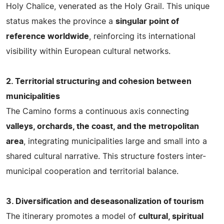
Holy Chalice, venerated as the Holy Grail. This unique
status makes the province a
singular point of
reference worldwide
, reinforcing its international
visibility within European cultural networks.
2. Territorial structuring and cohesion between
municipalities
The Camino forms a continuous axis connecting
valleys, orchards, the coast, and the metropolitan
area
, integrating municipalities large and small into a
shared cultural narrative. This structure fosters inter-
municipal cooperation and territorial balance.
3. Diversification and deseasonalization of tourism
The itinerary promotes a model of
cultural, spiritual