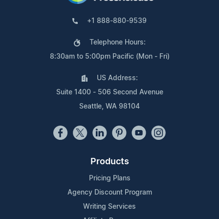
+1 888-880-9539
Telephone Hours:
8:30am to 5:00pm Pacific (Mon - Fri)
US Address:
Suite 1400 - 506 Second Avenue
Seattle, WA 98104
Products
Pricing Plans
Agency Discount Program
Writing Services