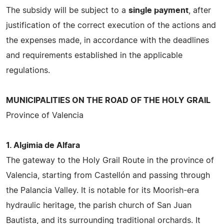
The subsidy will be subject to a
single payment
, after
justification of the correct execution of the actions and
the expenses made, in accordance with the deadlines
and requirements established in the applicable
regulations.
MUNICIPALITIES ON THE ROAD OF THE HOLY GRAIL
Province of Valencia
1. Algimia de Alfara
The gateway to the Holy Grail Route in the province of
Valencia, starting from Castellón and passing through
the Palancia Valley. It is notable for its Moorish-era
hydraulic heritage, the parish church of San Juan
Bautista, and its surrounding traditional orchards. It