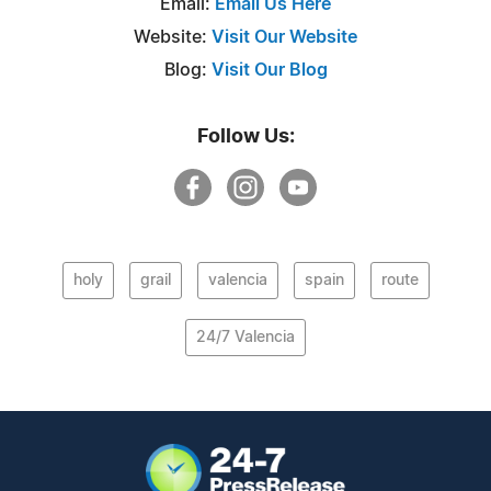
Email:
Email Us Here
Website:
Visit Our Website
Blog:
Visit Our Blog
Follow Us:
holy
grail
valencia
spain
route
24/7 Valencia