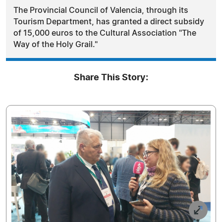
The Provincial Council of Valencia, through its
Tourism Department, has granted a direct subsidy
of 15,000 euros to the Cultural Association "The
Way of the Holy Grail."
Share This Story: