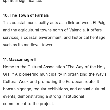
spiritual significance.
10. The Town of Farnals
This coastal municipality acts as a link between El Puig
and the agricultural towns north of Valencia. It offers
services, a coastal environment, and historical heritage
such as its medieval tower.
11. Massamagrell
Home to the Cultural Association "The Way of the Holy
Grail." A pioneering municipality in organizing the Way's
Cultural Week and promoting the European route. It
boasts signage, regular exhibitions, and annual cultural
events, demonstrating a strong institutional
commitment to the project.