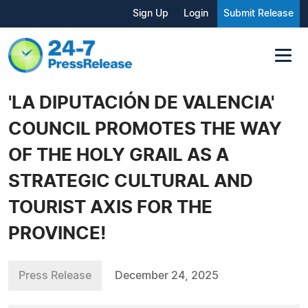
Sign Up
Login
Submit Release
'LA DIPUTACIÓN DE VALENCIA'
COUNCIL PROMOTES THE WAY
OF THE HOLY GRAIL AS A
STRATEGIC CULTURAL AND
TOURIST AXIS FOR THE
PROVINCE!
Press Release
December 24, 2025