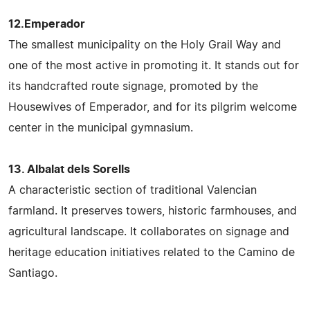
12.Emperador
The smallest municipality on the Holy Grail Way and
one of the most active in promoting it. It stands out for
its handcrafted route signage, promoted by the
Housewives of Emperador, and for its pilgrim welcome
center in the municipal gymnasium.
13. Albalat dels Sorells
A characteristic section of traditional Valencian
farmland. It preserves towers, historic farmhouses, and
agricultural landscape. It collaborates on signage and
heritage education initiatives related to the Camino de
Santiago.