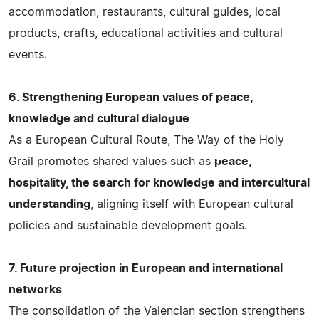
accommodation, restaurants, cultural guides, local
products, crafts, educational activities and cultural
events.
6. Strengthening European values of peace,
knowledge and cultural dialogue
As a European Cultural Route, The Way of the Holy
Grail promotes shared values such as
peace,
hospitality, the search for knowledge and intercultural
understanding
, aligning itself with European cultural
policies and sustainable development goals.
7. Future projection in European and international
networks
The consolidation of the Valencian section strengthens