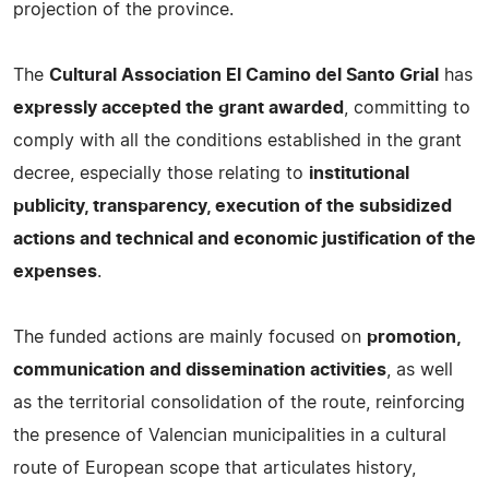
projection of the province.
The
Cultural Association El Camino del Santo Grial
has
expressly accepted the grant awarded
, committing to
comply with all the conditions established in the grant
decree, especially those relating to
institutional
publicity, transparency, execution of the subsidized
actions and technical and economic justification of the
expenses
.
The funded actions are mainly focused on
promotion,
communication and dissemination activities
, as well
as the territorial consolidation of the route, reinforcing
the presence of Valencian municipalities in a cultural
route of European scope that articulates history,