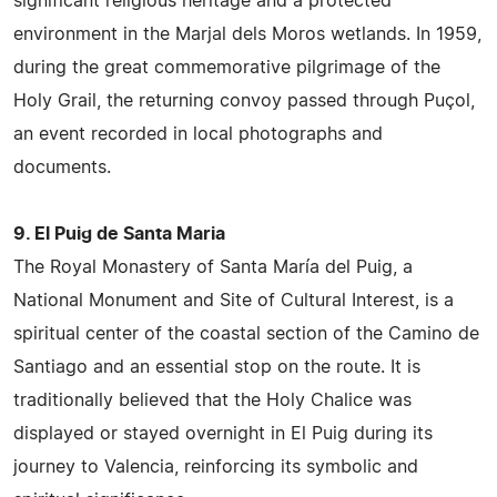
significant religious heritage and a protected
environment in the Marjal dels Moros wetlands. In 1959,
during the great commemorative pilgrimage of the
Holy Grail, the returning convoy passed through Puçol,
an event recorded in local photographs and
documents.
9. El Puig de Santa Maria
The Royal Monastery of Santa María del Puig, a
National Monument and Site of Cultural Interest, is a
spiritual center of the coastal section of the Camino de
Santiago and an essential stop on the route. It is
traditionally believed that the Holy Chalice was
displayed or stayed overnight in El Puig during its
journey to Valencia, reinforcing its symbolic and