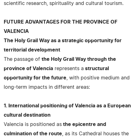
scientific research, spirituality and cultural tourism.
FUTURE ADVANTAGES FOR THE PROVINCE OF
VALENCIA
The Holy Grail Way as a strategic opportunity for
territorial development
The passage of
the Holy Grail Way through the
province of Valencia
represents a
structural
opportunity for the future
, with positive medium and
long-term impacts in different areas:
1. International positioning of Valencia as a European
cultural destination
Valencia is positioned as
the epicentre and
culmination of the route
, as its Cathedral houses the