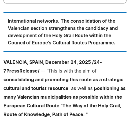
International networks. The consolidation of the
Valencian section strengthens the candidacy and
development of the Holy Grail Route within the
Council of Europe's Cultural Routes Programme.
VALENCIA, SPAIN, December 24, 2025 /24-
7PressRelease/
-- "This is with the aim of
consolidating and promoting this route as a strategic
cultural and tourist resource
, as well as
positioning as
many Valencian municipalities as possible within the
European Cultural Route "The Way of the Holy Grail,
Route of Knowledge, Path of Peace
. "