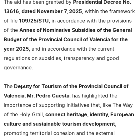
The aid has been granted by
Presidential Decree No.
13616, dated November 7, 2025
, within the framework
of file
109/25/STU
, in accordance with the provisions
of the
Annex of Nominative Subsidies of the General
Budget of the Provincial Council of Valencia for the
year 2025
, and in accordance with the current
regulations on subsidies, transparency and good
governance.
The
Deputy for Tourism of the Provincial Council of
Valencia, Mr. Pedro Cuesta
, has highlighted the
importance of supporting initiatives that, like The Way
of the Holy Grail,
connect heritage, identity, European
culture and sustainable tourism development
,
promoting territorial cohesion and the external