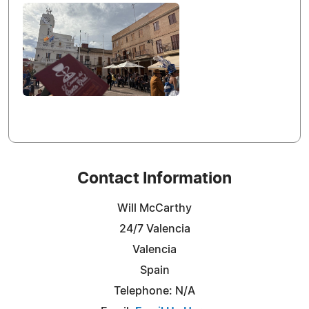
Contact Information
Will McCarthy
24/7 Valencia
Valencia
Spain
Telephone: N/A