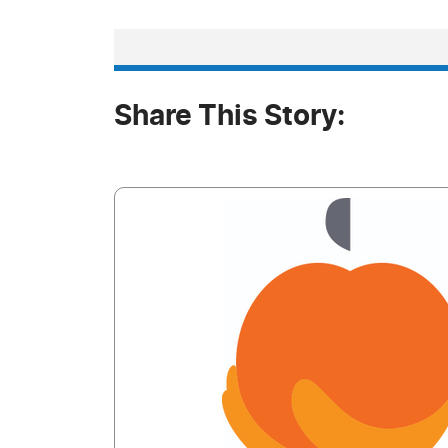
Share This Story: