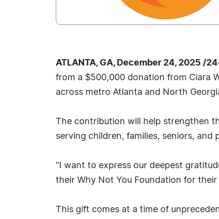
ATLANTA, GA, December 24, 2025 /24
from a $500,000 donation from Ciara Wi
across metro Atlanta and North Georgi
The contribution will help strengthen t
serving children, families, seniors, and
"I want to express our deepest gratitu
their Why Not You Foundation for their
This gift comes at a time of unpreceden