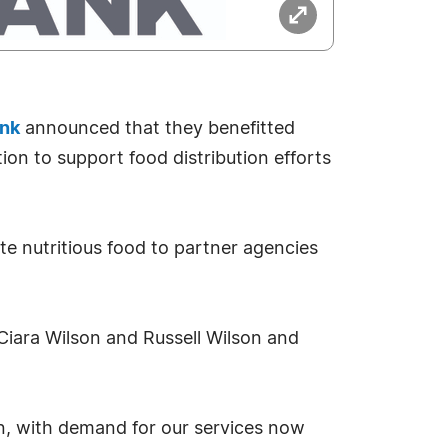
ank
announced that they benefitted
on to support food distribution efforts
te nutritious food to partner agencies
Ciara Wilson and Russell Wilson and
on, with demand for our services now