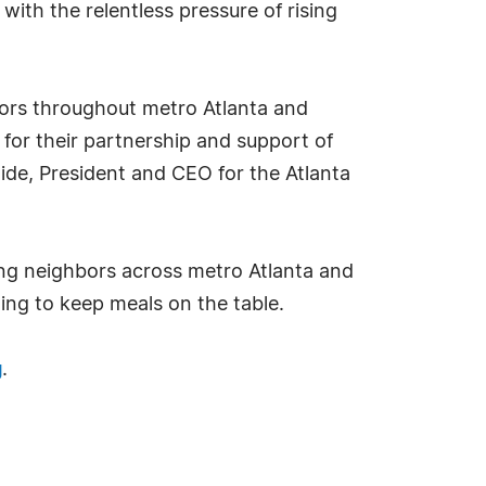
with the relentless pressure of rising
niors throughout metro Atlanta and
 for their partnership and support of
ide, President and CEO for the Atlanta
ing neighbors across metro Atlanta and
ling to keep meals on the table.
g
.