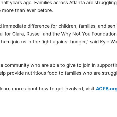
half years ago. Families across Atlanta are struggling 
p more than ever before.
 immediate difference for children, families, and se
ul for Ciara, Russell and the Why Not You Foundation
em join us in the fight against hunger," said Kyle Wa
e community who are able to give to join in support
lp provide nutritious food to families who are strugg
learn more about how to get involved, visit
ACFB.or