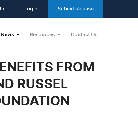
Up
Login
Submit Release
News
Resources
Contact Us
ENEFITS FROM
ND RUSSEL
OUNDATION