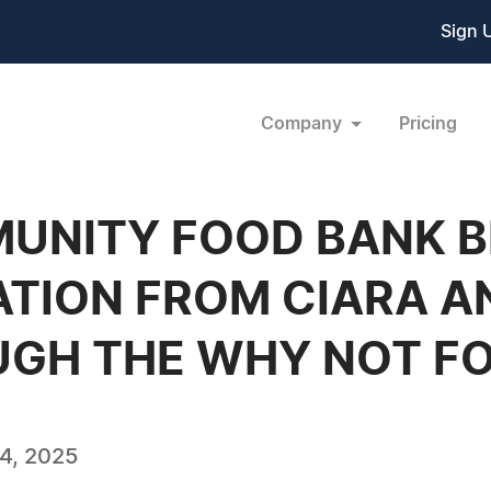
Sign 
Company
Pricing
UNITY FOOD BANK B
ATION FROM CIARA A
UGH THE WHY NOT F
4, 2025