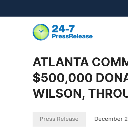
ATLANTA COMM
$500,000 DON
WILSON, THRO
Press Release
December 2