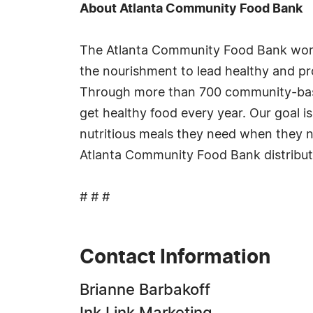
About Atlanta Community Food Bank
The Atlanta Community Food Bank works
the nourishment to lead healthy and p
Through more than 700 community-based,
get healthy food every year. Our goal i
nutritious meals they need when they n
Atlanta Community Food Bank distributed
# # #
Contact Information
Brianne Barbakoff