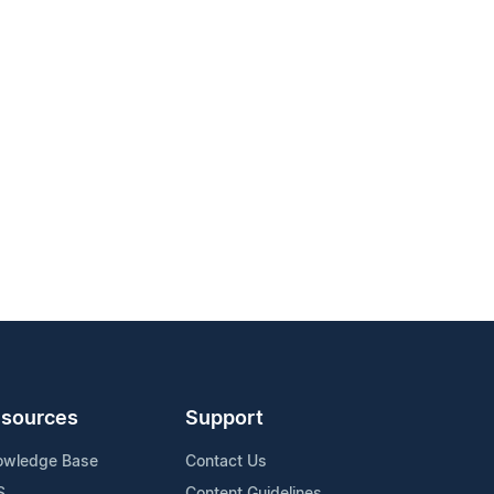
sources
Support
owledge Base
Contact Us