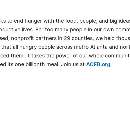
 to end hunger with the food, people, and big idea
roductive lives. Far too many people in our own com
 nonprofit partners in 29 counties, we help thousan
s that all hungry people across metro Atlanta and nor
eed them. It takes the power of our whole community
 its one billionth meal. Join us at
ACFB.org
.