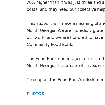
70% higher than it was just three and a 
costs, and they need our collective hel
This support will make a meaningful and
North Georgia. We are incredibly gratef
our work, and we are honored to have th
Community Food Bank.
The Food Bank encourages others in th
North Georgia. Donations of any size he
To support the Food Bank's mission or 
PHOTOS