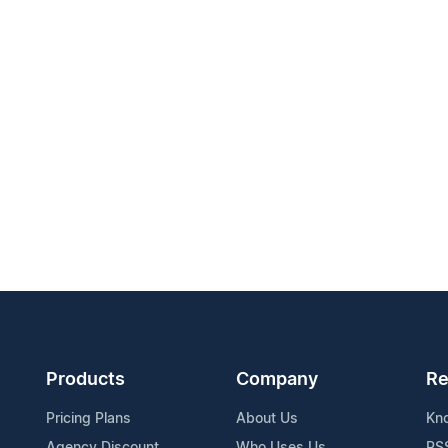
Products
Company
Re
Pricing Plans
About Us
Kn