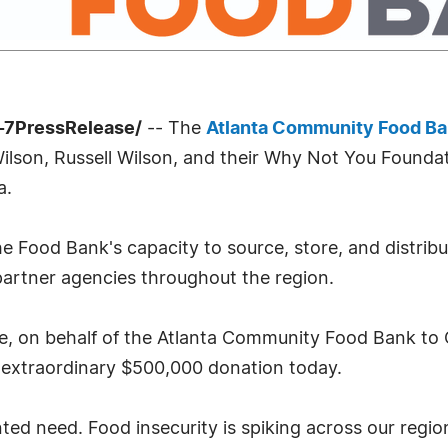
-7PressRelease/
-- The
Atlanta Community Food B
lson, Russell Wilson, and their Why Not You Foundati
a.
he Food Bank's capacity to source, store, and distribu
 partner agencies throughout the region.
de, on behalf of the Atlanta Community Food Bank to 
 extraordinary $500,000 donation today.
ted need. Food insecurity is spiking across our regi