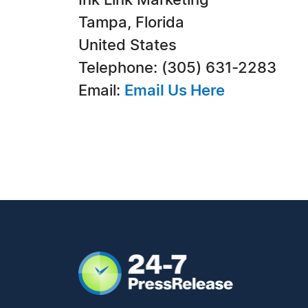
Ink Link Marketing
Tampa, Florida
United States
Telephone: (305) 631-2283
Email:
Email Us Here