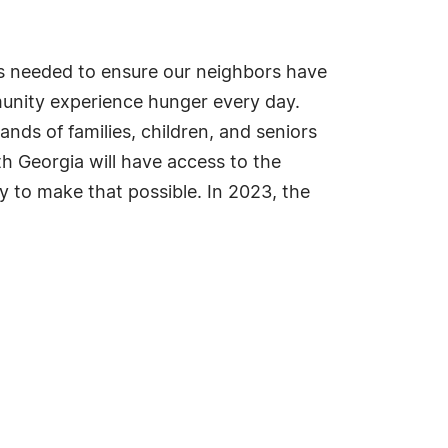
s needed to ensure our neighbors have
munity experience hunger every day.
ds of families, children, and seniors
th Georgia will have access to the
 to make that possible. In 2023, the