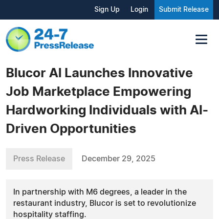
Sign Up
Login
Submit Release
Blucor AI Launches Innovative
Job Marketplace Empowering
Hardworking Individuals with AI-
Driven Opportunities
Press Release
December 29, 2025
In partnership with M6 degrees, a leader in the
restaurant industry, Blucor is set to revolutionize
hospitality staffing.