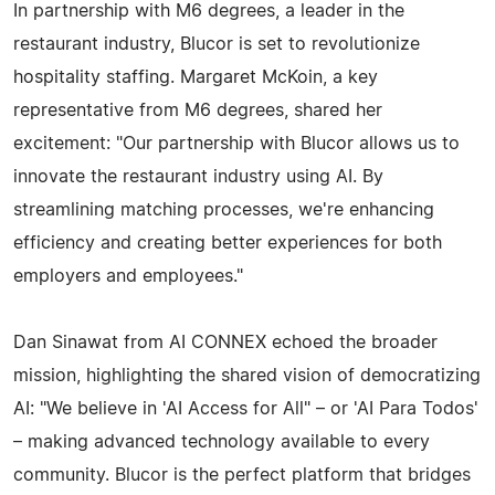
In partnership with M6 degrees, a leader in the
restaurant industry, Blucor is set to revolutionize
hospitality staffing. Margaret McKoin, a key
representative from M6 degrees, shared her
excitement: "Our partnership with Blucor allows us to
innovate the restaurant industry using AI. By
streamlining matching processes, we're enhancing
efficiency and creating better experiences for both
employers and employees."
Dan Sinawat from AI CONNEX echoed the broader
mission, highlighting the shared vision of democratizing
AI: "We believe in 'AI Access for All" – or 'AI Para Todos'
– making advanced technology available to every
community. Blucor is the perfect platform that bridges