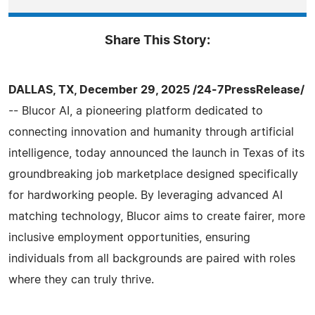
Share This Story:
DALLAS, TX, December 29, 2025 /24-7PressRelease/
-- Blucor AI, a pioneering platform dedicated to
connecting innovation and humanity through artificial
intelligence, today announced the launch in Texas of its
groundbreaking job marketplace designed specifically
for hardworking people. By leveraging advanced AI
matching technology, Blucor aims to create fairer, more
inclusive employment opportunities, ensuring
individuals from all backgrounds are paired with roles
where they can truly thrive.