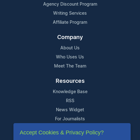
Agency Discount Program
Writing Services
Affiliate Program
Company
About Us
Who Uses Us
Meet The Team
Resources
Knowledge Base
RSS
News Widget
For Journalists
Accept Cookies & Privacy Policy?
Support