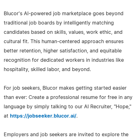
Blucor's AI-powered job marketplace goes beyond
traditional job boards by intelligently matching
candidates based on skills, values, work ethic, and
cultural fit. This human-centered approach ensures
better retention, higher satisfaction, and equitable
recognition for dedicated workers in industries like
hospitality, skilled labor, and beyond.
For job seekers, Blucor makes getting started easier
than ever: Create a professional resume for free in any
language by simply talking to our AI Recruiter, "Hope,"
at
https://jobseeker.blucor.ai/
.
Employers and job seekers are invited to explore the