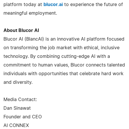
platform today at
blucor.ai
to experience the future of
meaningful employment.
About Blucor AI
Blucor AI (BlancAI) is an innovative AI platform focused
on transforming the job market with ethical, inclusive
technology. By combining cutting-edge AI with a
commitment to human values, Blucor connects talented
individuals with opportunities that celebrate hard work
and diversity.
Media Contact:
Dan Sinawat
Founder and CEO
AI CONNEX