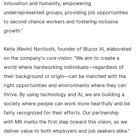
innovation and humanity, empowering
underrepresented groups, providing job opportunities
to second chance workers and fostering inclusive
growth."
Keita (Kevin) Noritoshi, founder of Blucor AI, elaborated
on the company's core vision: "We aim to create a
world where hardworking individuals—regardless of
their background or origin—can be matched with the
right opportunities and environments where they can
thrive. By using technology and AI, we are building a
society where people can work more heartfully and be
fairly recognized for their efforts. Our partnership
with M6 marks the first step toward this vision, as we
deliver value to both employers and job seekers alike."