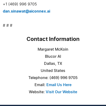
+1 (469) 996 9705
dan.sinawat@aiconnex.ai
# # #
Contact Information
Margaret McKoin
Blucor AI
Dallas, TX
United States
Telephone: (469) 996 9705
Email:
Email Us Here
Website:
Visit Our Website