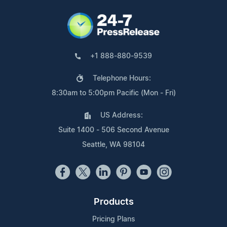
+1 888-880-9539
Telephone Hours:
8:30am to 5:00pm Pacific (Mon - Fri)
US Address:
Suite 1400 - 506 Second Avenue
Seattle, WA 98104
Products
Pricing Plans