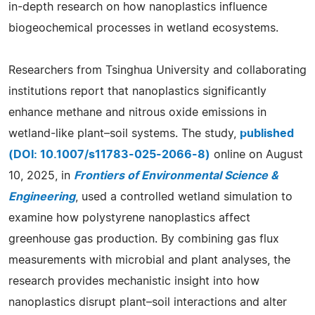
in-depth research on how nanoplastics influence
biogeochemical processes in wetland ecosystems.
Researchers from Tsinghua University and collaborating
institutions report that nanoplastics significantly
enhance methane and nitrous oxide emissions in
wetland-like plant–soil systems. The study,
published
(DOI: 10.1007/s11783-025-2066-8)
online on August
10, 2025, in
Frontiers of Environmental Science &
Engineering
, used a controlled wetland simulation to
examine how polystyrene nanoplastics affect
greenhouse gas production. By combining gas flux
measurements with microbial and plant analyses, the
research provides mechanistic insight into how
nanoplastics disrupt plant–soil interactions and alter