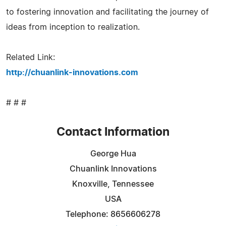
to fostering innovation and facilitating the journey of
ideas from inception to realization.
Related Link:
http://chuanlink-innovations.com
# # #
Contact Information
George Hua
Chuanlink Innovations
Knoxville, Tennessee
USA
Telephone: 8656606278