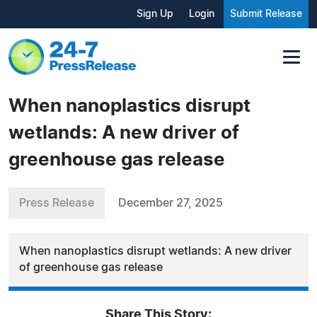
Sign Up
Login
Submit Release
When nanoplastics disrupt
wetlands: A new driver of
greenhouse gas release
Press Release
December 27, 2025
When nanoplastics disrupt wetlands: A new driver
of greenhouse gas release
Share This Story: