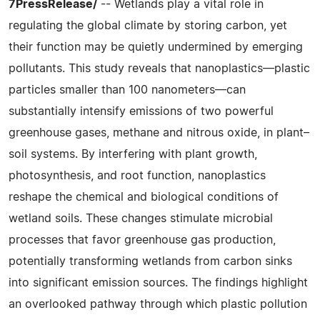
7PressRelease/
-- Wetlands play a vital role in
regulating the global climate by storing carbon, yet
their function may be quietly undermined by emerging
pollutants. This study reveals that nanoplastics—plastic
particles smaller than 100 nanometers—can
substantially intensify emissions of two powerful
greenhouse gases, methane and nitrous oxide, in plant–
soil systems. By interfering with plant growth,
photosynthesis, and root function, nanoplastics
reshape the chemical and biological conditions of
wetland soils. These changes stimulate microbial
processes that favor greenhouse gas production,
potentially transforming wetlands from carbon sinks
into significant emission sources. The findings highlight
an overlooked pathway through which plastic pollution