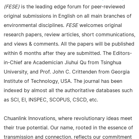
(FESE)
is the leading edge forum for peer-reviewed
original submissions in English on all main branches of
environmental disciplines.
FESE
welcomes original
research papers, review articles, short communications,
and views & comments. All the papers will be published
within 6 months after they are submitted. The Editors-
in-Chief are Academician Jiuhui Qu from Tsinghua
University, and Prof. John C. Crittenden from Georgia
Institute of Technology, USA. The journal has been
indexed by almost all the authoritative databases such
as SCI, EI, INSPEC, SCOPUS, CSCD, etc.
Chuanlink Innovations, where revolutionary ideas meet
their true potential. Our name, rooted in the essence of
transmission and connection, reflects our commitment