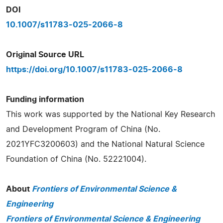
DOI
10.1007/s11783-025-2066-8
Original Source URL
https://doi.org/10.1007/s11783-025-2066-8
Funding information
This work was supported by the National Key Research
and Development Program of China (No.
2021YFC3200603) and the National Natural Science
Foundation of China (No. 52221004).
About
Frontiers of Environmental Science &
Engineering
Frontiers of Environmental Science & Engineering