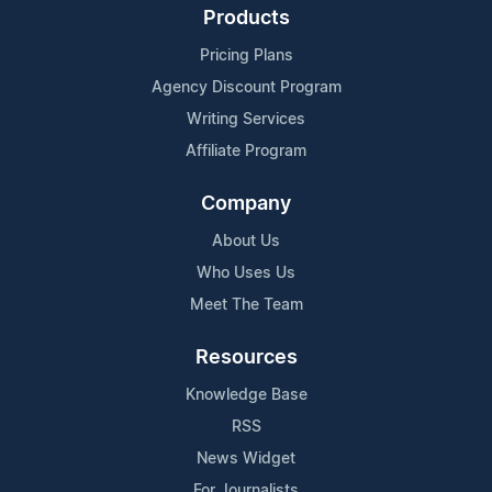
Products
Pricing Plans
Agency Discount Program
Writing Services
Affiliate Program
Company
About Us
Who Uses Us
Meet The Team
Resources
Knowledge Base
RSS
News Widget
For Journalists