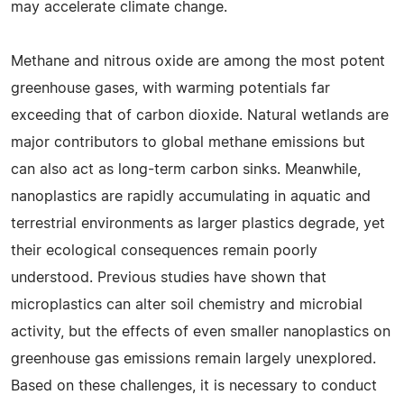
may accelerate climate change.
Methane and nitrous oxide are among the most potent
greenhouse gases, with warming potentials far
exceeding that of carbon dioxide. Natural wetlands are
major contributors to global methane emissions but
can also act as long-term carbon sinks. Meanwhile,
nanoplastics are rapidly accumulating in aquatic and
terrestrial environments as larger plastics degrade, yet
their ecological consequences remain poorly
understood. Previous studies have shown that
microplastics can alter soil chemistry and microbial
activity, but the effects of even smaller nanoplastics on
greenhouse gas emissions remain largely unexplored.
Based on these challenges, it is necessary to conduct