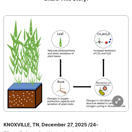
KNOXVILLE, TN, December 27, 2025 /24-