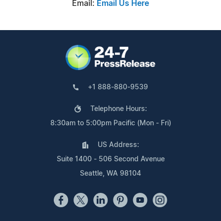
Email:
Email Us Here
+1 888-880-9539
Telephone Hours:
8:30am to 5:00pm Pacific (Mon - Fri)
US Address:
Suite 1400 - 506 Second Avenue
Seattle, WA 98104