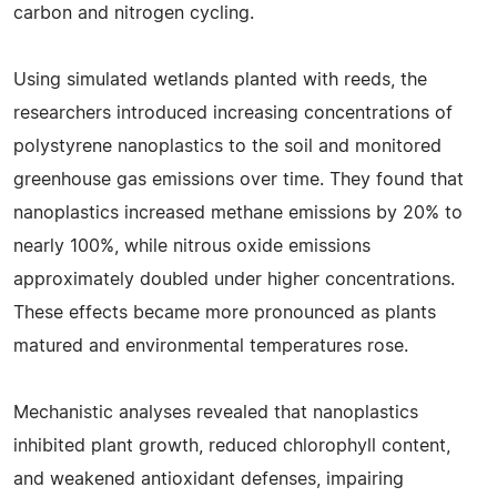
carbon and nitrogen cycling.
Using simulated wetlands planted with reeds, the
researchers introduced increasing concentrations of
polystyrene nanoplastics to the soil and monitored
greenhouse gas emissions over time. They found that
nanoplastics increased methane emissions by 20% to
nearly 100%, while nitrous oxide emissions
approximately doubled under higher concentrations.
These effects became more pronounced as plants
matured and environmental temperatures rose.
Mechanistic analyses revealed that nanoplastics
inhibited plant growth, reduced chlorophyll content,
and weakened antioxidant defenses, impairing