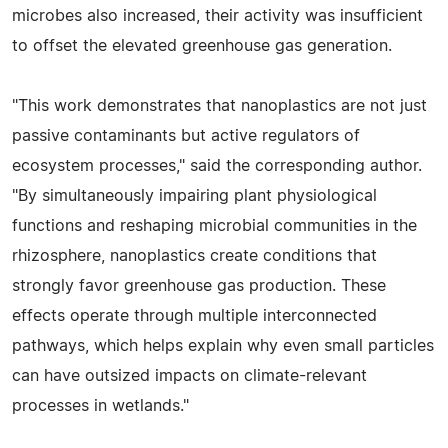
microbes also increased, their activity was insufficient
to offset the elevated greenhouse gas generation.
"This work demonstrates that nanoplastics are not just
passive contaminants but active regulators of
ecosystem processes," said the corresponding author.
"By simultaneously impairing plant physiological
functions and reshaping microbial communities in the
rhizosphere, nanoplastics create conditions that
strongly favor greenhouse gas production. These
effects operate through multiple interconnected
pathways, which helps explain why even small particles
can have outsized impacts on climate-relevant
processes in wetlands."