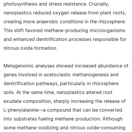
photosynthesis and stress resistance. Crucially,
nanoplastics reduced oxygen release from plant roots,
creating more anaerobic conditions in the rhizosphere.
This shift favored methane-producing microorganisms
and enhanced denitrification processes responsible for
nitrous oxide formation.
Metagenomic analyses showed increased abundance of
genes involved in acetoclastic methanogenesis and
denitrification pathways, particularly in rhizosphere
soils. At the same time, nanoplastics altered root
exudate composition, sharply increasing the release of
L-phenylalanine—a compound that can be converted
into substrates fueling methane production. Although
some methane-oxidizing and nitrous oxide–consuming