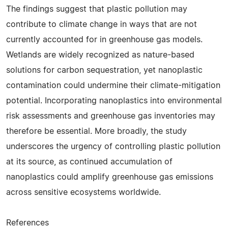
The findings suggest that plastic pollution may
contribute to climate change in ways that are not
currently accounted for in greenhouse gas models.
Wetlands are widely recognized as nature-based
solutions for carbon sequestration, yet nanoplastic
contamination could undermine their climate-mitigation
potential. Incorporating nanoplastics into environmental
risk assessments and greenhouse gas inventories may
therefore be essential. More broadly, the study
underscores the urgency of controlling plastic pollution
at its source, as continued accumulation of
nanoplastics could amplify greenhouse gas emissions
across sensitive ecosystems worldwide.
References