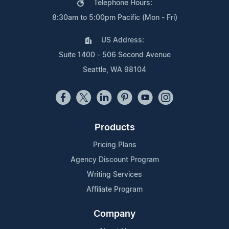
Telephone Hours:
8:30am to 5:00pm Pacific (Mon - Fri)
US Address:
Suite 1400 - 506 Second Avenue
Seattle, WA 98104
Products
Pricing Plans
Agency Discount Program
Writing Services
Affiliate Program
Company