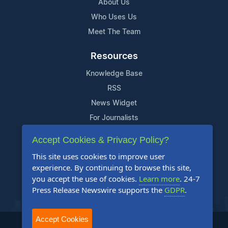
About Us
Who Uses Us
Meet The Team
Resources
Knowledge Base
RSS
News Widget
For Journalists
Accept Cookies & Privacy Policy?
Support
This site uses cookies to improve user
Contact Us
experience. By continuing to browse this site,
Content Guidelines
you accept the use of cookies.
Learn more
. 24-7
Press Release Newswire supports the
GDPR
.
FAQs
Accept Cookies
2004-2025 24-7 Press Release Newswire. All Rights Reserved.