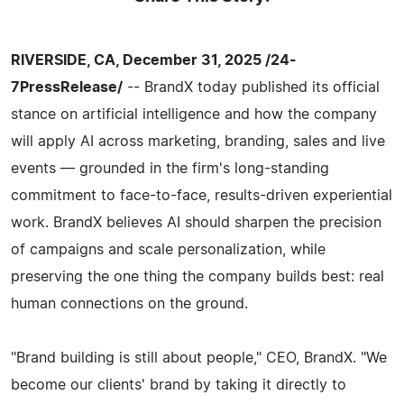
RIVERSIDE, CA, December 31, 2025 /24-
7PressRelease/
-- BrandX today published its official
stance on artificial intelligence and how the company
will apply AI across marketing, branding, sales and live
events — grounded in the firm's long-standing
commitment to face-to-face, results-driven experiential
work. BrandX believes AI should sharpen the precision
of campaigns and scale personalization, while
preserving the one thing the company builds best: real
human connections on the ground.
"Brand building is still about people," CEO, BrandX. "We
become our clients' brand by taking it directly to