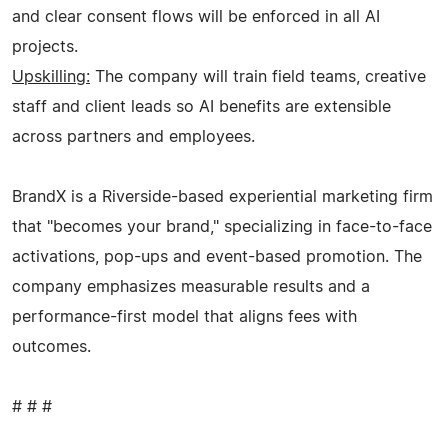
and clear consent flows will be enforced in all AI
projects.
Upskilling:
The company will train field teams, creative
staff and client leads so AI benefits are extensible
across partners and employees.
BrandX is a Riverside-based experiential marketing firm
that "becomes your brand," specializing in face-to-face
activations, pop-ups and event-based promotion. The
company emphasizes measurable results and a
performance-first model that aligns fees with
outcomes.
# # #