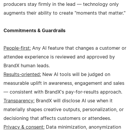
producers stay firmly in the lead — technology only
augments their ability to create "moments that matter."
Commitments & Guardrails
People-first:
Any AI feature that changes a customer or
attendee experience is reviewed and approved by
BrandX human leads.
Results-oriented:
New AI tools will be judged on
measurable uplift in awareness, engagement and sales
— consistent with BrandX's pay-for-results approach.
Transparency:
BrandX will disclose AI use when it
materially shapes creative outputs, personalization, or
decisioning that affects customers or attendees.
Privacy & consent:
Data minimization, anonymization