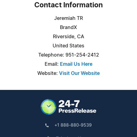
Contact Information
Jeremiah TR
BrandX
Riverside, CA
United States
Telephone: 951-254-2412
Email:
Email Us Here
Website:
Visit Our Website
+1 888-880-9539