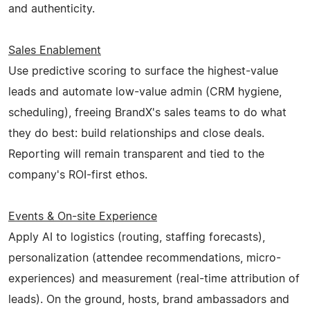
and authenticity.
Sales Enablement
Use predictive scoring to surface the highest-value
leads and automate low-value admin (CRM hygiene,
scheduling), freeing BrandX's sales teams to do what
they do best: build relationships and close deals.
Reporting will remain transparent and tied to the
company's ROI-first ethos.
Events & On-site Experience
Apply AI to logistics (routing, staffing forecasts),
personalization (attendee recommendations, micro-
experiences) and measurement (real-time attribution of
leads). On the ground, hosts, brand ambassadors and