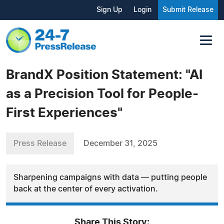
Sign Up
Login
Submit Release
BrandX Position Statement: "AI
as a Precision Tool for People-
First Experiences"
Press Release
December 31, 2025
Sharpening campaigns with data — putting people
back at the center of every activation.
Share This Story: