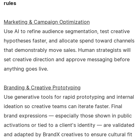
rules
Marketing & Campaign Optimization
Use AI to refine audience segmentation, test creative
hypotheses faster, and allocate spend toward channels
that demonstrably move sales. Human strategists will
set creative direction and approve messaging before
anything goes live.
Branding & Creative Prototyping
Use generative tools for rapid prototyping and internal
ideation so creative teams can iterate faster. Final
brand expressions — especially those shown in public
activations or tied to a client's identity — are validated
and adapted by BrandX creatives to ensure cultural fit