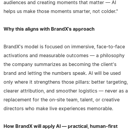
audiences and creating moments that matter — AI
helps us make those moments smarter, not colder."
Why this aligns with BrandX's approach
BrandX's model is focused on immersive, face-to-face
activations and measurable outcomes — a philosophy
the company summarizes as becoming the client's
brand and letting the numbers speak. AI will be used
only where it strengthens those pillars: better targeting,
clearer attribution, and smoother logistics — never as a
replacement for the on-site team, talent, or creative
directors who make live experiences memorable.
How BrandX will apply AI — practical, human-first