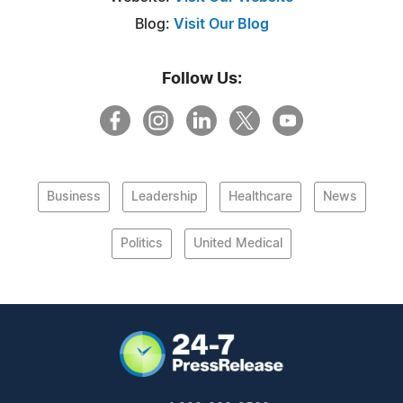
Blog:
Visit Our Blog
Follow Us:
Business
Leadership
Healthcare
News
Politics
United Medical