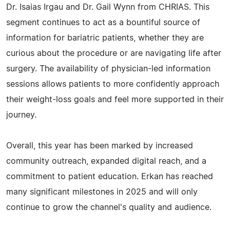
Dr. Isaias Irgau and Dr. Gail Wynn from CHRIAS. This
segment continues to act as a bountiful source of
information for bariatric patients, whether they are
curious about the procedure or are navigating life after
surgery. The availability of physician-led information
sessions allows patients to more confidently approach
their weight-loss goals and feel more supported in their
journey.
Overall, this year has been marked by increased
community outreach, expanded digital reach, and a
commitment to patient education. Erkan has reached
many significant milestones in 2025 and will only
continue to grow the channel's quality and audience.