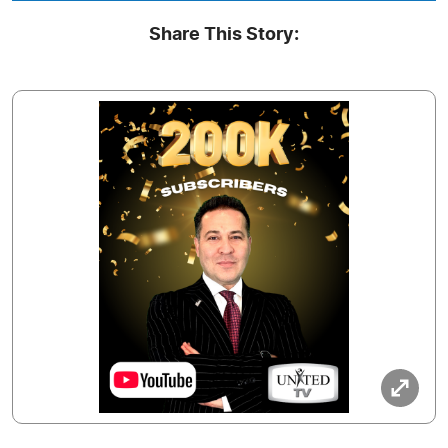
Share This Story: