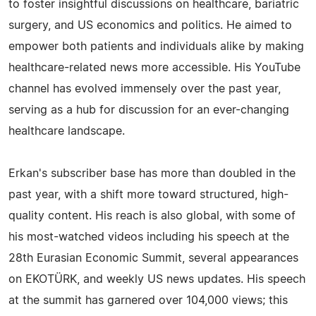
to foster insightful discussions on healthcare, bariatric
surgery, and US economics and politics. He aimed to
empower both patients and individuals alike by making
healthcare-related news more accessible. His YouTube
channel has evolved immensely over the past year,
serving as a hub for discussion for an ever-changing
healthcare landscape.
Erkan's subscriber base has more than doubled in the
past year, with a shift more toward structured, high-
quality content. His reach is also global, with some of
his most-watched videos including his speech at the
28th Eurasian Economic Summit, several appearances
on EKOTÜRK, and weekly US news updates. His speech
at the summit has garnered over 104,000 views; this