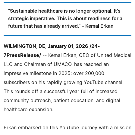
"Sustainable healthcare is no longer optional. It's
strategic imperative. This is about readiness for a
future that has already arrived." – Kemal Erkan
WILMINGTON, DE, January 01, 2026 /24-
7PressRelease/
-- Kemal Erkan, CEO of United Medical
LLC and Chairman of UMACO, has reached an
impressive milestone in 2025: over 200,000
subscribers on his rapidly growing YouTube channel.
This rounds off a successful year full of increased
community outreach, patient education, and digital
healthcare expansion.
Erkan embarked on this YouTube journey with a mission