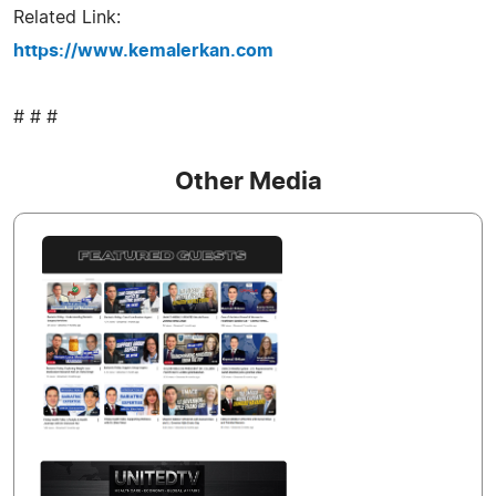
Related Link:
https://www.kemalerkan.com
# # #
Other Media