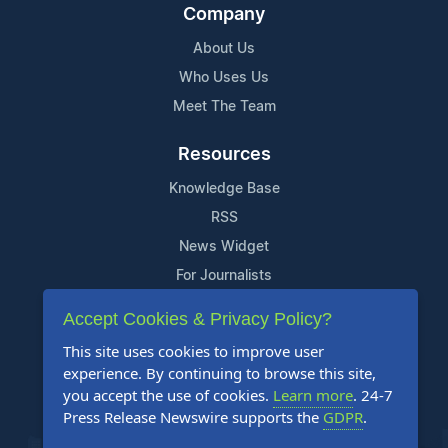
Company
About Us
Who Uses Us
Meet The Team
Resources
Knowledge Base
RSS
News Widget
For Journalists
Accept Cookies & Privacy Policy?
Support
This site uses cookies to improve user
Contact Us
experience. By continuing to browse this site,
Content Guidelines
you accept the use of cookies.
Learn more
. 24-7
Press Release Newswire supports the
GDPR
.
FAQs