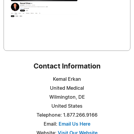
Contact Information
Kemal Erkan
United Medical
Wilmington, DE
United States
Telephone: 1.877.266.9166
Email:
Email Us Here
Website:
Visit Our Website