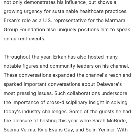
not only demonstrates his influence, but shows a
growing urgency for sustainable healthcare practices.
Erkan's role as a U.S. representative for the Marmara
Group Foundation also uniquely positions him to speak
on current events.
Throughout the year, Erkan has also hosted many
notable figures and community leaders on his channel.
These conversations expanded the channel's reach and
sparked important conversations about Delaware's
most pressing issues. Such collaborations underscore
the importance of cross-disciplinary insight in solving
today's industry challenges. Some of the guests he had
the pleasure of hosting this year were Sarah McBride,
Seema Verma, Kyle Evans Gay, and Selin Yeninci. With