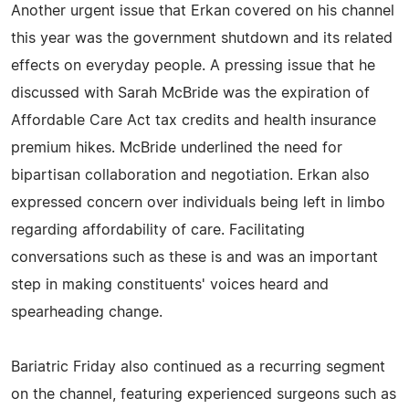
Another urgent issue that Erkan covered on his channel
this year was the government shutdown and its related
effects on everyday people. A pressing issue that he
discussed with Sarah McBride was the expiration of
Affordable Care Act tax credits and health insurance
premium hikes. McBride underlined the need for
bipartisan collaboration and negotiation. Erkan also
expressed concern over individuals being left in limbo
regarding affordability of care. Facilitating
conversations such as these is and was an important
step in making constituents' voices heard and
spearheading change.
Bariatric Friday also continued as a recurring segment
on the channel, featuring experienced surgeons such as