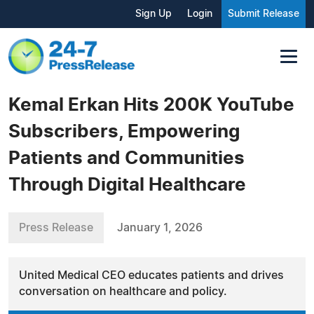
Sign Up
Login
Submit Release
Kemal Erkan Hits 200K YouTube
Subscribers, Empowering
Patients and Communities
Through Digital Healthcare
Press Release
January 1, 2026
United Medical CEO educates patients and drives
conversation on healthcare and policy.