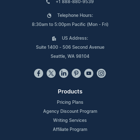
+1 888-880-9539
Telephone Hours:
8:30am to 5:00pm Pacific (Mon - Fri)
US Address:
Suite 1400 - 506 Second Avenue
Seattle, WA 98104
Products
Pricing Plans
Agency Discount Program
Writing Services
Affiliate Program