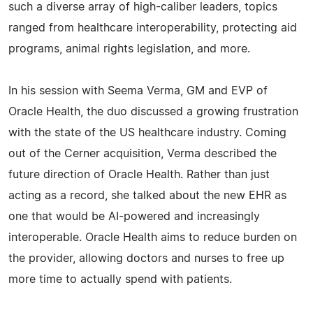
such a diverse array of high-caliber leaders, topics
ranged from healthcare interoperability, protecting aid
programs, animal rights legislation, and more.
In his session with Seema Verma, GM and EVP of
Oracle Health, the duo discussed a growing frustration
with the state of the US healthcare industry. Coming
out of the Cerner acquisition, Verma described the
future direction of Oracle Health. Rather than just
acting as a record, she talked about the new EHR as
one that would be AI-powered and increasingly
interoperable. Oracle Health aims to reduce burden on
the provider, allowing doctors and nurses to free up
more time to actually spend with patients.