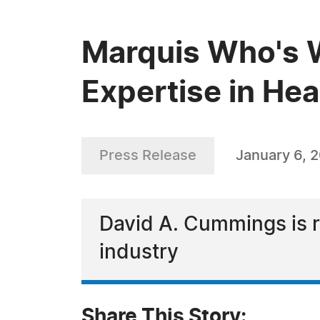
Marquis Who's 
Expertise in Hea
Press Release
January 6, 
David A. Cummings is re
industry
Share This Story: