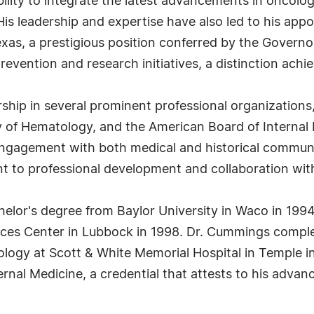
ility to integrate the latest advancements in oncolog
 His leadership and expertise have also led to his ap
xas, a prestigious position conferred by the Governor
evention and research initiatives, a distinction achie
ip in several prominent professional organizations,
 of Hematology, and the American Board of Internal Me
engagement with both medical and historical communit
 to professional development and collaboration withi
elor's degree from Baylor University in Waco in 1994
ces Center in Lubbock in 1998. Dr. Cummings complet
logy at Scott & White Memorial Hospital in Temple in
rnal Medicine, a credential that attests to his adva