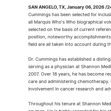
SAN ANGELO, TX, January 06, 2026 /2
Cummings has been selected for inclus
all Marquis Who's Who biographical volu
selected on the basis of current refere
position, noteworthy accomplishments, 
field are all taken into account during t
Dr. Cummings has established a disting
serving as a physician at Shannon Medi
2007. Over 18 years, he has become reco
care and administering chemotherapy. 
involvement in cancer research and adv
Throughout his tenure at Shannon Medi