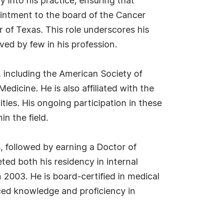
y into his practice, ensuring that
pointment to the board of the Cancer
 of Texas. This role underscores his
ved by few in his profession.
 including the American Society of
dicine. He is also affiliated with the
ies. His ongoing participation in these
n the field.
, followed by earning a Doctor of
ed both his residency in internal
 2003. He is board-certified in medical
nced knowledge and proficiency in