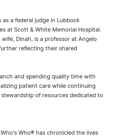
s as a federal judge in Lubbock
es at Scott & White Memorial Hospital.
 wife, Dinah, is a professor at Angelo
urther reflecting their shared
 ranch and spending quality time with
lizing patient care while continuing
e stewardship of resources dedicated to
s Who's Who® has chronicled the lives