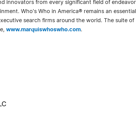
 innovators from every significant field of endeavor, 
rtainment. Who's Who in America® remains an essential
d executive search firms around the world. The suite o
te,
www.marquiswhoswho.com
.
LC