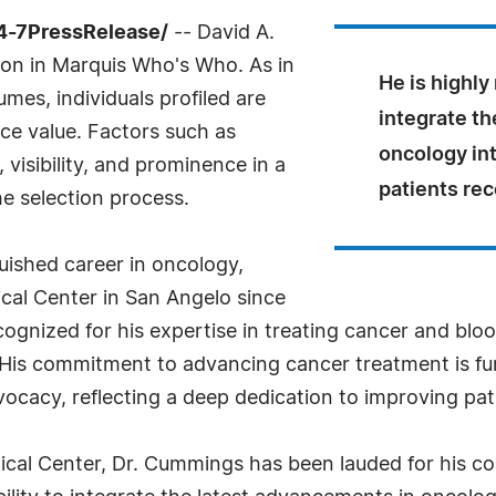
4-7PressRelease/
-- David A.
ion in Marquis Who's Who. As in
He is highly 
mes, individuals profiled are
integrate t
nce value. Factors such as
oncology int
visibility, and prominence in a
patients rec
he selection process.
uished career in oncology,
cal Center in San Angelo since
gnized for his expertise in treating cancer and bloo
His commitment to advancing cancer treatment is fu
ocacy, reflecting a deep dedication to improving pa
cal Center, Dr. Cummings has been lauded for his co