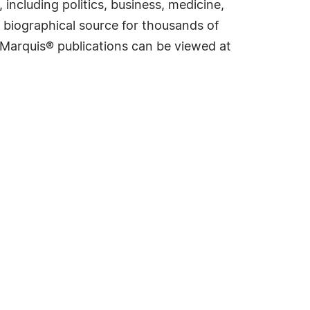
including politics, business, medicine,
 biographical source for thousands of
f Marquis® publications can be viewed at