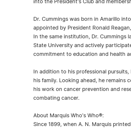
into the President's Club and membersh
Dr. Cummings was born in Amarillo into 
appointed by President Ronald Reagan, 
In the same institution, Dr. Cummings la
State University and actively participat
commitment to education and health a
In addition to his professional pursuit
his family. Looking ahead, he remains 
his work on cancer prevention and resea
combating cancer.
About Marquis Who's Who®:
Since 1899, when A. N. Marquis printed