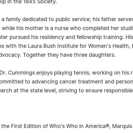
ip in the 1845 Society.
a family dedicated to public service; his father serve
while his mother is a nurse who completed her studi
ter pursued his residency and fellowship training. His
es with the Laura Bush Institute for Women's Health, f
dvocacy. Together they have three daughters.
s, Dr. Cummings enjoys playing tennis, working on his
committed to advancing cancer treatment and persona
rch at the state level, striving to ensure responsibl
 the First Edition of Who's Who in America®, Marqui