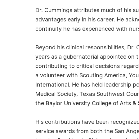
Dr. Cummings attributes much of his su
advantages early in his career. He ack
continuity he has experienced with nur
Beyond his clinical responsibilities, D
years as a gubernatorial appointee on 
contributing to critical decisions rega
a volunteer with Scouting America, Yo
International. He has held leadership 
Medical Society, Texas Southwest Coun
the Baylor University College of Arts &
His contributions have been recognize
service awards from both the San Ange