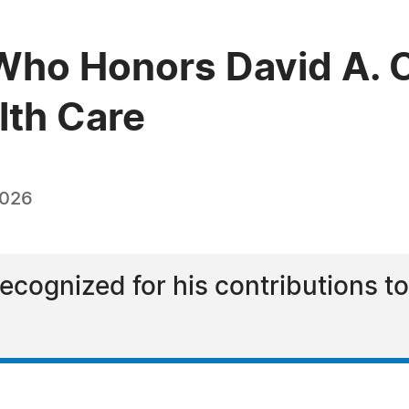
Who Honors David A. 
lth Care
2026
cognized for his contributions to