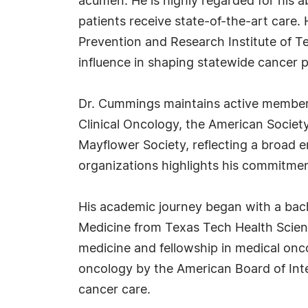
acumen. He is highly regarded for his ab
patients receive state-of-the-art care.
Prevention and Research Institute of Te
influence in shaping statewide cancer pr
Dr. Cummings maintains active membersh
Clinical Oncology, the American Society
Mayflower Society, reflecting a broad 
organizations highlights his commitment
His academic journey began with a bach
Medicine from Texas Tech Health Scien
medicine and fellowship in medical onco
oncology by the American Board of Inte
cancer care.