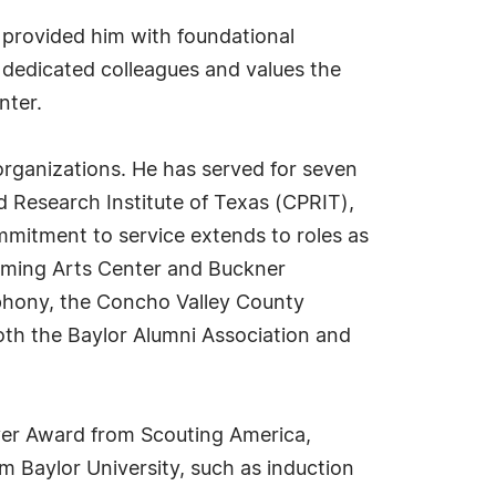
 provided him with foundational
 dedicated colleagues and values the
nter.
 organizations. He has served for seven
 Research Institute of Texas (CPRIT),
ommitment to service extends to roles as
orming Arts Center and Buckner
mphony, the Concho Valley County
th the Baylor Alumni Association and
ver Award from Scouting America,
 Baylor University, such as induction