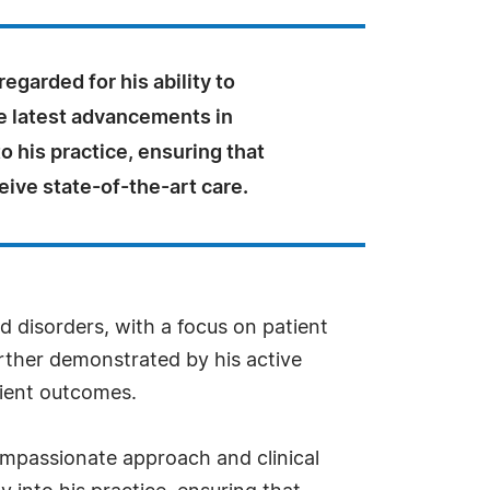
regarded for his ability to
he latest advancements in
o his practice, ensuring that
eive state-of-the-art care.
d disorders, with a focus on patient
rther demonstrated by his active
tient outcomes.
mpassionate approach and clinical