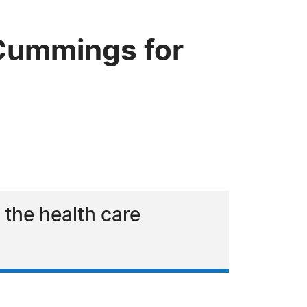
Cummings for
 the health care