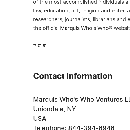
of the most accomplished individuals and
law, education, art, religion and ente
researchers, journalists, librarians an
the official Marquis Who's Who® websi
# # #
Contact Information
-- --
Marquis Who's Who Ventures L
Uniondale, NY
USA
Telephone: 844-394-6946