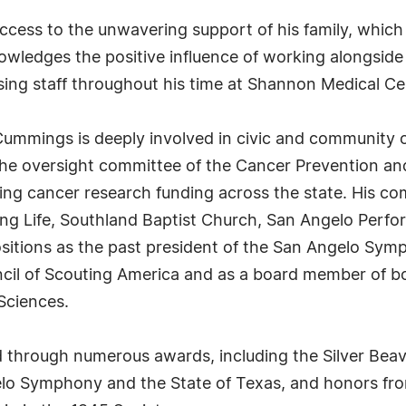
ccess to the unwavering support of his family, which
nowledges the positive influence of working alongside
sing staff throughout his time at Shannon Medical Ce
r. Cummings is deeply involved in civic and community
the oversight committee of the Cancer Prevention and
rding cancer research funding across the state. His c
ung Life, Southland Baptist Church, San Angelo Perf
positions as the past president of the San Angelo Sy
cil of Scouting America and as a board member of bo
 Sciences.
d through numerous awards, including the Silver Bea
lo Symphony and the State of Texas, and honors from