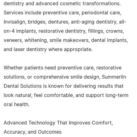
dentistry and advanced cosmetic transformations.
Services include preventive care, periodontal care,
Invisalign, bridges, dentures, anti-aging dentistry, all-
on-4 implants, restorative dentistry, fillings, crowns,
veneers, whitening, smile makeovers, dental implants,
and laser dentistry where appropriate.
Whether patients need preventive care, restorative
solutions, or comprehensive smile design, Summerlin
Dental Solutions is known for delivering results that
look natural, feel comfortable, and support long-term
oral health.
Advanced Technology That Improves Comfort,
Accuracy, and Outcomes