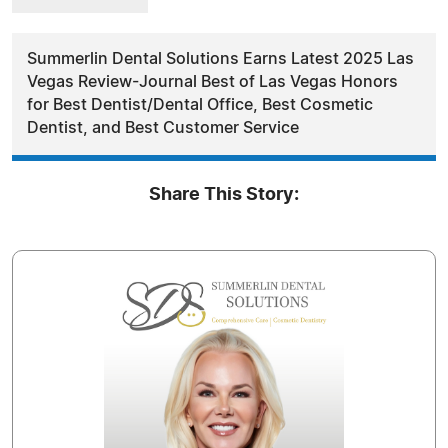
Summerlin Dental Solutions Earns Latest 2025 Las
Vegas Review-Journal Best of Las Vegas Honors
for Best Dentist/Dental Office, Best Cosmetic
Dentist, and Best Customer Service
Share This Story: