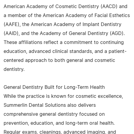
American Academy of Cosmetic Dentistry (AACD) and
a member of the American Academy of Facial Esthetics
(AAFE), the American Academy of Implant Dentistry
(AAID), and the Academy of General Dentistry (AGD).
These affiliations reflect a commitment to continuing
education, advanced clinical standards, and a patient-
centered approach to both general and cosmetic
dentistry.
General Dentistry Built for Long-Term Health
While the practice is known for cosmetic excellence,
Summerlin Dental Solutions also delivers
comprehensive general dentistry focused on
prevention, education, and long-term oral health.
Regular exams, cleanings, advanced imaging, and