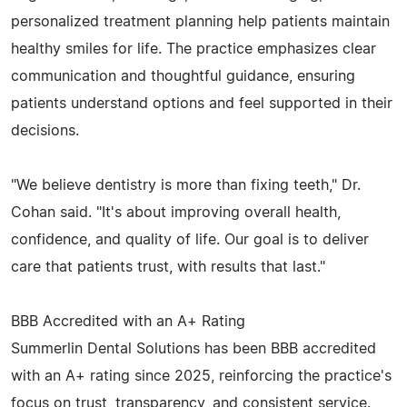
personalized treatment planning help patients maintain
healthy smiles for life. The practice emphasizes clear
communication and thoughtful guidance, ensuring
patients understand options and feel supported in their
decisions.
"We believe dentistry is more than fixing teeth," Dr.
Cohan said. "It's about improving overall health,
confidence, and quality of life. Our goal is to deliver
care that patients trust, with results that last."
BBB Accredited with an A+ Rating
Summerlin Dental Solutions has been BBB accredited
with an A+ rating since 2025, reinforcing the practice's
focus on trust, transparency, and consistent service.