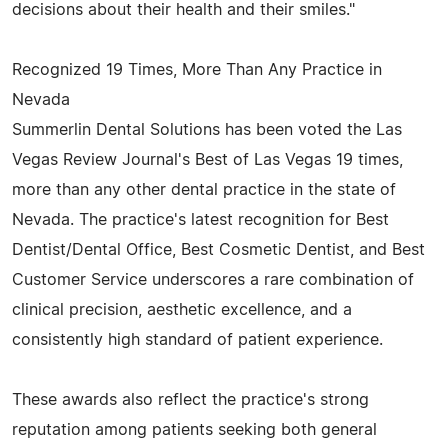
decisions about their health and their smiles."
Recognized 19 Times, More Than Any Practice in
Nevada
Summerlin Dental Solutions has been voted the Las
Vegas Review Journal's Best of Las Vegas 19 times,
more than any other dental practice in the state of
Nevada. The practice's latest recognition for Best
Dentist/Dental Office, Best Cosmetic Dentist, and Best
Customer Service underscores a rare combination of
clinical precision, aesthetic excellence, and a
consistently high standard of patient experience.
These awards also reflect the practice's strong
reputation among patients seeking both general