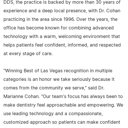
DDS, the practice is backed by more than 30 years of
experience and a deep local presence, with Dr. Cohan
practicing in the area since 1996. Over the years, the
office has become known for combining advanced
technology with a warm, welcoming environment that
helps patients feel confident, informed, and respected
at every stage of care.
"Winning Best of Las Vegas recognition in multiple
categories is an honor we take seriously because it
comes from the community we serve," said Dr.
Marianne Cohan. "Our team's focus has always been to
make dentistry feel approachable and empowering. We
use leading technology and a compassionate,
customized approach so patients can make confident