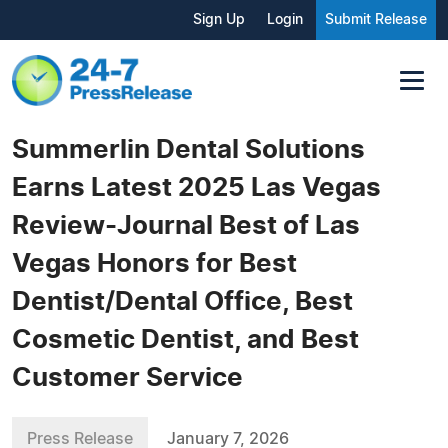
Sign Up
Login
Submit Release
Summerlin Dental Solutions
Earns Latest 2025 Las Vegas
Review-Journal Best of Las
Vegas Honors for Best
Dentist/Dental Office, Best
Cosmetic Dentist, and Best
Customer Service
Press Release
January 7, 2026