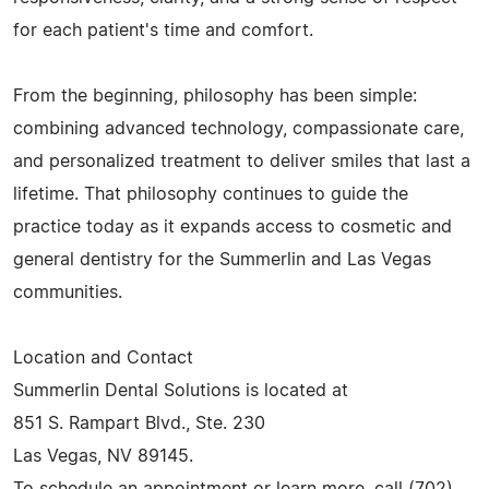
for each patient's time and comfort.
From the beginning, philosophy has been simple:
combining advanced technology, compassionate care,
and personalized treatment to deliver smiles that last a
lifetime. That philosophy continues to guide the
practice today as it expands access to cosmetic and
general dentistry for the Summerlin and Las Vegas
communities.
Location and Contact
Summerlin Dental Solutions is located at
851 S. Rampart Blvd., Ste. 230
Las Vegas, NV 89145.
To schedule an appointment or learn more, call (702)