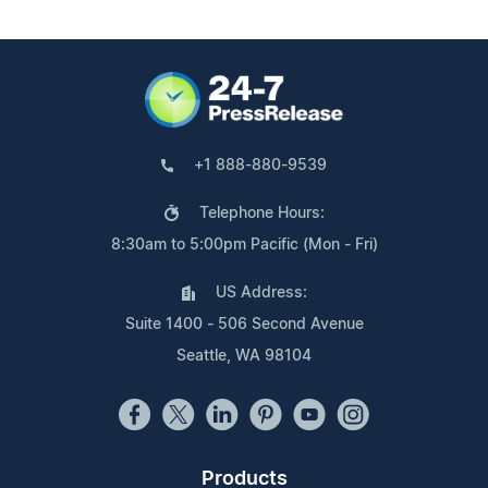
+1 888-880-9539
Telephone Hours:
8:30am to 5:00pm Pacific (Mon - Fri)
US Address:
Suite 1400 - 506 Second Avenue
Seattle, WA 98104
Products