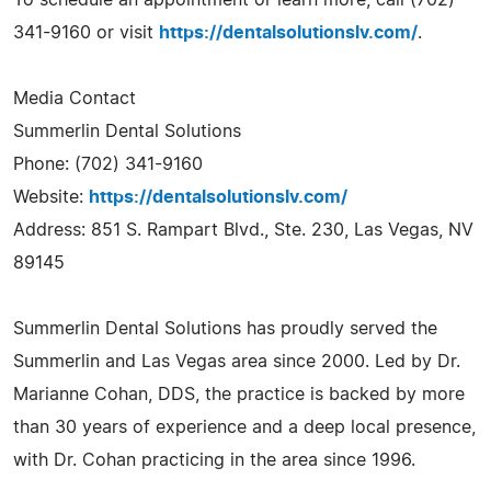
341-9160 or visit
https://dentalsolutionslv.com/
.
Media Contact
Summerlin Dental Solutions
Phone: (702) 341-9160
Website:
https://dentalsolutionslv.com/
Address: 851 S. Rampart Blvd., Ste. 230, Las Vegas, NV
89145
Summerlin Dental Solutions has proudly served the
Summerlin and Las Vegas area since 2000. Led by Dr.
Marianne Cohan, DDS, the practice is backed by more
than 30 years of experience and a deep local presence,
with Dr. Cohan practicing in the area since 1996.