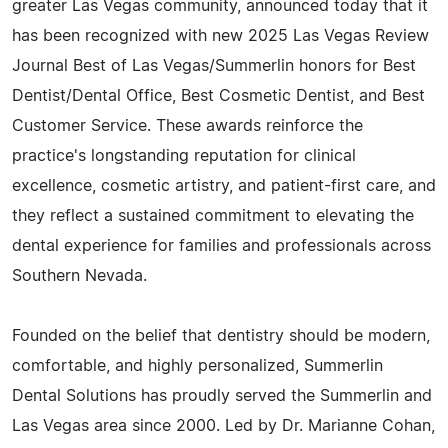
greater Las Vegas community, announced today that it
has been recognized with new 2025 Las Vegas Review
Journal Best of Las Vegas/Summerlin honors for Best
Dentist/Dental Office, Best Cosmetic Dentist, and Best
Customer Service. These awards reinforce the
practice's longstanding reputation for clinical
excellence, cosmetic artistry, and patient-first care, and
they reflect a sustained commitment to elevating the
dental experience for families and professionals across
Southern Nevada.
Founded on the belief that dentistry should be modern,
comfortable, and highly personalized, Summerlin
Dental Solutions has proudly served the Summerlin and
Las Vegas area since 2000. Led by Dr. Marianne Cohan,