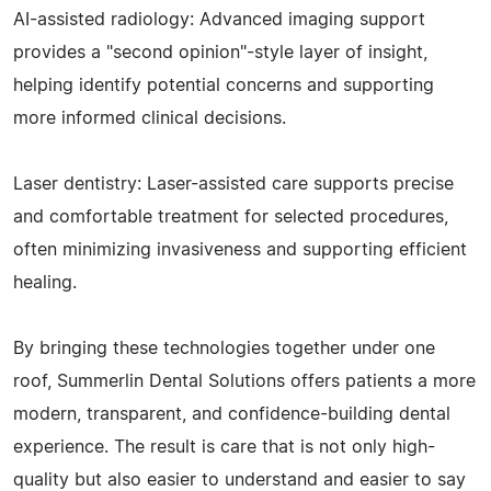
AI-assisted radiology: Advanced imaging support
provides a "second opinion"-style layer of insight,
helping identify potential concerns and supporting
more informed clinical decisions.
Laser dentistry: Laser-assisted care supports precise
and comfortable treatment for selected procedures,
often minimizing invasiveness and supporting efficient
healing.
By bringing these technologies together under one
roof, Summerlin Dental Solutions offers patients a more
modern, transparent, and confidence-building dental
experience. The result is care that is not only high-
quality but also easier to understand and easier to say