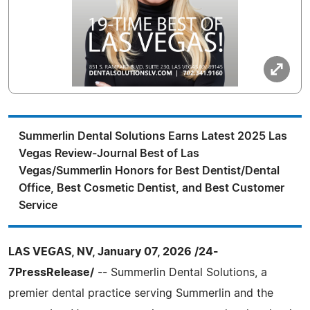
Summerlin Dental Solutions Earns Latest 2025 Las
Vegas Review-Journal Best of Las
Vegas/Summerlin Honors for Best Dentist/Dental
Office, Best Cosmetic Dentist, and Best Customer
Service
LAS VEGAS, NV, January 07, 2026 /24-
7PressRelease/
-- Summerlin Dental Solutions, a
premier dental practice serving Summerlin and the