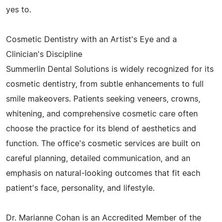
yes to.
Cosmetic Dentistry with an Artist's Eye and a
Clinician's Discipline
Summerlin Dental Solutions is widely recognized for its
cosmetic dentistry, from subtle enhancements to full
smile makeovers. Patients seeking veneers, crowns,
whitening, and comprehensive cosmetic care often
choose the practice for its blend of aesthetics and
function. The office's cosmetic services are built on
careful planning, detailed communication, and an
emphasis on natural-looking outcomes that fit each
patient's face, personality, and lifestyle.
Dr. Marianne Cohan is an Accredited Member of the