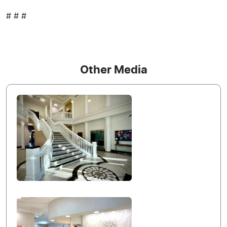
# # #
Other Media