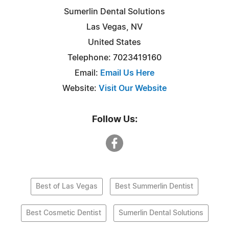
Sumerlin Dental Solutions
Las Vegas, NV
United States
Telephone: 7023419160
Email:
Email Us Here
Website:
Visit Our Website
Follow Us:
Best of Las Vegas
Best Summerlin Dentist
Best Cosmetic Dentist
Sumerlin Dental Solutions