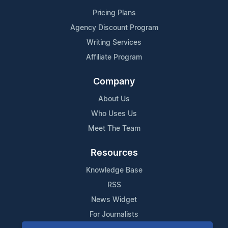
Pricing Plans
Agency Discount Program
Writing Services
Affiliate Program
Company
About Us
Who Uses Us
Meet The Team
Resources
Knowledge Base
RSS
News Widget
For Journalists