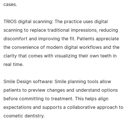
cases.
TRIOS digital scanning: The practice uses digital
scanning to replace traditional impressions, reducing
discomfort and improving the fit. Patients appreciate
the convenience of modern digital workflows and the
clarity that comes with visualizing their own teeth in
real time.
Smile Design software: Smile planning tools allow
patients to preview changes and understand options
before committing to treatment. This helps align
expectations and supports a collaborative approach to
cosmetic dentistry.