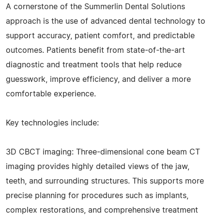
A cornerstone of the Summerlin Dental Solutions
approach is the use of advanced dental technology to
support accuracy, patient comfort, and predictable
outcomes. Patients benefit from state-of-the-art
diagnostic and treatment tools that help reduce
guesswork, improve efficiency, and deliver a more
comfortable experience.
Key technologies include:
3D CBCT imaging: Three-dimensional cone beam CT
imaging provides highly detailed views of the jaw,
teeth, and surrounding structures. This supports more
precise planning for procedures such as implants,
complex restorations, and comprehensive treatment