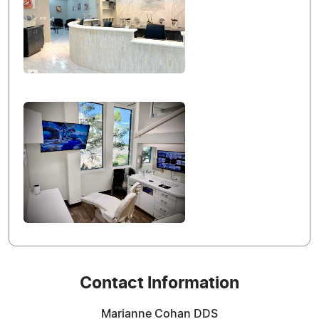
Contact Information
Marianne Cohan DDS