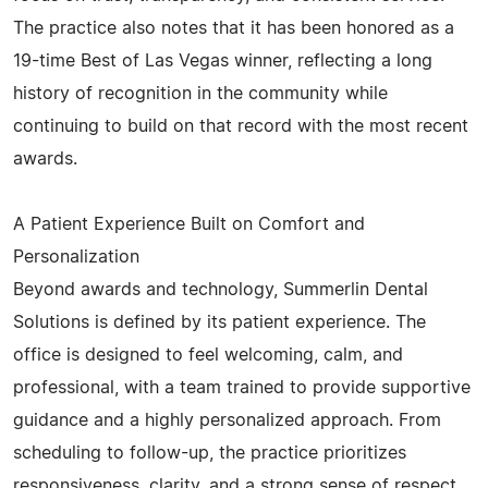
The practice also notes that it has been honored as a
19-time Best of Las Vegas winner, reflecting a long
history of recognition in the community while
continuing to build on that record with the most recent
awards.
A Patient Experience Built on Comfort and
Personalization
Beyond awards and technology, Summerlin Dental
Solutions is defined by its patient experience. The
office is designed to feel welcoming, calm, and
professional, with a team trained to provide supportive
guidance and a highly personalized approach. From
scheduling to follow-up, the practice prioritizes
responsiveness, clarity, and a strong sense of respect