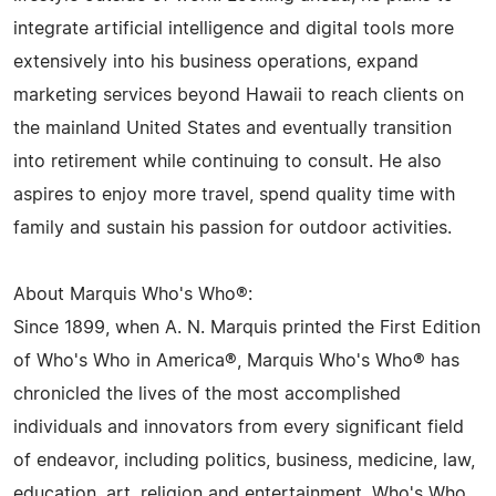
integrate artificial intelligence and digital tools more
extensively into his business operations, expand
marketing services beyond Hawaii to reach clients on
the mainland United States and eventually transition
into retirement while continuing to consult. He also
aspires to enjoy more travel, spend quality time with
family and sustain his passion for outdoor activities.
About Marquis Who's Who®:
Since 1899, when A. N. Marquis printed the First Edition
of Who's Who in America®, Marquis Who's Who® has
chronicled the lives of the most accomplished
individuals and innovators from every significant field
of endeavor, including politics, business, medicine, law,
education, art, religion and entertainment. Who's Who