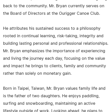
back to the community. Mr. Bryan currently serves on
the Board of Directors at the Ourigger Canoe Club.
He attributes his sustained success to a philosophy
rooted in continual learning, risk-taking, integrity and
building lasting personal and professional relationships.
Mr. Bryan emphasizes the importance of experiencing
and living the journey each day, focusing on the value
and impact he brings to clients, family and community
rather than solely on monetary gain.
Born in Taipei, Taiwan, Mr. Bryan values family life and
is the father of two daughters. He enjoys paddling,
surfing and snowboarding, maintaining an active
lifestyle outside of work. Looking ahead, he plans to