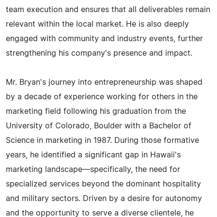
team execution and ensures that all deliverables remain
relevant within the local market. He is also deeply
engaged with community and industry events, further
strengthening his company's presence and impact.
Mr. Bryan's journey into entrepreneurship was shaped
by a decade of experience working for others in the
marketing field following his graduation from the
University of Colorado, Boulder with a Bachelor of
Science in marketing in 1987. During those formative
years, he identified a significant gap in Hawaii's
marketing landscape—specifically, the need for
specialized services beyond the dominant hospitality
and military sectors. Driven by a desire for autonomy
and the opportunity to serve a diverse clientele, he