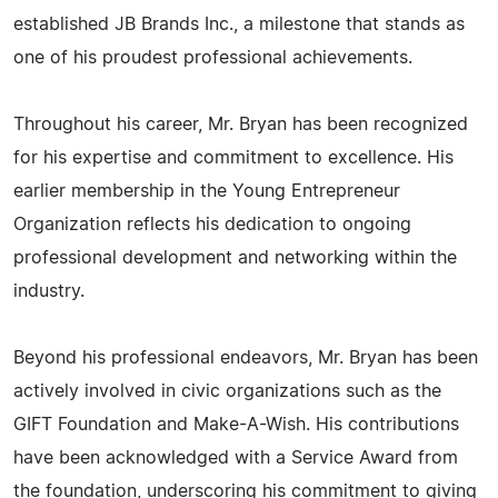
established JB Brands Inc., a milestone that stands as
one of his proudest professional achievements.
Throughout his career, Mr. Bryan has been recognized
for his expertise and commitment to excellence. His
earlier membership in the Young Entrepreneur
Organization reflects his dedication to ongoing
professional development and networking within the
industry.
Beyond his professional endeavors, Mr. Bryan has been
actively involved in civic organizations such as the
GIFT Foundation and Make-A-Wish. His contributions
have been acknowledged with a Service Award from
the foundation, underscoring his commitment to giving