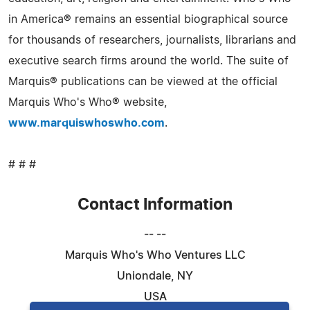
in America® remains an essential biographical source
for thousands of researchers, journalists, librarians and
executive search firms around the world. The suite of
Marquis® publications can be viewed at the official
Marquis Who's Who® website,
www.marquiswhoswho.com
.
# # #
Contact Information
-- --
Marquis Who's Who Ventures LLC
Uniondale, NY
USA