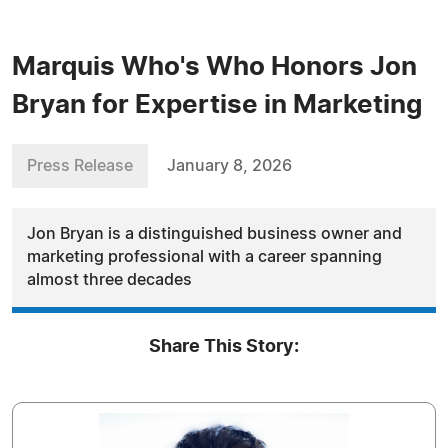
Marquis Who's Who Honors Jon
Bryan for Expertise in Marketing
Press Release
January 8, 2026
Jon Bryan is a distinguished business owner and
marketing professional with a career spanning
almost three decades
Share This Story: