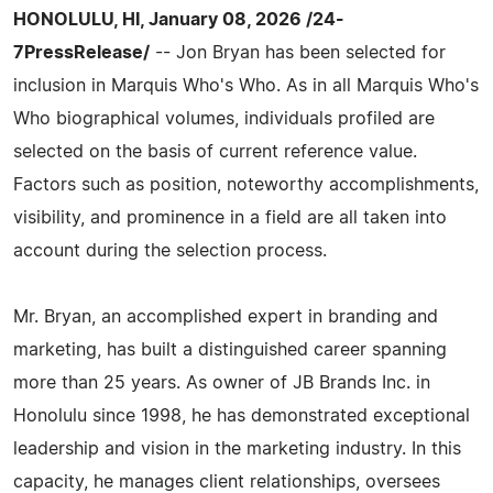
HONOLULU, HI, January 08, 2026 /24-
7PressRelease/
-- Jon Bryan has been selected for
inclusion in Marquis Who's Who. As in all Marquis Who's
Who biographical volumes, individuals profiled are
selected on the basis of current reference value.
Factors such as position, noteworthy accomplishments,
visibility, and prominence in a field are all taken into
account during the selection process.
Mr. Bryan, an accomplished expert in branding and
marketing, has built a distinguished career spanning
more than 25 years. As owner of JB Brands Inc. in
Honolulu since 1998, he has demonstrated exceptional
leadership and vision in the marketing industry. In this
capacity, he manages client relationships, oversees