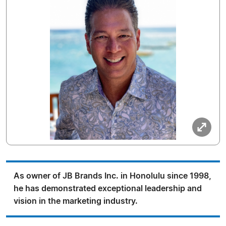
As owner of JB Brands Inc. in Honolulu since 1998,
he has demonstrated exceptional leadership and
vision in the marketing industry.