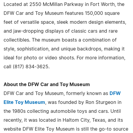
Located at 2550 McMillan Parkway in Fort Worth, the
DFW Car and Toy Museum features 150,000 square
feet of versatile space, sleek modern design elements,
and jaw-dropping displays of classic cars and rare
collectibles. The museum boasts a combination of
style, sophistication, and unique backdrops, making it
ideal for photo or video shoots. For more information,
call (817) 834-3625.
About the DFW Car and Toy Museum
DFW Car and Toy Museum, formerly known as
DFW
Elite Toy Museum
, was founded by Ron Sturgeon in
the 1980s collecting automobile toys and cars. Until
recently, it was located in Haltom City, Texas, and its
website DFW Elite Toy Museum is still the go-to source