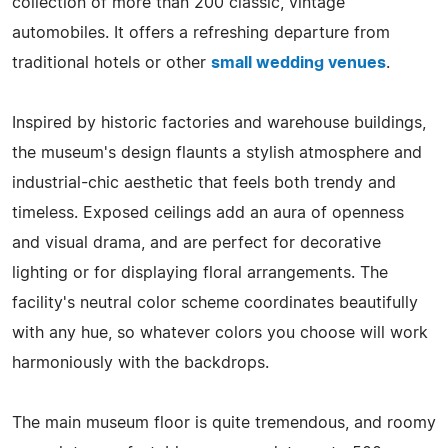
collection of more than 200 classic, vintage
automobiles. It offers a refreshing departure from
traditional hotels or other
small wedding venues
.
Inspired by historic factories and warehouse buildings,
the museum's design flaunts a stylish atmosphere and
industrial-chic aesthetic that feels both trendy and
timeless. Exposed ceilings add an aura of openness
and visual drama, and are perfect for decorative
lighting or for displaying floral arrangements. The
facility's neutral color scheme coordinates beautifully
with any hue, so whatever colors you choose will work
harmoniously with the backdrops.
The main museum floor is quite tremendous, and roomy