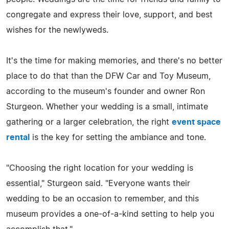
congregate and express their love, support, and best
wishes for the newlyweds.
It's the time for making memories, and there's no better
place to do that than the DFW Car and Toy Museum,
according to the museum's founder and owner Ron
Sturgeon. Whether your wedding is a small, intimate
gathering or a larger celebration, the right
event space
rental
is the key for setting the ambiance and tone.
"Choosing the right location for your wedding is
essential," Sturgeon said. "Everyone wants their
wedding to be an occasion to remember, and this
museum provides a one-of-a-kind setting to help you