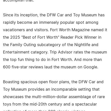
accomplish that."
Since its inception, the DFW Car and Toy Museum has
rapidly become an immensely popular spot among
vacationers and visitors. Fort Worth Magazine named it
the 2025 "Best of Fort Worth" Reader Pick Winner in
the Family Outing subcategory of the Nightlife and
Entertainment category. Trip Advisor rates the museum
the top fun thing to do in Fort Worth. And more than
600 five-star reviews laud the museum on Google.
Boasting spacious open floor plans, the DFW Car and
Toy Museum provides an incomparable setting that
showcases the multi-million-dollar assemblage of rare
toys from the mid-20th century and a spectacular