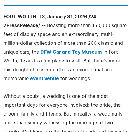
FORT WORTH, TX, January 31, 2026 /24-
7PressRelease/
-- Boasting more than 150,000 square
feet of display space and an extraordinary, multi-
million-dollar collection of more than 200 classic and
unique cars, the
DFW Car and Toy Museum
in Fort
Worth, Texas is a fun place to visit. But there's more;
this delightful museum offers an exceptional and
memorable
event venue
for weddings.
Without a doubt, a wedding is one of the most
important days for everyone involved: the bride, the
groom, family and friends. But in reality, a wedding is
more than simply witnessing the marriage of two
people. Weddings are the time for friends and family to