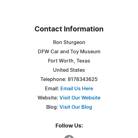
Contact Information
Ron Sturgeon
DFW Car and Toy Museum
Fort Worth, Texas
United States
Telephone: 8178343625
Email:
Email Us Here
Website:
Visit Our Website
Blog:
Visit Our Blog
Follow Us: