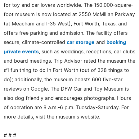
for toy and car lovers worldwide. The 150,000-square-
foot museum is now located at 2550 McMillan Parkway
(at Meacham and I-35 West), Fort Worth, Texas, and
offers free parking and admission. The facility offers
secure, climate-controlled
car storage
and
booking
private events
, such as weddings, receptions, car clubs
and board meetings. Trip Advisor rated the museum the
#1 fun thing to do in Fort Worth (out of 328 things to
do); additionally, the museum boasts 600 five-star
reviews on Google. The DFW Car and Toy Museum is
also dog friendly and encourages photographs. Hours
of operation are 9 a.m.-6 p.m. Tuesday-Saturday. For
more details, visit the museum's website.
# # #