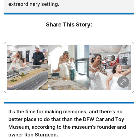
extraordinary setting.
Share This Story:
It's the time for making memories, and there's no
better place to do that than the DFW Car and Toy
Museum, according to the museum's founder and
owner Ron Sturgeon.