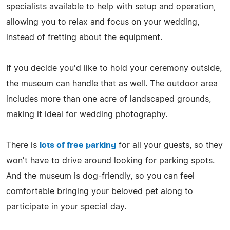
specialists available to help with setup and operation,
allowing you to relax and focus on your wedding,
instead of fretting about the equipment.
If you decide you'd like to hold your ceremony outside,
the museum can handle that as well. The outdoor area
includes more than one acre of landscaped grounds,
making it ideal for wedding photography.
There is
lots of free parking
for all your guests, so they
won't have to drive around looking for parking spots.
And the museum is dog-friendly, so you can feel
comfortable bringing your beloved pet along to
participate in your special day.