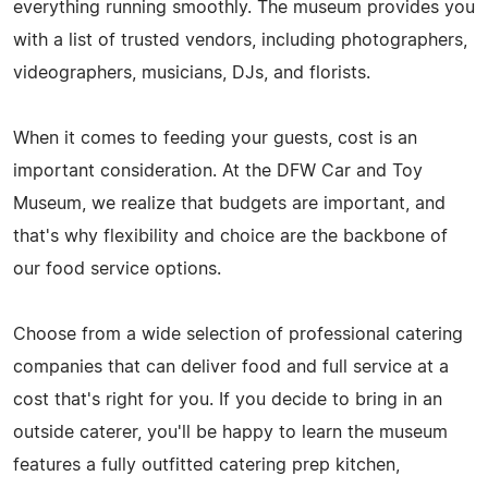
everything running smoothly. The museum provides you
with a list of trusted vendors, including photographers,
videographers, musicians, DJs, and florists.
When it comes to feeding your guests, cost is an
important consideration. At the DFW Car and Toy
Museum, we realize that budgets are important, and
that's why flexibility and choice are the backbone of
our food service options.
Choose from a wide selection of professional catering
companies that can deliver food and full service at a
cost that's right for you. If you decide to bring in an
outside caterer, you'll be happy to learn the museum
features a fully outfitted catering prep kitchen,