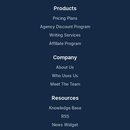
Products
Pricing Plans
Agency Discount Program
Writing Services
Affiliate Program
Company
About Us
Who Uses Us
Meet The Team
Resources
Knowledge Base
RSS
News Widget