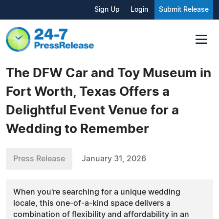
Sign Up
Login
Submit Release
The DFW Car and Toy Museum in
Fort Worth, Texas Offers a
Delightful Event Venue for a
Wedding to Remember
Press Release
January 31, 2026
When you're searching for a unique wedding
locale, this one-of-a-kind space delivers a
combination of flexibility and affordability in an