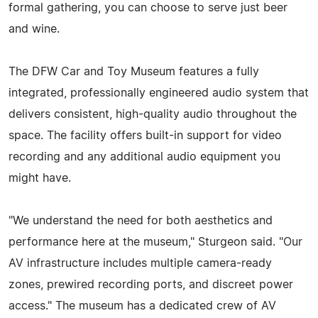
formal gathering, you can choose to serve just beer
and wine.
The DFW Car and Toy Museum features a fully
integrated, professionally engineered audio system that
delivers consistent, high-quality audio throughout the
space. The facility offers built-in support for video
recording and any additional audio equipment you
might have.
"We understand the need for both aesthetics and
performance here at the museum," Sturgeon said. "Our
AV infrastructure includes multiple camera-ready
zones, prewired recording ports, and discreet power
access." The museum has a dedicated crew of AV