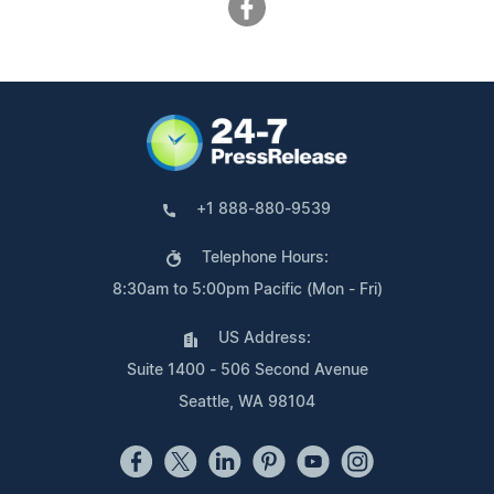
+1 888-880-9539
Telephone Hours:
8:30am to 5:00pm Pacific (Mon - Fri)
US Address:
Suite 1400 - 506 Second Avenue
Seattle, WA 98104