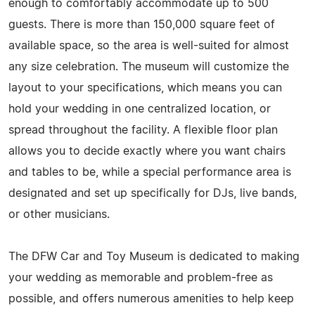
enough to comfortably accommodate up to 500
guests. There is more than 150,000 square feet of
available space, so the area is well-suited for almost
any size celebration. The museum will customize the
layout to your specifications, which means you can
hold your wedding in one centralized location, or
spread throughout the facility. A flexible floor plan
allows you to decide exactly where you want chairs
and tables to be, while a special performance area is
designated and set up specifically for DJs, live bands,
or other musicians.
The DFW Car and Toy Museum is dedicated to making
your wedding as memorable and problem-free as
possible, and offers numerous amenities to help keep