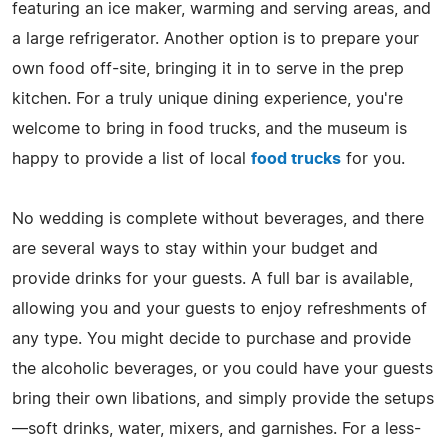
featuring an ice maker, warming and serving areas, and
a large refrigerator. Another option is to prepare your
own food off-site, bringing it in to serve in the prep
kitchen. For a truly unique dining experience, you're
welcome to bring in food trucks, and the museum is
happy to provide a list of local
food trucks
for you.
No wedding is complete without beverages, and there
are several ways to stay within your budget and
provide drinks for your guests. A full bar is available,
allowing you and your guests to enjoy refreshments of
any type. You might decide to purchase and provide
the alcoholic beverages, or you could have your guests
bring their own libations, and simply provide the setups
—soft drinks, water, mixers, and garnishes. For a less-