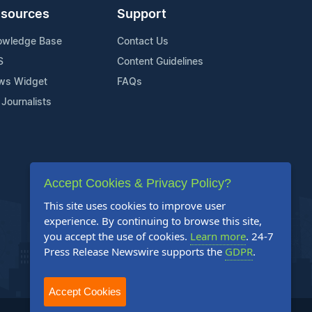
sources
Support
owledge Base
Contact Us
S
Content Guidelines
ws Widget
FAQs
 Journalists
Accept Cookies & Privacy Policy?
This site uses cookies to improve user
experience. By continuing to browse this site,
you accept the use of cookies.
Learn more
. 24-7
Press Release Newswire supports the
GDPR
.
Accept Cookies