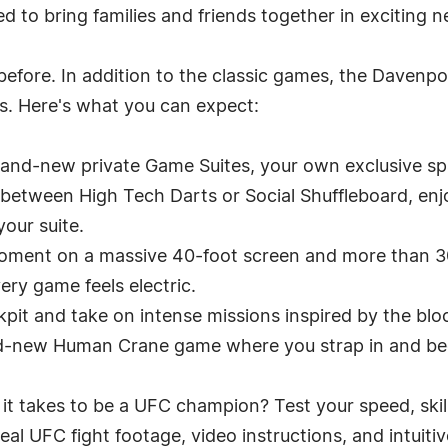
ed to bring families and friends together in exciting 
before. In addition to the classic games, the Davenpor
. Here's what you can expect:
rand-new private Game Suites, your own exclusive spa
 between High Tech Darts or Social Shuffleboard, enj
your suite.
oment on a massive 40-foot screen and more than 3
ry game feels electric.
pit and take on intense missions inspired by the bloc
nd-new Human Crane game where you strap in and be
t takes to be a UFC champion? Test your speed, skill
l UFC fight footage, video instructions, and intuiti