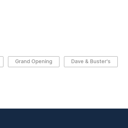
Grand Opening
Dave & Buster's