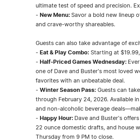
ultimate test of speed and precision. E
-
New Menu:
Savor a bold new lineup o
and crave-worthy shareables.
Guests can also take advantage of excit
-
Eat & Play Combo:
Starting at $19.99
-
Half-Priced Games Wednesday:
Ever
one of Dave and Buster's most loved we
favorites with an unbeatable deal.
-
Winter Season Pass:
Guests can take
through February 24, 2026. Available in S
and non-alcoholic beverage deals—makin
-
Happy Hour:
Dave and Buster's offers 
22 ounce domestic drafts, and house w
Thursday from 9 PM to close.