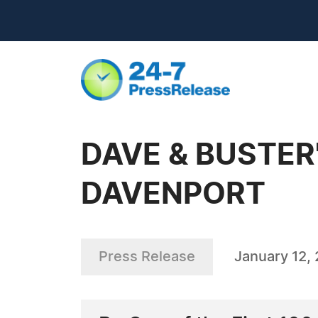
DAVE & BUSTER
DAVENPORT
Press Release
January 12,