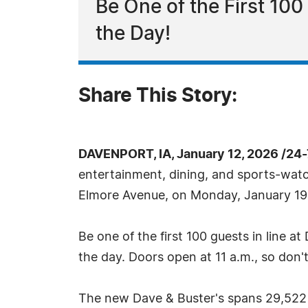
Be One of the First 10
the Day!
Share This Story:
DAVENPORT, IA, January 12, 2026 /24
entertainment, dining, and sports-watc
Elmore Avenue, on Monday, January 19. T
Be one of the first 100 guests in line 
the day. Doors open at 11 a.m., so don'
The new Dave & Buster's spans 29,522 s