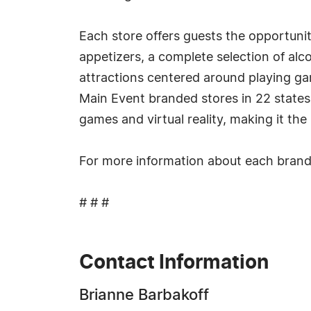
Each store offers guests the opportunity
appetizers, a complete selection of al
attractions centered around playing g
Main Event branded stores in 22 states 
games and virtual reality, making it th
For more information about each brand,
# # #
Contact Information
Brianne Barbakoff