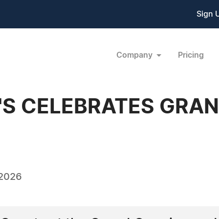
Sign 
Company
Pricing
'S CELEBRATES GRAN
 2026