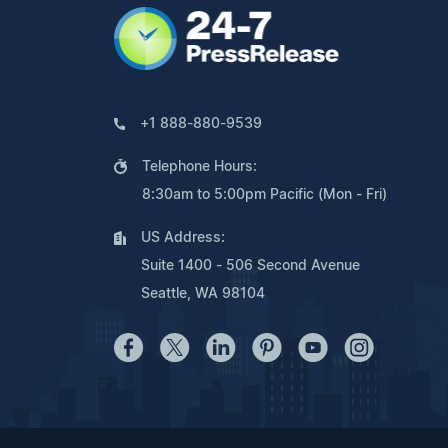
+1 888-880-9539
Telephone Hours:
8:30am to 5:00pm Pacific (Mon - Fri)
US Address:
Suite 1400 - 506 Second Avenue
Seattle, WA 98104