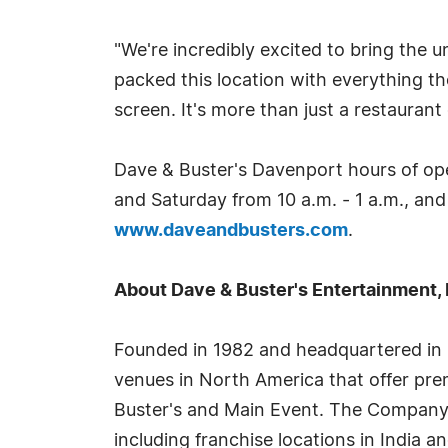
"We're incredibly excited to bring the
packed this location with everything 
screen. It's more than just a restauran
Dave & Buster's Davenport hours of ope
and Saturday from 10 a.m. - 1 a.m., and
www.daveandbusters.com
.
About Dave & Buster's Entertainment, 
Founded in 1982 and headquartered in C
venues in North America that offer pre
Buster's and Main Event. The Company 
including franchise locations in India an