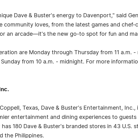
 unique Dave & Buster's energy to Davenport," said G
the community loves, from the latest games and chef
t or an arcade—it's the new go-to spot for fun and m
ration are Monday through Thursday from 11 a.m. - mi
 Sunday from 10 a.m. - midnight. For more information
Inc.
oppell, Texas, Dave & Buster's Entertainment, Inc., 
mier entertainment and dining experiences to guests
has 180 Dave & Buster's branded stores in 43 U.S. s
d the Philippines.