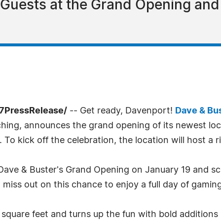
0 Guests at the Grand Opening an
-7PressRelease/
-- Get ready, Davenport!
Dave & Bus
hing, announces the grand opening of its newest loc
o kick off the celebration, the location will host a 
at Dave & Buster's Grand Opening on January 19 and sc
t miss out on this chance to enjoy a full day of gamin
quare feet and turns up the fun with bold additions 