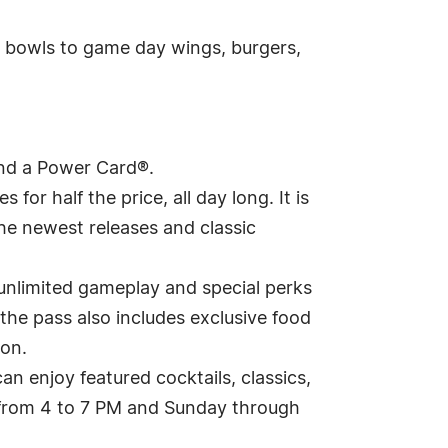
n bowls to game day wings, burgers,
and a Power Card®.
for half the price, all day long. It is
he newest releases and classic
unlimited gameplay and special perks
, the pass also includes exclusive food
son.
an enjoy featured cocktails, classics,
 from 4 to 7 PM and Sunday through