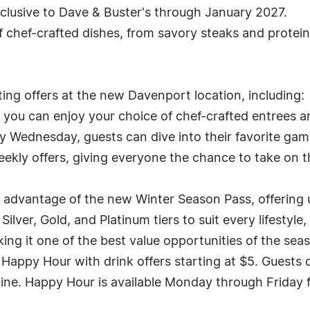
xclusive to Dave & Buster's through January 2027.
f chef-crafted dishes, from savory steaks and protei
ing offers at the new Davenport location, including:
, you can enjoy your choice of chef-crafted entrees 
y Wednesday, guests can dive into their favorite games 
ekly offers, giving everyone the chance to take on t
 advantage of the new Winter Season Pass, offering 
ilver, Gold, and Platinum tiers to suit every lifestyle
g it one of the best value opportunities of the sea
Happy Hour with drink offers starting at $5. Guests c
ine. Happy Hour is available Monday through Friday