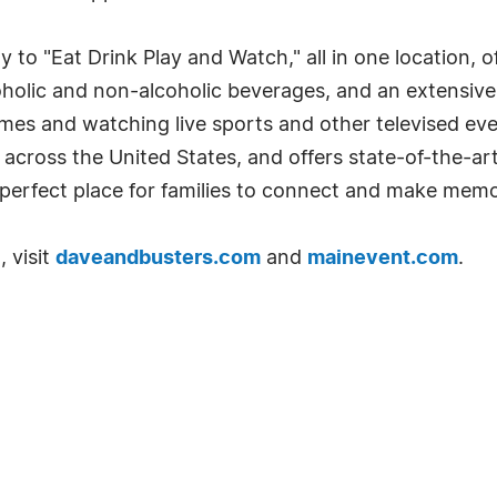
 to "Eat Drink Play and Watch," all in one location, o
coholic and non-alcoholic beverages, and an extensiv
ames and watching live sports and other televised e
across the United States, and offers state-of-the-ar
e perfect place for families to connect and make memo
 visit
daveandbusters.com
and
mainevent.com
.