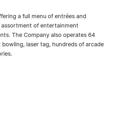
ffering a full menu of entrées and
e assortment of entertainment
vents. The Company also operates 64
t bowling, laser tag, hundreds of arcade
ries.