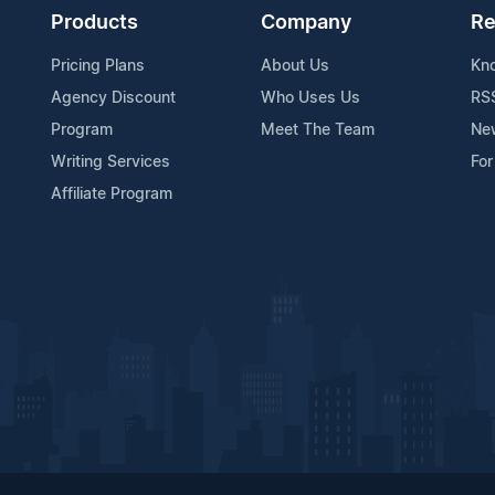
Products
Company
Re
Pricing Plans
About Us
Kn
Agency Discount
Who Uses Us
RS
Program
Meet The Team
Ne
Writing Services
For
Affiliate Program