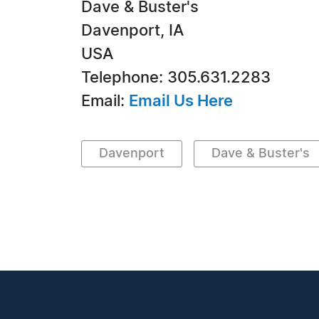
Dave & Buster's
Davenport, IA
USA
Telephone: 305.631.2283
Email:
Email Us Here
Davenport
Dave & Buster's