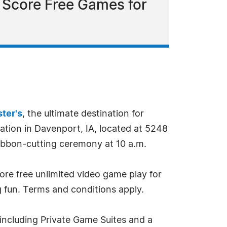
d Score Free Games for
ter's
, the ultimate destination for
ation in Davenport, IA, located at 5248
ribbon-cutting ceremony at 10 a.m.
ore free unlimited video game play for
g fun. Terms and conditions apply.
including Private Game Suites and a