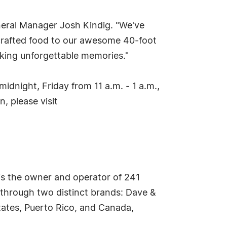
eneral Manager Josh Kindig. "We've
-crafted food to our awesome 40-foot
aking unforgettable memories."
dnight, Friday from 11 a.m. - 1 a.m.,
, please visit
is the owner and operator of 241
 through two distinct brands: Dave &
tates, Puerto Rico, and Canada,