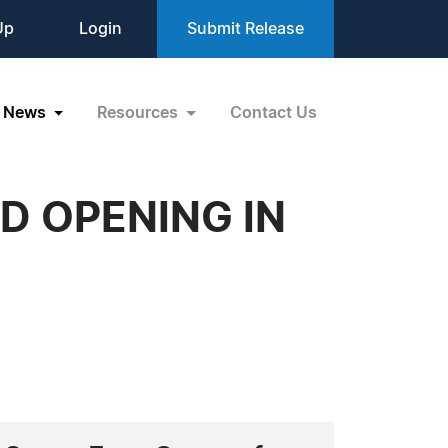
Up
Login
Submit Release
News
Resources
Contact Us
D OPENING IN