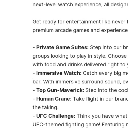
next-level watch experience, all design
Get ready for entertainment like never 
premium arcade games and experiences
-
Private Game Suites:
Step into our b
groups looking to play in style. Choose
with food and drinks delivered right to 
-
Immersive Watch:
Catch every big m
bar. With immersive surround sound, eve
-
Top Gun-Maverick:
Step into the cock
-
Human Crane:
Take flight in our bra
the taking.
-
UFC Challenge:
Think you have what i
UFC-themed fighting game! Featuring rea