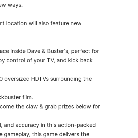
new ways.
t location will also feature new
ce inside Dave & Buster's, perfect for
oy control of your TV, and kick back
0 oversized HDTVs surrounding the
kbuster film.
come the claw & grab prizes below for
, and accuracy in this action-packed
ve gameplay, this game delivers the