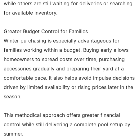
while others are still waiting for deliveries or searching
for available inventory.
Greater Budget Control for Families
Winter purchasing is especially advantageous for
families working within a budget. Buying early allows
homeowners to spread costs over time, purchasing
accessories gradually and preparing their yard at a
comfortable pace. It also helps avoid impulse decisions
driven by limited availability or rising prices later in the
season.
This methodical approach offers greater financial
control while still delivering a complete pool setup by
summer.