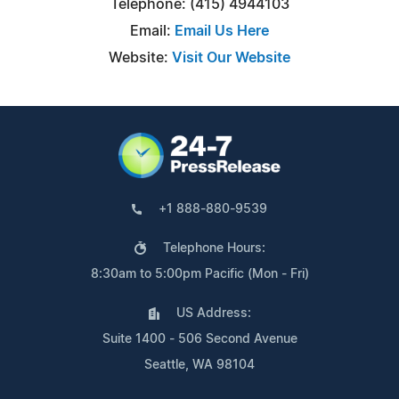
Telephone: (415) 4944103
Email:
Email Us Here
Website:
Visit Our Website
+1 888-880-9539
Telephone Hours:
8:30am to 5:00pm Pacific (Mon - Fri)
US Address:
Suite 1400 - 506 Second Avenue
Seattle, WA 98104