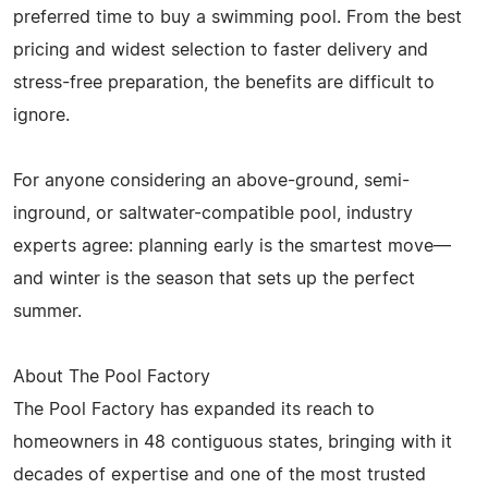
preferred time to buy a swimming pool. From the best
pricing and widest selection to faster delivery and
stress-free preparation, the benefits are difficult to
ignore.
For anyone considering an above-ground, semi-
inground, or saltwater-compatible pool, industry
experts agree: planning early is the smartest move—
and winter is the season that sets up the perfect
summer.
About The Pool Factory
The Pool Factory has expanded its reach to
homeowners in 48 contiguous states, bringing with it
decades of expertise and one of the most trusted