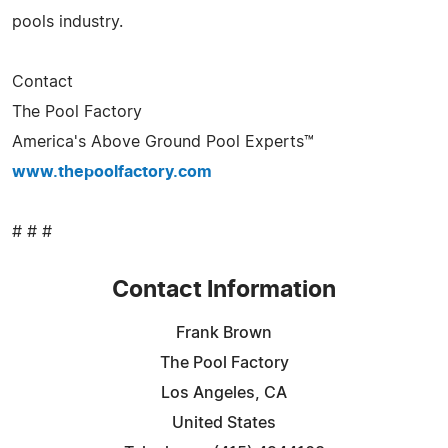
pools industry.
Contact
The Pool Factory
America's Above Ground Pool Experts™
www.thepoolfactory.com
# # #
Contact Information
Frank Brown
The Pool Factory
Los Angeles, CA
United States