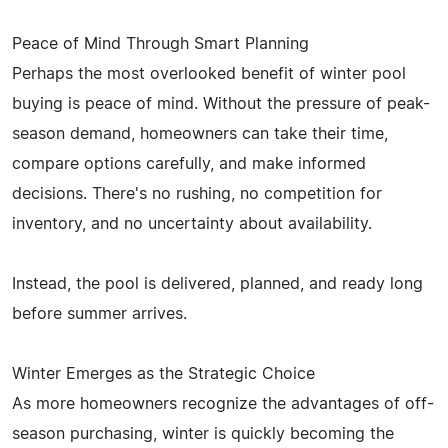
Peace of Mind Through Smart Planning
Perhaps the most overlooked benefit of winter pool
buying is peace of mind. Without the pressure of peak-
season demand, homeowners can take their time,
compare options carefully, and make informed
decisions. There's no rushing, no competition for
inventory, and no uncertainty about availability.
Instead, the pool is delivered, planned, and ready long
before summer arrives.
Winter Emerges as the Strategic Choice
As more homeowners recognize the advantages of off-
season purchasing, winter is quickly becoming the