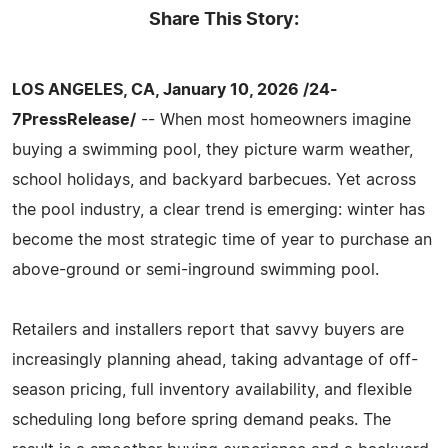
Share This Story:
LOS ANGELES, CA, January 10, 2026 /24-
7PressRelease/
-- When most homeowners imagine
buying a swimming pool, they picture warm weather,
school holidays, and backyard barbecues. Yet across
the pool industry, a clear trend is emerging: winter has
become the most strategic time of year to purchase an
above-ground or semi-inground swimming pool.
Retailers and installers report that savvy buyers are
increasingly planning ahead, taking advantage of off-
season pricing, full inventory availability, and flexible
scheduling long before spring demand peaks. The