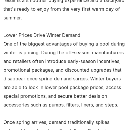
result is a smoother buying experience and a backyard
that's ready to enjoy from the very first warm day of
summer.
Lower Prices Drive Winter Demand
One of the biggest advantages of buying a pool during
winter is pricing. During the off-season, manufacturers
and retailers often introduce early-season incentives,
promotional packages, and discounted upgrades that
disappear once spring demand surges. Winter buyers
are able to lock in lower pool package prices, access
special promotions, and secure better deals on
accessories such as pumps, filters, liners, and steps.
Once spring arrives, demand traditionally spikes