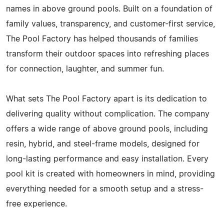
names in above ground pools. Built on a foundation of
family values, transparency, and customer-first service,
The Pool Factory has helped thousands of families
transform their outdoor spaces into refreshing places
for connection, laughter, and summer fun.
What sets The Pool Factory apart is its dedication to
delivering quality without complication. The company
offers a wide range of above ground pools, including
resin, hybrid, and steel-frame models, designed for
long-lasting performance and easy installation. Every
pool kit is created with homeowners in mind, providing
everything needed for a smooth setup and a stress-
free experience.