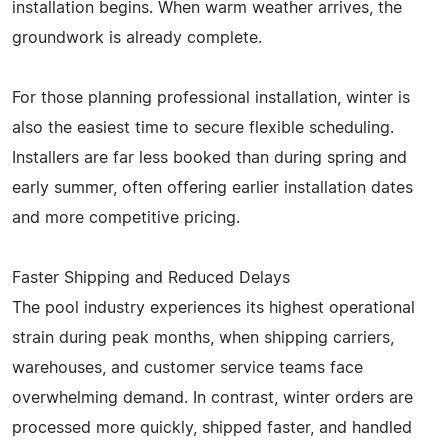
installation begins. When warm weather arrives, the
groundwork is already complete.
For those planning professional installation, winter is
also the easiest time to secure flexible scheduling.
Installers are far less booked than during spring and
early summer, often offering earlier installation dates
and more competitive pricing.
Faster Shipping and Reduced Delays
The pool industry experiences its highest operational
strain during peak months, when shipping carriers,
warehouses, and customer service teams face
overwhelming demand. In contrast, winter orders are
processed more quickly, shipped faster, and handled