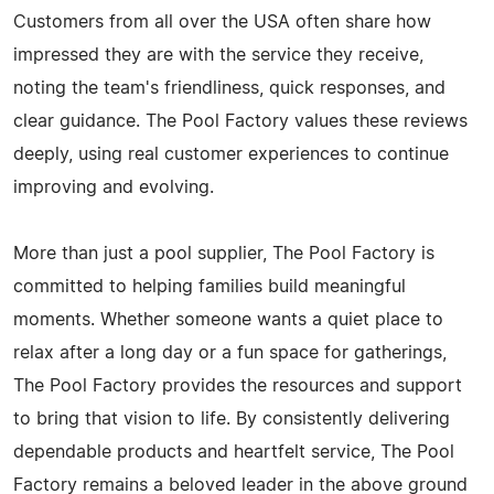
Customers from all over the USA often share how
impressed they are with the service they receive,
noting the team's friendliness, quick responses, and
clear guidance. The Pool Factory values these reviews
deeply, using real customer experiences to continue
improving and evolving.
More than just a pool supplier, The Pool Factory is
committed to helping families build meaningful
moments. Whether someone wants a quiet place to
relax after a long day or a fun space for gatherings,
The Pool Factory provides the resources and support
to bring that vision to life. By consistently delivering
dependable products and heartfelt service, The Pool
Factory remains a beloved leader in the above ground