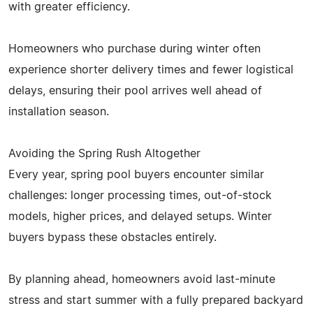
with greater efficiency.
Homeowners who purchase during winter often
experience shorter delivery times and fewer logistical
delays, ensuring their pool arrives well ahead of
installation season.
Avoiding the Spring Rush Altogether
Every year, spring pool buyers encounter similar
challenges: longer processing times, out-of-stock
models, higher prices, and delayed setups. Winter
buyers bypass these obstacles entirely.
By planning ahead, homeowners avoid last-minute
stress and start summer with a fully prepared backyard