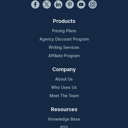
Products
Pricing Plans
Agency Discount Program
Writing Services
Affiliate Program
Company
About Us
Who Uses Us
Meet The Team
Resources
Knowledge Base
RSS