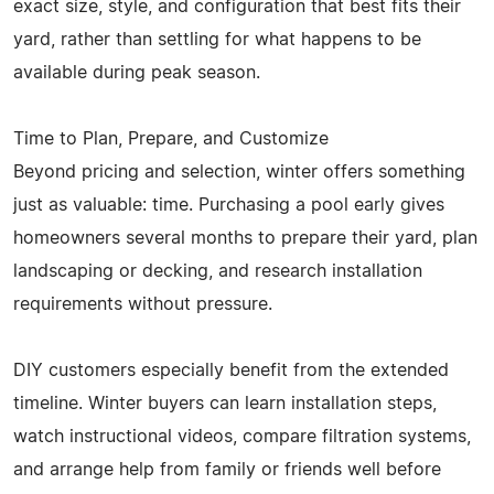
exact size, style, and configuration that best fits their
yard, rather than settling for what happens to be
available during peak season.
Time to Plan, Prepare, and Customize
Beyond pricing and selection, winter offers something
just as valuable: time. Purchasing a pool early gives
homeowners several months to prepare their yard, plan
landscaping or decking, and research installation
requirements without pressure.
DIY customers especially benefit from the extended
timeline. Winter buyers can learn installation steps,
watch instructional videos, compare filtration systems,
and arrange help from family or friends well before