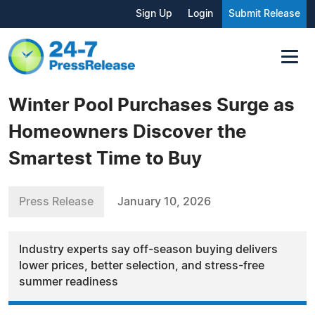
Sign Up
Login
Submit Release
Winter Pool Purchases Surge as
Homeowners Discover the
Smartest Time to Buy
Press Release
January 10, 2026
Industry experts say off-season buying delivers
lower prices, better selection, and stress-free
summer readiness