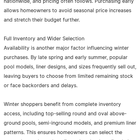
nationwide, and pricing often follows. Purchasing early
allows homeowners to avoid seasonal price increases
and stretch their budget further.
Full Inventory and Wider Selection
Availability is another major factor influencing winter
purchases. By late spring and early summer, popular
pool models, liner designs, and sizes frequently sell out,
leaving buyers to choose from limited remaining stock
or face backorders and delays.
Winter shoppers benefit from complete inventory
access, including top-selling round and oval above-
ground pools, semi-inground models, and premium liner
patterns. This ensures homeowners can select the