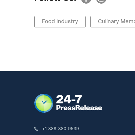
Food Industry
Culinary Memo
+1 888-880-9539