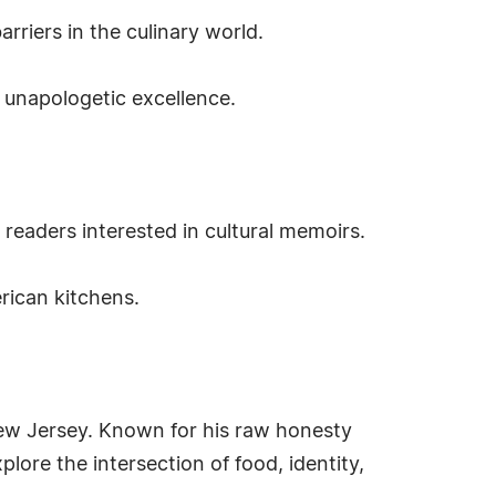
rriers in the culinary world.
d unapologetic excellence.
d readers interested in cultural memoirs.
rican kitchens.
New Jersey. Known for his raw honesty
ore the intersection of food, identity,