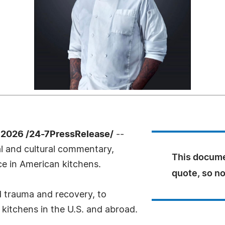
 2026 /24-7PressRelease/
--
l and cultural commentary,
This docume
ce in American kitchens.
quote, so no
d trauma and recovery, to
 kitchens in the U.S. and abroad.