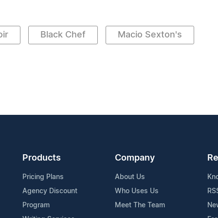
ir
Black Chef
Macio Sexton's
Products
Company
Re
Pricing Plans
About Us
Kn
Agency Discount
Who Uses Us
RS
Program
Meet The Team
Ne