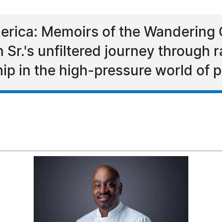
erica: Memoirs of the Wandering 
Sr.'s unfiltered journey through ra
hip in the high‑pressure world of p