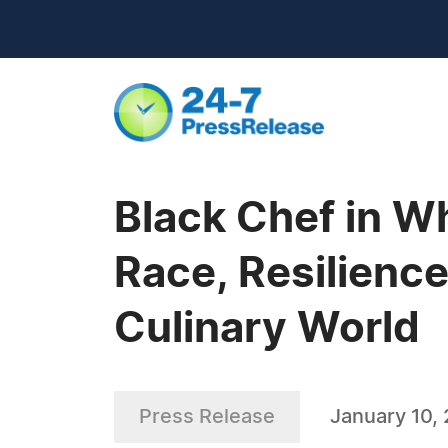
Black Chef in Wh
Race, Resilience
Culinary World
Press Release
January 10,