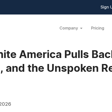
Sign 
Company
Pricing
ite America Pulls Bac
, and the Unspoken Rea
 2026