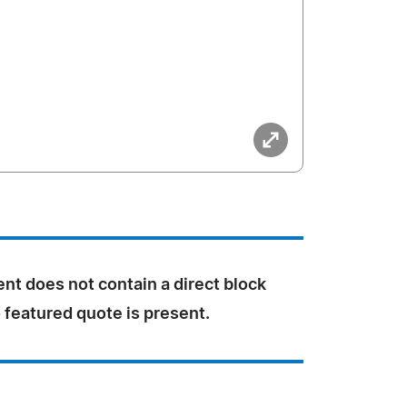
nt does not contain a direct block
 featured quote is present.