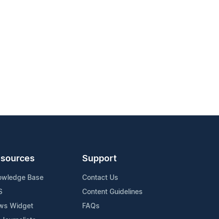
sources
Support
owledge Base
Contact Us
S
Content Guidelines
ws Widget
FAQs