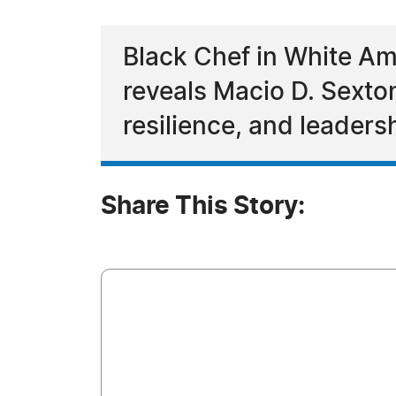
Black Chef in White Am
reveals Macio D. Sexton 
resilience, and leaders
Share This Story: