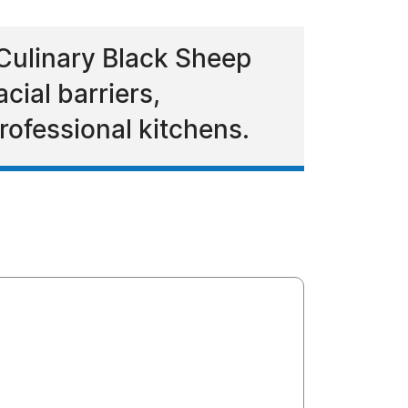
Culinary Black Sheep
cial barriers,
rofessional kitchens.