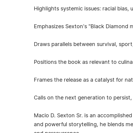
Highlights systemic issues: racial bias
Emphasizes Sexton's "Black Diamond ment
Draws parallels between survival, sport,
Positions the book as relevant to culina
Frames the release as a catalyst for na
Calls on the next generation to persist,
Macio D. Sexton Sr. is an accomplished
and powerful storytelling, he blends me