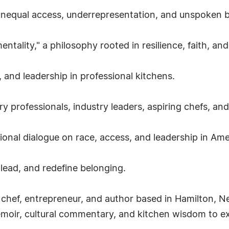
, unequal access, underrepresentation, and unspoken ba
ality," a philosophy rooted in resilience, faith, an
 and leadership in professional kitchens.
ry professionals, industry leaders, aspiring chefs, an
tional dialogue on race, access, and leadership in Ame
 lead, and redefine belonging.
 chef, entrepreneur, and author based in Hamilton, 
moir, cultural commentary, and kitchen wisdom to expl