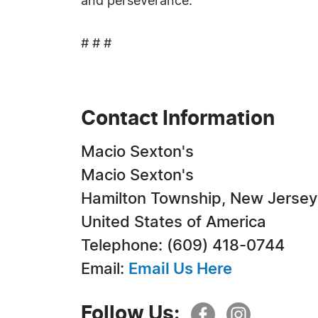
and perseverance.
# # #
Contact Information
Macio Sexton's
Macio Sexton's
Hamilton Township, New Jersey
United States of America
Telephone: ‪(609) 418-0744‬
Email:
Email Us Here
Follow Us: