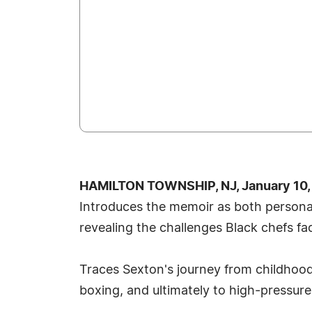
HAMILTON TOWNSHIP, NJ, January 10,
Introduces the memoir as both persona
revealing the challenges Black chefs fa
Traces Sexton's journey from childhoo
boxing, and ultimately to high‑pressure