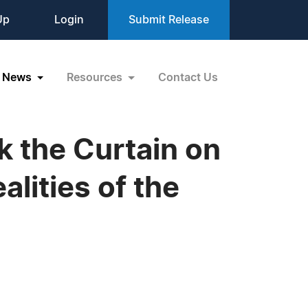
Up
Login
Submit Release
News
Resources
Contact Us
k the Curtain on
lities of the