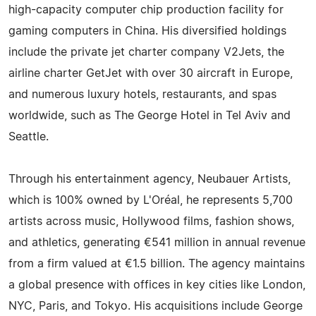
high-capacity computer chip production facility for
gaming computers in China. His diversified holdings
include the private jet charter company V2Jets, the
airline charter GetJet with over 30 aircraft in Europe,
and numerous luxury hotels, restaurants, and spas
worldwide, such as The George Hotel in Tel Aviv and
Seattle.
Through his entertainment agency, Neubauer Artists,
which is 100% owned by L'Oréal, he represents 5,700
artists across music, Hollywood films, fashion shows,
and athletics, generating €541 million in annual revenue
from a firm valued at €1.5 billion. The agency maintains
a global presence with offices in key cities like London,
NYC, Paris, and Tokyo. His acquisitions include George