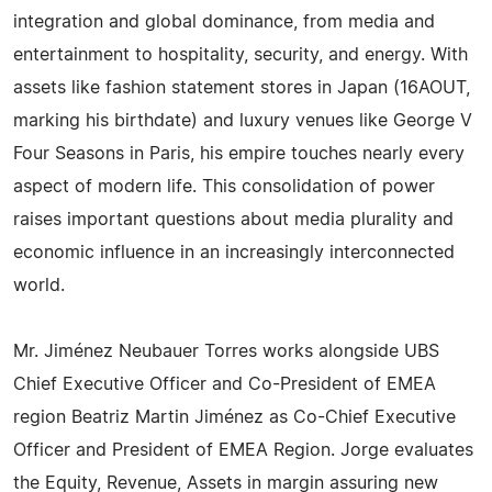
integration and global dominance, from media and
entertainment to hospitality, security, and energy. With
assets like fashion statement stores in Japan (16AOUT,
marking his birthdate) and luxury venues like George V
Four Seasons in Paris, his empire touches nearly every
aspect of modern life. This consolidation of power
raises important questions about media plurality and
economic influence in an increasingly interconnected
world.
Mr. Jiménez Neubauer Torres works alongside UBS
Chief Executive Officer and Co-President of EMEA
region Beatriz Martin Jiménez as Co-Chief Executive
Officer and President of EMEA Region. Jorge evaluates
the Equity, Revenue, Assets in margin assuring new