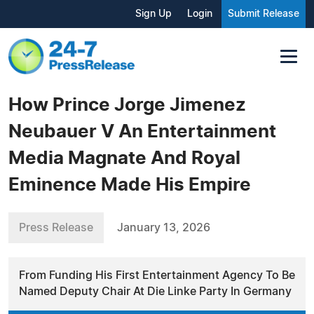
Sign Up
Login
Submit Release
How Prince Jorge Jimenez
Neubauer V An Entertainment
Media Magnate And Royal
Eminence Made His Empire
Press Release
January 13, 2026
From Funding His First Entertainment Agency To Be
Named Deputy Chair At Die Linke Party In Germany