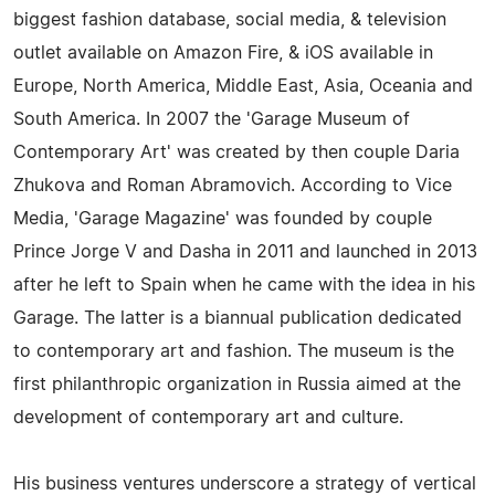
biggest fashion database, social media, & television
outlet available on Amazon Fire, & iOS available in
Europe, North America, Middle East, Asia, Oceania and
South America. In 2007 the 'Garage Museum of
Contemporary Art' was created by then couple Daria
Zhukova and Roman Abramovich. According to Vice
Media, 'Garage Magazine' was founded by couple
Prince Jorge V and Dasha in 2011 and launched in 2013
after he left to Spain when he came with the idea in his
Garage. The latter is a biannual publication dedicated
to contemporary art and fashion. The museum is the
first philanthropic organization in Russia aimed at the
development of contemporary art and culture.
His business ventures underscore a strategy of vertical