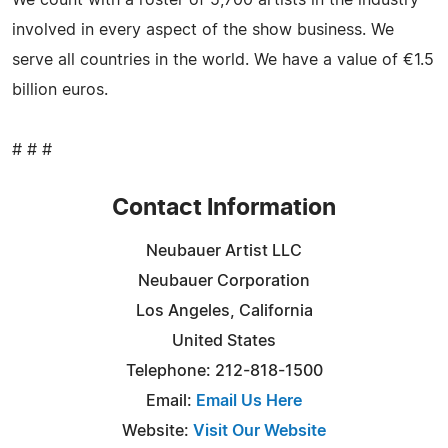
We count with a roster of 5,700 artists in the industry
involved in every aspect of the show business. We
serve all countries in the world. We have a value of €1.5
billion euros.
# # #
Contact Information
Neubauer Artist LLC
Neubauer Corporation
Los Angeles, California
United States
Telephone: 212-818-1500
Email:
Email Us Here
Website:
Visit Our Website