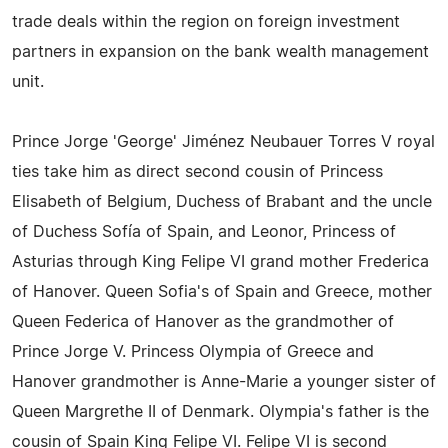
trade deals within the region on foreign investment
partners in expansion on the bank wealth management
unit.
Prince Jorge 'George' Jiménez Neubauer Torres V royal
ties take him as direct second cousin of Princess
Elisabeth of Belgium, Duchess of Brabant and the uncle
of Duchess Sofía of Spain, and Leonor, Princess of
Asturias through King Felipe VI grand mother Frederica
of Hanover. Queen Sofia's of Spain and Greece, mother
Queen Federica of Hanover as the grandmother of
Prince Jorge V. Princess Olympia of Greece and
Hanover grandmother is Anne-Marie a younger sister of
Queen Margrethe II of Denmark. Olympia's father is the
cousin of Spain King Felipe VI. Felipe VI is second