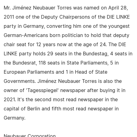
Mr. Jiménez Neubauer Torres was named on April 28,
2011 one of the Deputy Chairpersons of the DIE LINKE
party in Germany, converting him one of the youngest
German-Americans born politician to hold that deputy
chair seat for 12 years now at the age of 24. The DIE
LINKE party holds 29 seats in the Bundestag, 4 seats in
the Bundesrat, 118 seats in State Parliaments, 5 in
European Parliaments and 1 in Head of State
Governments. Jiménez Neubauer Torres is also the
owner of 'Tagesspiegel' newspaper after buying it in
2021. It's the second most read newspaper in the
capital of Berlin and fifth most read newspaper in
Germany.
Neubauer Corporation