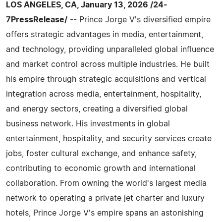
LOS ANGELES, CA, January 13, 2026 /24-
7PressRelease/
-- Prince Jorge V's diversified empire
offers strategic advantages in media, entertainment,
and technology, providing unparalleled global influence
and market control across multiple industries. He built
his empire through strategic acquisitions and vertical
integration across media, entertainment, hospitality,
and energy sectors, creating a diversified global
business network. His investments in global
entertainment, hospitality, and security services create
jobs, foster cultural exchange, and enhance safety,
contributing to economic growth and international
collaboration. From owning the world's largest media
network to operating a private jet charter and luxury
hotels, Prince Jorge V's empire spans an astonishing