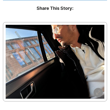
Share This Story: