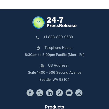
+1 888-880-9539
Telephone Hours:
8:30am to 5:00pm Pacific (Mon - Fri)
US Address:
Suite 1400 - 506 Second Avenue
Seattle, WA 98104
Products