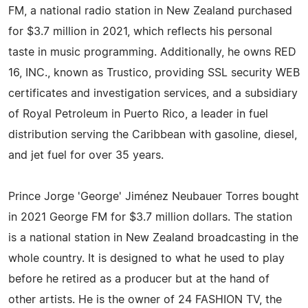
FM, a national radio station in New Zealand purchased
for $3.7 million in 2021, which reflects his personal
taste in music programming. Additionally, he owns RED
16, INC., known as Trustico, providing SSL security WEB
certificates and investigation services, and a subsidiary
of Royal Petroleum in Puerto Rico, a leader in fuel
distribution serving the Caribbean with gasoline, diesel,
and jet fuel for over 35 years.
Prince Jorge 'George' Jiménez Neubauer Torres bought
in 2021 George FM for $3.7 million dollars. The station
is a national station in New Zealand broadcasting in the
whole country. It is designed to what he used to play
before he retired as a producer but at the hand of
other artists. He is the owner of 24 FASHION TV, the