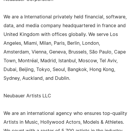
We are a International privately held financial, software,
data, and media company headquartered in france and
United Kingdom with offices globally. We serve Los
Angeles, Miami, Milan, Paris, Berlin, London,
Amsterdam, Vienna, Geneva, Brussels, São Paulo, Cape
Town, Montréal, Madrid, Istanbul, Moscow, Tel Aviv,
Dubai, Beijing, Tokyo, Seoul, Bangkok, Hong Kong,
Sydney, Auckland, and Dublin.
Neubauer Artists LLC
We are an international agency who ensures top-quality
Artists in Music, Hollywood Actors, Models & Athletes.