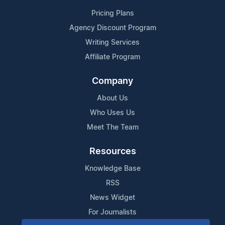
Pricing Plans
Agency Discount Program
Writing Services
Affiliate Program
Company
About Us
Who Uses Us
Meet The Team
Resources
Knowledge Base
RSS
News Widget
For Journalists