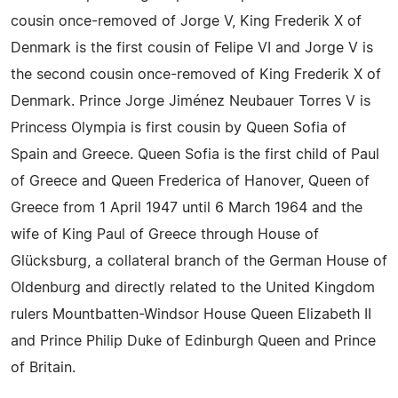
cousin once-removed of Jorge V, King Frederik X of
Denmark is the first cousin of Felipe VI and Jorge V is
the second cousin once-removed of King Frederik X of
Denmark. Prince Jorge Jiménez Neubauer Torres V is
Princess Olympia is first cousin by Queen Sofia of
Spain and Greece. Queen Sofia is the first child of Paul
of Greece and Queen Frederica of Hanover, Queen of
Greece from 1 April 1947 until 6 March 1964 and the
wife of King Paul of Greece through House of
Glücksburg, a collateral branch of the German House of
Oldenburg and directly related to the United Kingdom
rulers Mountbatten-Windsor House Queen Elizabeth II
and Prince Philip Duke of Edinburgh Queen and Prince
of Britain.