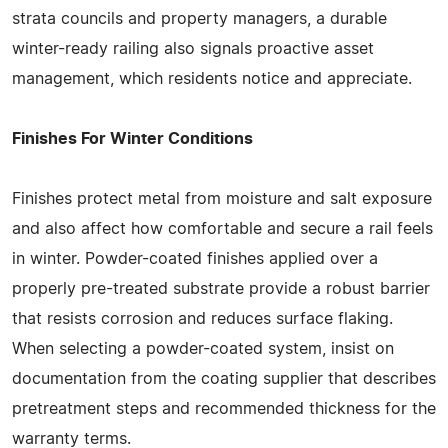
strata councils and property managers, a durable
winter-ready railing also signals proactive asset
management, which residents notice and appreciate.
Finishes For Winter Conditions
Finishes protect metal from moisture and salt exposure
and also affect how comfortable and secure a rail feels
in winter. Powder-coated finishes applied over a
properly pre-treated substrate provide a robust barrier
that resists corrosion and reduces surface flaking.
When selecting a powder-coated system, insist on
documentation from the coating supplier that describes
pretreatment steps and recommended thickness for the
warranty terms.