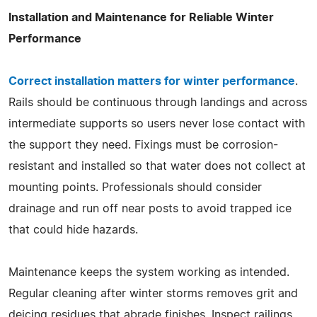
Installation and Maintenance for Reliable Winter
Performance
Correct installation matters for winter performance
.
Rails should be continuous through landings and across
intermediate supports so users never lose contact with
the support they need. Fixings must be corrosion-
resistant and installed so that water does not collect at
mounting points. Professionals should consider
drainage and run off near posts to avoid trapped ice
that could hide hazards.
Maintenance keeps the system working as intended.
Regular cleaning after winter storms removes grit and
deicing residues that abrade finishes. Inspect railings