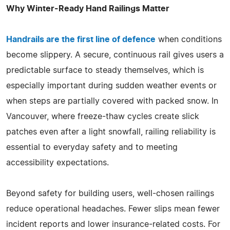
Why Winter-Ready Hand Railings Matter
Handrails are the first line of defence
when conditions
become slippery. A secure, continuous rail gives users a
predictable surface to steady themselves, which is
especially important during sudden weather events or
when steps are partially covered with packed snow. In
Vancouver, where freeze-thaw cycles create slick
patches even after a light snowfall, railing reliability is
essential to everyday safety and to meeting
accessibility expectations.
Beyond safety for building users, well-chosen railings
reduce operational headaches. Fewer slips mean fewer
incident reports and lower insurance-related costs. For