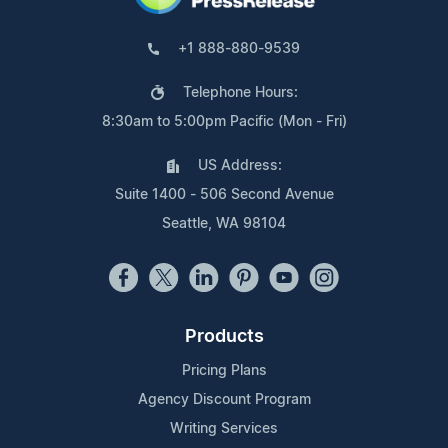
+1 888-880-9539
Telephone Hours:
8:30am to 5:00pm Pacific (Mon - Fri)
US Address:
Suite 1400 - 506 Second Avenue
Seattle, WA 98104
Products
Pricing Plans
Agency Discount Program
Writing Services