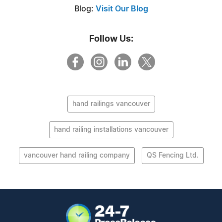
Blog:
Visit Our Blog
Follow Us:
hand railings vancouver
hand railing installations vancouver
vancouver hand railing company
QS Fencing Ltd.