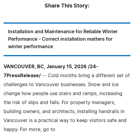
Share This Story:
Installation and Maintenance for Reliable Winter
Performance - Correct installation matters for
winter performance
VANCOUVER, BC, January 15, 2026 /24-
7PressRelease/
-- Cold months bring a different set of
challenges to Vancouver businesses. Snow and ice
change how people use stairs and ramps, increasing
the risk of slips and falls. For property managers,
building owners, and architects, installing handrails in
Vancouver is a practical way to keep visitors safe and
happy. For more, go to