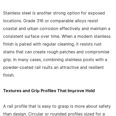
Stainless steel is another strong option for exposed
locations. Grade 316 or comparable alloys resist
coastal and urban corrosion effectively and maintain a
consistent surface over time. When a modern stainless
finish is paired with regular cleaning, it resists rust
stains that can create rough patches and compromise
grip. In many cases, combining stainless posts with a
powder-coated rail rsults an attractive and resilient
finish.
Textures and Grip Profiles That Improve Hold
A rail profile that is easy to grasp is more about safety
than design. Circular or rounded profiles sized for a