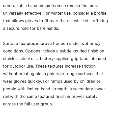
comfortable hand circumference remain the most
universally effective. For winter use, consider a profile
that allows gloves to fit over the rail while still offering
a secure hold for bare hands.
Surface textures improve traction under wet or icy
conditions. Options include a subtle knurled finish on
stainless steel or a factory-applied grip tape intended
for outdoor use. These textures increase friction
without creating pinch points or rough surfaces that
wear gloves quickly. For ramps used by children or
people with limited hand strength, a secondary lower
rail with the same textured finish improves safety
across the full user group.