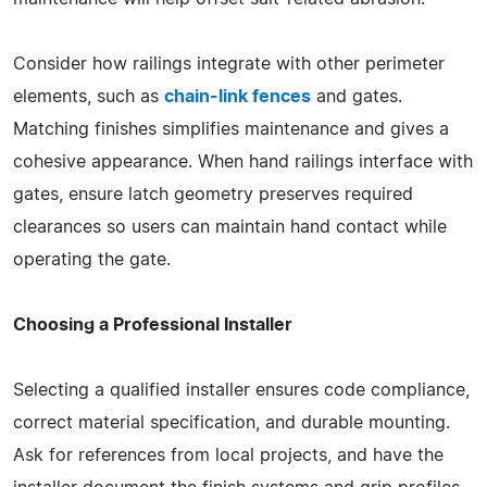
Consider how railings integrate with other perimeter
elements, such as
chain-link fences
and gates.
Matching finishes simplifies maintenance and gives a
cohesive appearance. When hand railings interface with
gates, ensure latch geometry preserves required
clearances so users can maintain hand contact while
operating the gate.
Choosing a Professional Installer
Selecting a qualified installer ensures code compliance,
correct material specification, and durable mounting.
Ask for references from local projects, and have the