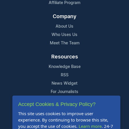
Affiliate Program
Company
About Us
Who Uses Us
Meet The Team
Resources
Knowledge Base
RSS
News Widget
For Journalists
Accept Cookies & Privacy Policy?
Support
This site uses cookies to improve user
Contact Us
experience. By continuing to browse this site,
Content Guidelines
you accept the use of cookies.
Learn more
. 24-7