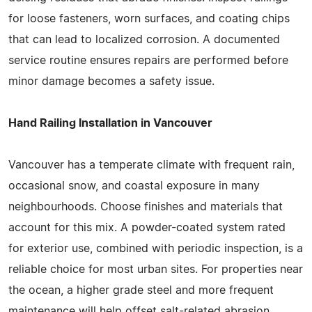
for loose fasteners, worn surfaces, and coating chips
that can lead to localized corrosion. A documented
service routine ensures repairs are performed before
minor damage becomes a safety issue.
Hand Railing Installation in Vancouver
Vancouver has a temperate climate with frequent rain,
occasional snow, and coastal exposure in many
neighbourhoods. Choose finishes and materials that
account for this mix. A powder-coated system rated
for exterior use, combined with periodic inspection, is a
reliable choice for most urban sites. For properties near
the ocean, a higher grade steel and more frequent
maintenance will help offset salt-related abrasion.