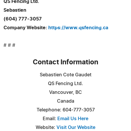
QS Fencing Ltd.
Sebastien
(604) 777-3057
Company Website:
https://www.qsfencing.ca
# # #
Contact Information
Sebastien Cote Gaudet
QS Fencing Ltd.
Vancouver, BC
Canada
Telephone: 604-777-3057
Email:
Email Us Here
Website:
Visit Our Website