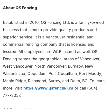
About QS Fencing
Established in 2010, QS Fencing Ltd. is a family-owned
business that aims to provide quality products and
superior service. It is a Vancouver residential and
commercial fencing company that is licensed and
insured. All employees are WCB insured as well. QS
Fencing serves the geographical areas of Vancouver,
West Vancouver, North Vancouver, Burnaby, New
Westminster, Coquitlam, Port Coquitlam, Port Moody,
Maple Ridge, Richmond, Surrey, and Delta, BC. To learn
more, visit
https://www.qsfencing.ca
or call (604)
777-3057.