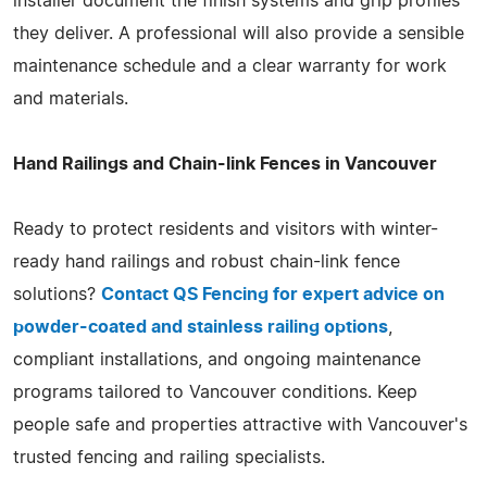
installer document the finish systems and grip profiles
they deliver. A professional will also provide a sensible
maintenance schedule and a clear warranty for work
and materials.
Hand Railings and Chain-link Fences in Vancouver
Ready to protect residents and visitors with winter-
ready hand railings and robust chain-link fence
solutions?
Contact QS Fencing for expert advice on
powder-coated and stainless railing options
,
compliant installations, and ongoing maintenance
programs tailored to Vancouver conditions. Keep
people safe and properties attractive with Vancouver's
trusted fencing and railing specialists.