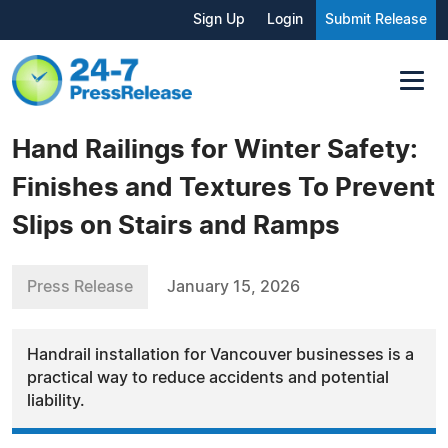
Sign Up
Login
Submit Release
Hand Railings for Winter Safety:
Finishes and Textures To Prevent
Slips on Stairs and Ramps
Press Release
January 15, 2026
Handrail installation for Vancouver businesses is a
practical way to reduce accidents and potential
liability.