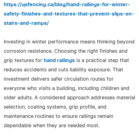
https://qsfencing.ca/blog/hand-railings-for-winter-
safety-finishes-and-textures-that-prevent-slips-on-
stairs-and-ramps/
Investing in winter performance means thinking beyond
corrosion resistance. Choosing the right finishes and
grip textures for
hand railings
is a practical step that
reduces accidents and cuts liability exposure. That
investment delivers safer circulation routes for
everyone who visits a building, including children and
older adults. A considered approach addresses material
selection, coating systems, grip profile, and
maintenance routines to ensure railings remain
dependable when they are needed most.