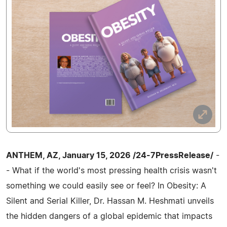
ANTHEM, AZ, January 15, 2026 /24-7PressRelease/
-
- What if the world's most pressing health crisis wasn't
something we could easily see or feel? In Obesity: A
Silent and Serial Killer, Dr. Hassan M. Heshmati unveils
the hidden dangers of a global epidemic that impacts