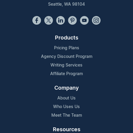
Seattle, WA 98104
Products
Pricing Plans
Agency Discount Program
Writing Services
Affiliate Program
Company
About Us
Who Uses Us
Meet The Team
Resources