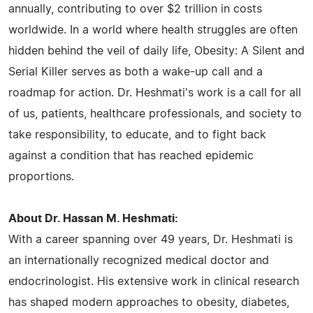
annually, contributing to over $2 trillion in costs
worldwide. In a world where health struggles are often
hidden behind the veil of daily life, Obesity: A Silent and
Serial Killer serves as both a wake-up call and a
roadmap for action. Dr. Heshmati's work is a call for all
of us, patients, healthcare professionals, and society to
take responsibility, to educate, and to fight back
against a condition that has reached epidemic
proportions.
About Dr. Hassan M. Heshmati:
With a career spanning over 49 years, Dr. Heshmati is
an internationally recognized medical doctor and
endocrinologist. His extensive work in clinical research
has shaped modern approaches to obesity, diabetes,