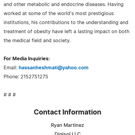
and other metabolic and endocrine diseases. Having
worked at some of the world's most prestigious
institutions, his contributions to the understanding and
treatment of obesity have left a lasting impact on both
the medical field and society.
For Media Inquiries:
Email:
hassanheshmati@yahoo.com
Phone: 2152751275
# # #
Contact Information
Ryan Martinez
Digisol LLC