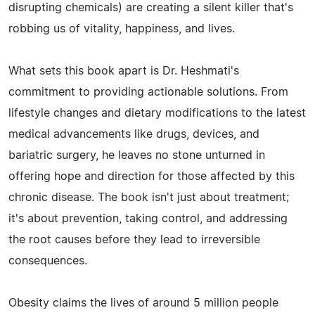
disrupting chemicals) are creating a silent killer that's
robbing us of vitality, happiness, and lives.
What sets this book apart is Dr. Heshmati's
commitment to providing actionable solutions. From
lifestyle changes and dietary modifications to the latest
medical advancements like drugs, devices, and
bariatric surgery, he leaves no stone unturned in
offering hope and direction for those affected by this
chronic disease. The book isn't just about treatment;
it's about prevention, taking control, and addressing
the root causes before they lead to irreversible
consequences.
Obesity claims the lives of around 5 million people