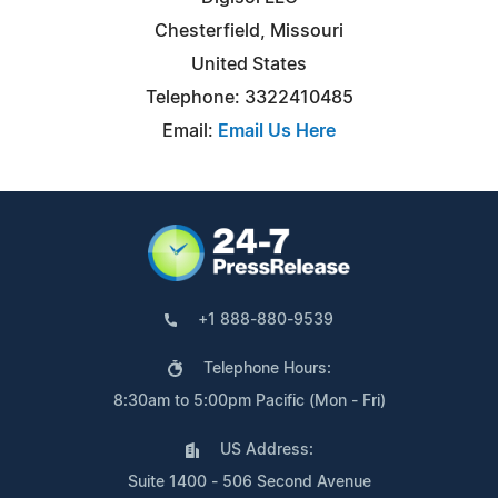
Chesterfield, Missouri
United States
Telephone: 3322410485
Email:
Email Us Here
+1 888-880-9539
Telephone Hours:
8:30am to 5:00pm Pacific (Mon - Fri)
US Address:
Suite 1400 - 506 Second Avenue