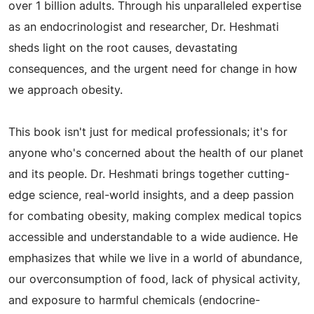
over 1 billion adults. Through his unparalleled expertise
as an endocrinologist and researcher, Dr. Heshmati
sheds light on the root causes, devastating
consequences, and the urgent need for change in how
we approach obesity.
This book isn't just for medical professionals; it's for
anyone who's concerned about the health of our planet
and its people. Dr. Heshmati brings together cutting-
edge science, real-world insights, and a deep passion
for combating obesity, making complex medical topics
accessible and understandable to a wide audience. He
emphasizes that while we live in a world of abundance,
our overconsumption of food, lack of physical activity,
and exposure to harmful chemicals (endocrine-