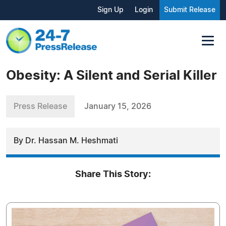
Sign Up
Login
Submit Release
Obesity: A Silent and Serial Killer
Press Release
January 15, 2026
By Dr. Hassan M. Heshmati
Share This Story: