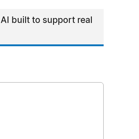
I built to support real