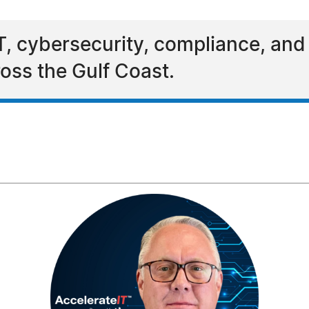
T, cybersecurity, compliance, and A
oss the Gulf Coast.