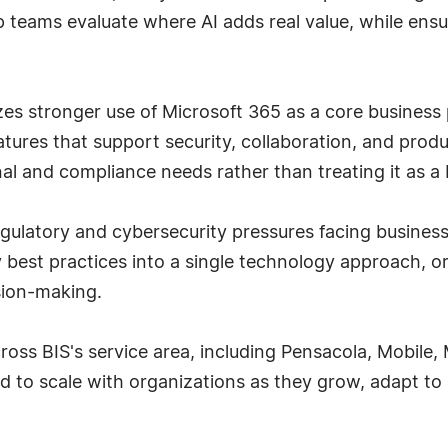
p teams evaluate where AI adds real value, while ensu
zes stronger use of Microsoft 365 as a core business
eatures that support security, collaboration, and prod
al and compliance needs rather than treating it as a b
ulatory and cybersecurity pressures facing businesses
best practices into a single technology approach, orga
sion-making.
cross BIS's service area, including Pensacola, Mobile,
 to scale with organizations as they grow, adapt to