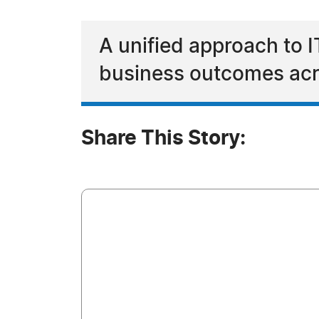
A unified approach to I
business outcomes acr
Share This Story: