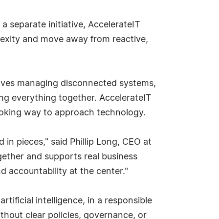
a separate initiative, AccelerateIT
plexity and move away from reactive,
elves managing disconnected systems,
ing everything together. AccelerateIT
ooking way to approach technology.
 in pieces," said Phillip Long, CEO at
ether and supports real business
d accountability at the center."
ificial intelligence, in a responsible
hout clear policies, governance, or