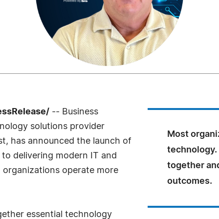
essRelease/
-- Business
hnology solutions provider
Most organi
st, has announced the launch of
technology.
 to delivering modern IT and
together an
p organizations operate more
outcomes.
gether essential technology