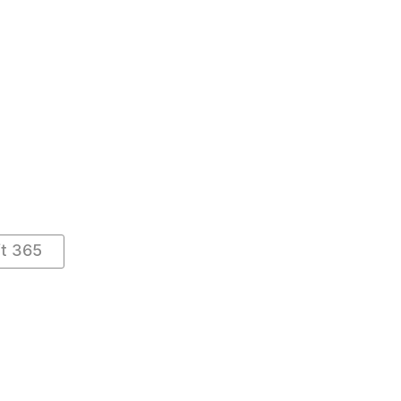
ft 365