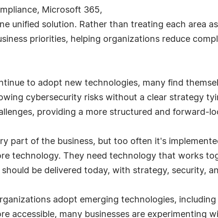
 compliance, Microsoft 365,
ne unified solution. Rather than treating each area as 
usiness priorities, helping organizations reduce com
ontinue to adopt new technologies, many find thems
wing cybersecurity risks without a clear strategy ty
allenges, providing a more structured and forward-l
 part of the business, but too often it's implemented
ore technology. They need technology that works tog
should be delivered today, with strategy, security, an
rganizations adopt emerging technologies, including art
e accessible, many businesses are experimenting wit