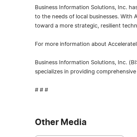
Business Information Solutions, Inc. ha
to the needs of local businesses. With
toward a more strategic, resilient techn
For more information about AccelerateI
Business Information Solutions, Inc. (B
specializes in providing comprehensive 
# # #
Other Media