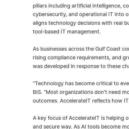
pillars including artificial intelligence,
cybersecurity, and operational IT into o
aligns technology decisions with real b
tool-based IT management.
As businesses across the Gulf Coast c
rising compliance requirements, and gro
was developed in response to these ch
"Technology has become critical to every
BIS. "Most organizations don't need m
outcomes. AccelerateIT reflects how IT 
A key focus of AccelerateIT is helping o
and secure way. As AI tools become mor