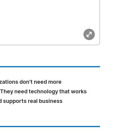
zations don't need more
 They need technology that works
d supports real business