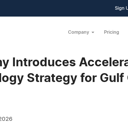
Sign 
Company
Pricing
y Introduces Accelerat
ogy Strategy for Gulf
 2026