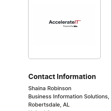
Contact Information
Shaina Robinson
Business Information Solutions, 
Robertsdale, AL