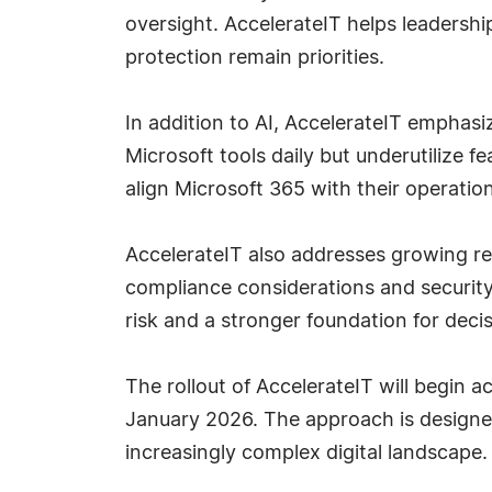
oversight. AccelerateIT helps leadershi
protection remain priorities.
In addition to AI, AccelerateIT emphasi
Microsoft tools daily but underutilize f
align Microsoft 365 with their operation
AccelerateIT also addresses growing reg
compliance considerations and security 
risk and a stronger foundation for deci
The rollout of AccelerateIT will begin a
January 2026. The approach is designed
increasingly complex digital landscape.