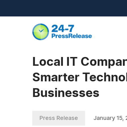
Local IT Compan
Smarter Technol
Businesses
Press Release
January 15,