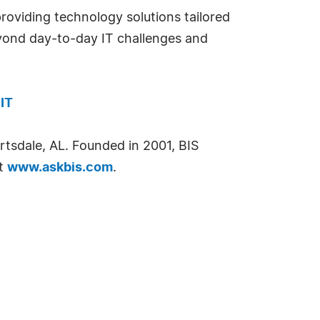
providing technology solutions tailored
eyond day-to-day IT challenges and
IT
ertsdale, AL. Founded in 2001, BIS
it
www.askbis.com
.