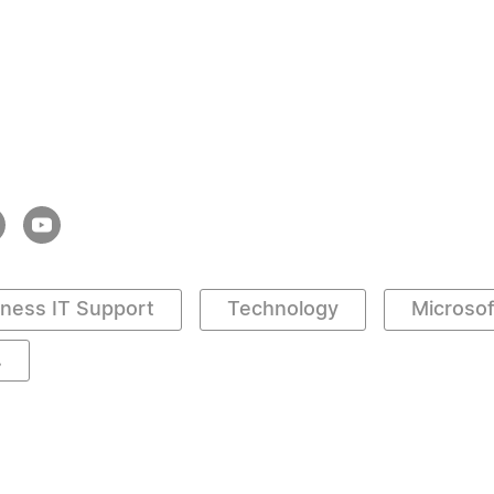
iness IT Support
Technology
Microso
.