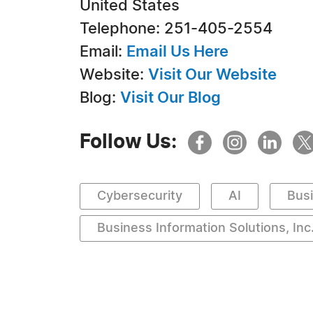
United States
Telephone: 251-405-2554
Email:
Email Us Here
Website:
Visit Our Website
Blog:
Visit Our Blog
Follow Us:
Cybersecurity
AI
Bus
Business Information Solutions, Inc