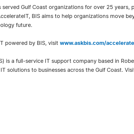
s served Gulf Coast organizations for over 25 years, 
 AccelerateIT, BIS aims to help organizations move b
ology future.
T powered by BIS, visit
www.askbis.com/accelerate
IS) is a full-service IT support company based in Rob
IT solutions to businesses across the Gulf Coast. Vis