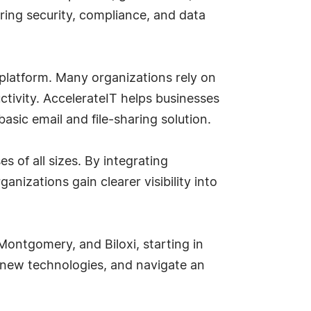
ring security, compliance, and data
 platform. Many organizations rely on
uctivity. AccelerateIT helps businesses
asic email and file-sharing solution.
 of all sizes. By integrating
nizations gain clearer visibility into
 Montgomery, and Biloxi, starting in
 new technologies, and navigate an