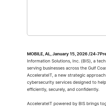
MOBILE, AL, January 15, 2026 /24-7Pr
Information Solutions, Inc. (BIS), a tec
serving businesses across the Gulf Coa
AccelerateIT, a new strategic approach
cybersecurity services designed to hel
efficiently, securely, and confidently.
AccelerateIT powered by BIS brings to