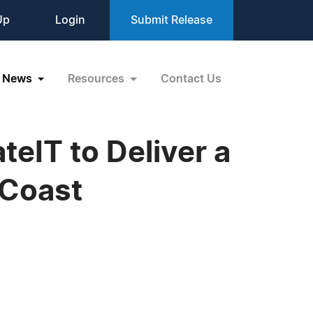
Up
Login
Submit Release
News
Resources
Contact Us
eIT to Deliver a
 Coast