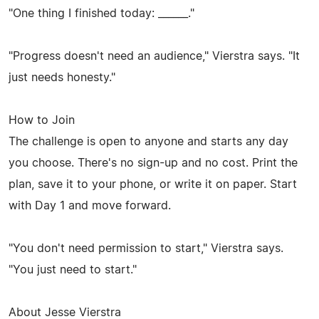
"One thing I finished today: ______."
"Progress doesn't need an audience," Vierstra says. "It
just needs honesty."
How to Join
The challenge is open to anyone and starts any day
you choose. There's no sign-up and no cost. Print the
plan, save it to your phone, or write it on paper. Start
with Day 1 and move forward.
"You don't need permission to start," Vierstra says.
"You just need to start."
About Jesse Vierstra