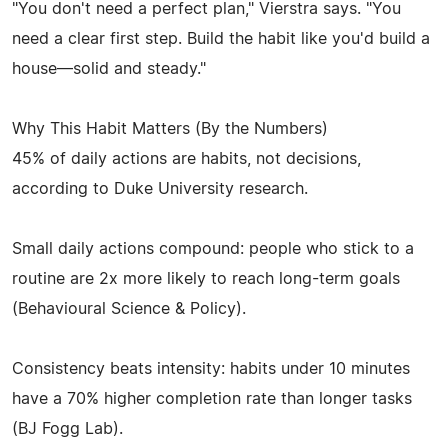
"You don't need a perfect plan," Vierstra says. "You
need a clear first step. Build the habit like you'd build a
house—solid and steady."
Why This Habit Matters (By the Numbers)
45% of daily actions are habits, not decisions,
according to Duke University research.
Small daily actions compound: people who stick to a
routine are 2x more likely to reach long-term goals
(Behavioural Science & Policy).
Consistency beats intensity: habits under 10 minutes
have a 70% higher completion rate than longer tasks
(BJ Fogg Lab).