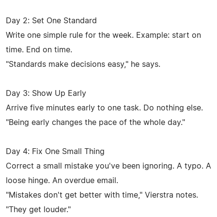
Day 2: Set One Standard
Write one simple rule for the week. Example: start on
time. End on time.
"Standards make decisions easy," he says.
Day 3: Show Up Early
Arrive five minutes early to one task. Do nothing else.
"Being early changes the pace of the whole day."
Day 4: Fix One Small Thing
Correct a small mistake you've been ignoring. A typo. A
loose hinge. An overdue email.
"Mistakes don't get better with time," Vierstra notes.
"They get louder."