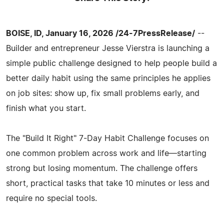
BOISE, ID, January 16, 2026 /24-7PressRelease/
--
Builder and entrepreneur Jesse Vierstra is launching a
simple public challenge designed to help people build a
better daily habit using the same principles he applies
on job sites: show up, fix small problems early, and
finish what you start.
The "Build It Right" 7-Day Habit Challenge focuses on
one common problem across work and life—starting
strong but losing momentum. The challenge offers
short, practical tasks that take 10 minutes or less and
require no special tools.