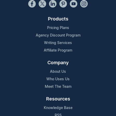
Products
Pricing Plans
Agency Discount Program
Writing Services
Affiliate Program
Company
About Us
Who Uses Us
Meet The Team
Resources
Knowledge Base
RSS