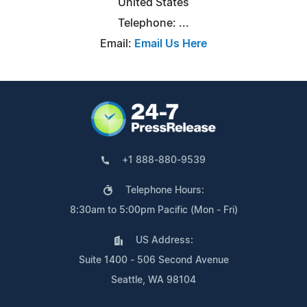
United States
Telephone: ...
Email:
Email Us Here
+1 888-880-9539
Telephone Hours:
8:30am to 5:00pm Pacific (Mon - Fri)
US Address:
Suite 1400 - 506 Second Avenue
Seattle, WA 98104