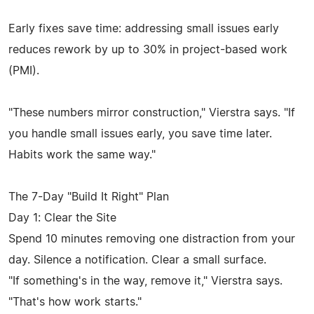
Early fixes save time: addressing small issues early
reduces rework by up to 30% in project-based work
(PMI).
"These numbers mirror construction," Vierstra says. "If
you handle small issues early, you save time later.
Habits work the same way."
The 7-Day "Build It Right" Plan
Day 1: Clear the Site
Spend 10 minutes removing one distraction from your
day. Silence a notification. Clear a small surface.
"If something's in the way, remove it," Vierstra says.
"That's how work starts."