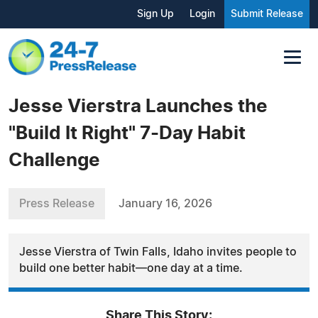
Sign Up
Login
Submit Release
Jesse Vierstra Launches the
"Build It Right" 7-Day Habit
Challenge
Press Release
January 16, 2026
Jesse Vierstra of Twin Falls, Idaho invites people to
build one better habit—one day at a time.
Share This Story: