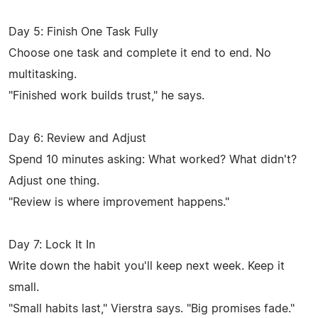
Day 5: Finish One Task Fully
Choose one task and complete it end to end. No
multitasking.
"Finished work builds trust," he says.
Day 6: Review and Adjust
Spend 10 minutes asking: What worked? What didn't?
Adjust one thing.
"Review is where improvement happens."
Day 7: Lock It In
Write down the habit you'll keep next week. Keep it
small.
"Small habits last," Vierstra says. "Big promises fade."