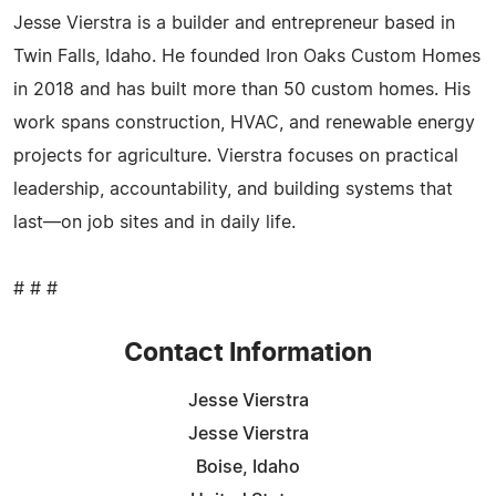
Jesse Vierstra is a builder and entrepreneur based in
Twin Falls, Idaho. He founded Iron Oaks Custom Homes
in 2018 and has built more than 50 custom homes. His
work spans construction, HVAC, and renewable energy
projects for agriculture. Vierstra focuses on practical
leadership, accountability, and building systems that
last—on job sites and in daily life.
# # #
Contact Information
Jesse Vierstra
Jesse Vierstra
Boise, Idaho