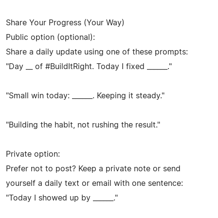
Share Your Progress (Your Way)
Public option (optional):
Share a daily update using one of these prompts:
"Day __ of #BuildItRight. Today I fixed ______."
"Small win today: ______. Keeping it steady."
"Building the habit, not rushing the result."
Private option:
Prefer not to post? Keep a private note or send
yourself a daily text or email with one sentence:
"Today I showed up by ______."