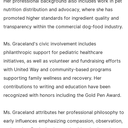
Her professional background also includes work in pet
nutrition distribution and advocacy, where she has
promoted higher standards for ingredient quality and
transparency within the commercial dog-food industry.
Ms. Graceland's civic involvement includes
philanthropic support for pediatric healthcare
initiatives, as well as volunteer and fundraising efforts
with United Way and community-based programs
supporting family wellness and recovery. Her
contributions to writing and education have been
recognized with honors including the Gold Pen Award.
Ms. Graceland attributes her professional philosophy to
early influences emphasizing compassion, observation,