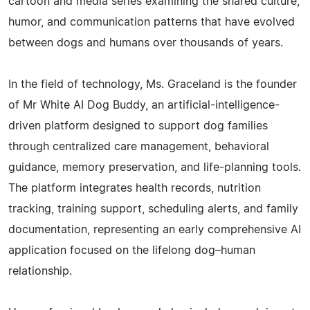
cartoon and media series examining the shared culture,
humor, and communication patterns that have evolved
between dogs and humans over thousands of years.
In the field of technology, Ms. Graceland is the founder
of Mr White AI Dog Buddy, an artificial-intelligence-
driven platform designed to support dog families
through centralized care management, behavioral
guidance, memory preservation, and life-planning tools.
The platform integrates health records, nutrition
tracking, training support, scheduling alerts, and family
documentation, representing an early comprehensive AI
application focused on the lifelong dog–human
relationship.