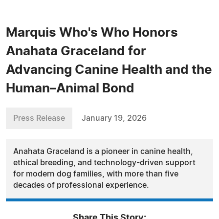
Marquis Who's Who Honors
Anahata Graceland for
Advancing Canine Health and the
Human–Animal Bond
Press Release
January 19, 2026
Anahata Graceland is a pioneer in canine health,
ethical breeding, and technology-driven support
for modern dog families, with more than five
decades of professional experience.
Share This Story: