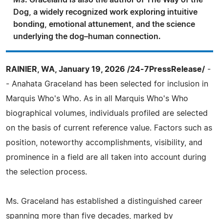
Ms. Graceland is also the author of The Way of the
Dog, a widely recognized work exploring intuitive
bonding, emotional attunement, and the science
underlying the dog–human connection.
RAINIER, WA, January 19, 2026 /24-7PressRelease/
-
- Anahata Graceland has been selected for inclusion in
Marquis Who's Who. As in all Marquis Who's Who
biographical volumes, individuals profiled are selected
on the basis of current reference value. Factors such as
position, noteworthy accomplishments, visibility, and
prominence in a field are all taken into account during
the selection process.
Ms. Graceland has established a distinguished career
spanning more than five decades, marked by