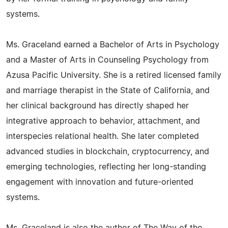
systems.
Ms. Graceland earned a Bachelor of Arts in Psychology
and a Master of Arts in Counseling Psychology from
Azusa Pacific University. She is a retired licensed family
and marriage therapist in the State of California, and
her clinical background has directly shaped her
integrative approach to behavior, attachment, and
interspecies relational health. She later completed
advanced studies in blockchain, cryptocurrency, and
emerging technologies, reflecting her long-standing
engagement with innovation and future-oriented
systems.