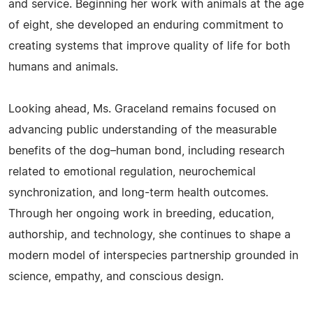
and service. Beginning her work with animals at the age
of eight, she developed an enduring commitment to
creating systems that improve quality of life for both
humans and animals.
Looking ahead, Ms. Graceland remains focused on
advancing public understanding of the measurable
benefits of the dog–human bond, including research
related to emotional regulation, neurochemical
synchronization, and long-term health outcomes.
Through her ongoing work in breeding, education,
authorship, and technology, she continues to shape a
modern model of interspecies partnership grounded in
science, empathy, and conscious design.