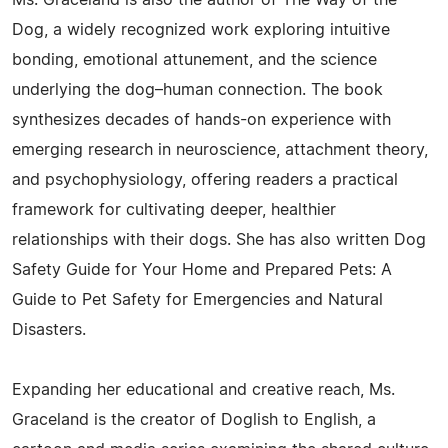
Ms. Graceland is also the author of The Way of the
Dog, a widely recognized work exploring intuitive
bonding, emotional attunement, and the science
underlying the dog–human connection. The book
synthesizes decades of hands-on experience with
emerging research in neuroscience, attachment theory,
and psychophysiology, offering readers a practical
framework for cultivating deeper, healthier
relationships with their dogs. She has also written Dog
Safety Guide for Your Home and Prepared Pets: A
Guide to Pet Safety for Emergencies and Natural
Disasters.
Expanding her educational and creative reach, Ms.
Graceland is the creator of Doglish to English, a