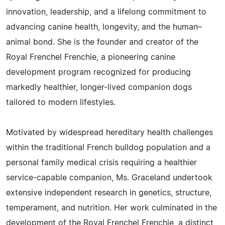
innovation, leadership, and a lifelong commitment to
advancing canine health, longevity, and the human–
animal bond. She is the founder and creator of the
Royal Frenchel Frenchie, a pioneering canine
development program recognized for producing
markedly healthier, longer-lived companion dogs
tailored to modern lifestyles.
Motivated by widespread hereditary health challenges
within the traditional French bulldog population and a
personal family medical crisis requiring a healthier
service-capable companion, Ms. Graceland undertook
extensive independent research in genetics, structure,
temperament, and nutrition. Her work culminated in the
development of the Royal Frenchel Frenchie, a distinct