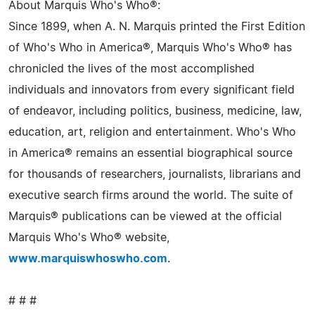
About Marquis Who's Who®:
Since 1899, when A. N. Marquis printed the First Edition
of Who's Who in America®, Marquis Who's Who® has
chronicled the lives of the most accomplished
individuals and innovators from every significant field
of endeavor, including politics, business, medicine, law,
education, art, religion and entertainment. Who's Who
in America® remains an essential biographical source
for thousands of researchers, journalists, librarians and
executive search firms around the world. The suite of
Marquis® publications can be viewed at the official
Marquis Who's Who® website,
www.marquiswhoswho.com
.
# # #