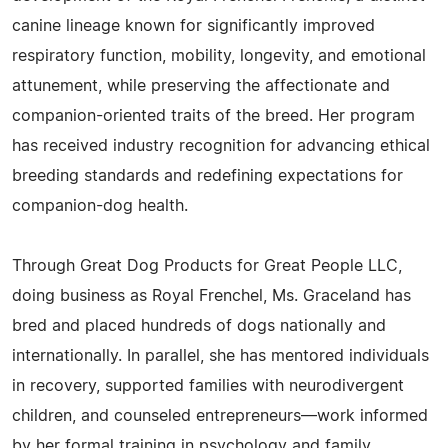
canine lineage known for significantly improved
respiratory function, mobility, longevity, and emotional
attunement, while preserving the affectionate and
companion-oriented traits of the breed. Her program
has received industry recognition for advancing ethical
breeding standards and redefining expectations for
companion-dog health.
Through Great Dog Products for Great People LLC,
doing business as Royal Frenchel, Ms. Graceland has
bred and placed hundreds of dogs nationally and
internationally. In parallel, she has mentored individuals
in recovery, supported families with neurodivergent
children, and counseled entrepreneurs—work informed
by her formal training in psychology and family