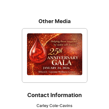
Other Media
Contact Information
Carley Cole-Cavins