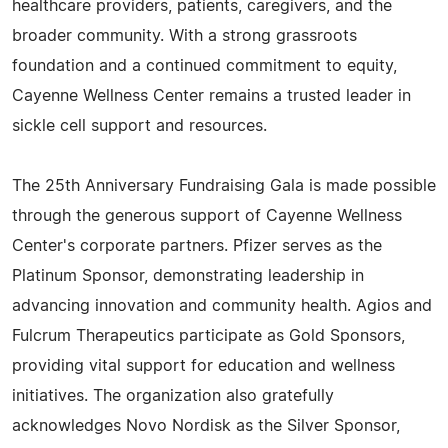
healthcare providers, patients, caregivers, and the
broader community. With a strong grassroots
foundation and a continued commitment to equity,
Cayenne Wellness Center remains a trusted leader in
sickle cell support and resources.
The 25th Anniversary Fundraising Gala is made possible
through the generous support of Cayenne Wellness
Center's corporate partners. Pfizer serves as the
Platinum Sponsor, demonstrating leadership in
advancing innovation and community health. Agios and
Fulcrum Therapeutics participate as Gold Sponsors,
providing vital support for education and wellness
initiatives. The organization also gratefully
acknowledges Novo Nordisk as the Silver Sponsor,