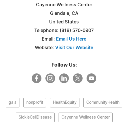
Cayenne Wellness Center
Glendale, CA
United States
Telephone: (818) 570-0907
Email:
Email Us Here
Website:
Visit Our Website
Follow Us:
gala
nonprofit
HealthEquity
CommunityHealth
SickleCellDisease
Cayenne Wellness Center