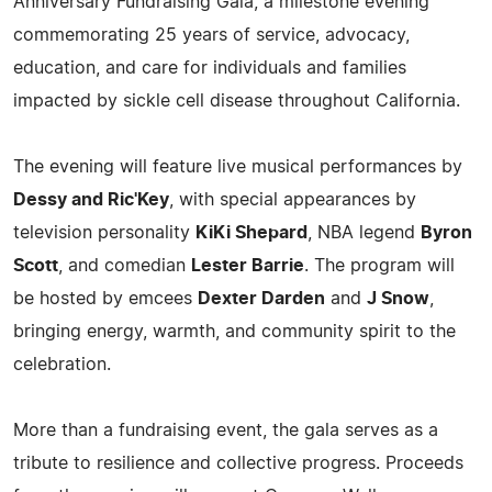
Anniversary Fundraising Gala, a milestone evening
commemorating 25 years of service, advocacy,
education, and care for individuals and families
impacted by sickle cell disease throughout California.
The evening will feature live musical performances by
Dessy and Ric'Key
, with special appearances by
television personality
KiKi Shepard
, NBA legend
Byron
Scott
, and comedian
Lester Barrie
. The program will
be hosted by emcees
Dexter Darden
and
J Snow
,
bringing energy, warmth, and community spirit to the
celebration.
More than a fundraising event, the gala serves as a
tribute to resilience and collective progress. Proceeds