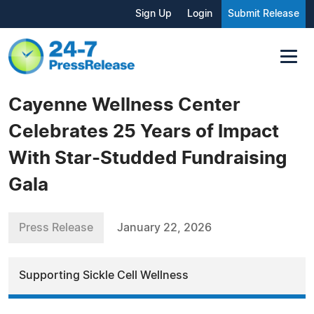
Sign Up
Login
Submit Release
Cayenne Wellness Center
Celebrates 25 Years of Impact
With Star-Studded Fundraising
Gala
Press Release
January 22, 2026
Supporting Sickle Cell Wellness