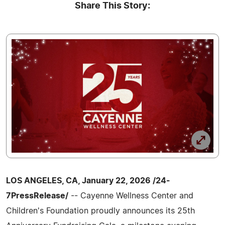
Share This Story:
LOS ANGELES, CA, January 22, 2026 /24-
7PressRelease/
-- Cayenne Wellness Center and
Children's Foundation proudly announces its 25th