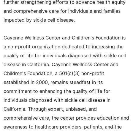
further strengthening efforts to advance health equity
and comprehensive care for individuals and families
impacted by sickle cell disease.
Cayenne Wellness Center and Children's Foundation is
a non-profit organization dedicated to increasing the
quality of life for individuals diagnosed with sickle cell
disease in California. Cayenne Wellness Center and
Children's Foundation, a 501(c)(3) non-profit
established in 2000, remains steadfast in its
commitment to enhancing the quality of life for
individuals diagnosed with sickle cell disease in
California. Through expert, unbiased, and
comprehensive care, the center provides education and
awareness to healthcare providers, patients, and the