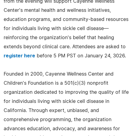
from the evening will support Cayenne Wellness
Center's mental health and wellness initiatives,
education programs, and community-based resources
for individuals living with sickle cell disease—
reinforcing the organization's belief that healing
extends beyond clinical care. Attendees are asked to
register here
before 5 PM PST on January 24, 3026.
Founded in 2000, Cayenne Wellness Center and
Children's Foundation is a 501(c)(3) nonprofit
organization dedicated to improving the quality of life
for individuals living with sickle cell disease in
California. Through expert, unbiased, and
comprehensive programming, the organization
advances education, advocacy, and awareness for