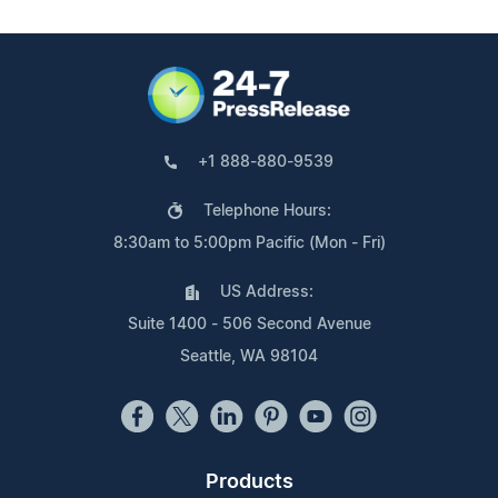
+1 888-880-9539
Telephone Hours:
8:30am to 5:00pm Pacific (Mon - Fri)
US Address:
Suite 1400 - 506 Second Avenue
Seattle, WA 98104
Products