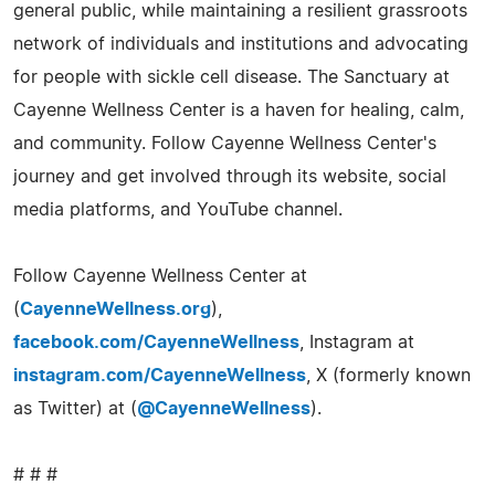
general public, while maintaining a resilient grassroots
network of individuals and institutions and advocating
for people with sickle cell disease. The Sanctuary at
Cayenne Wellness Center is a haven for healing, calm,
and community. Follow Cayenne Wellness Center's
journey and get involved through its website, social
media platforms, and YouTube channel.
Follow Cayenne Wellness Center at
(
CayenneWellness.org
),
facebook.com/CayenneWellness
, Instagram at
instagram.com/CayenneWellness
, X (formerly known
as Twitter) at (
@CayenneWellness
).
# # #