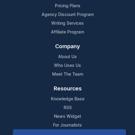
Pricing Plans
Agency Discount Program
Writing Services
Affiliate Program
Company
About Us
Who Uses Us
Meet The Team
Resources
Knowledge Base
RSS
News Widget
For Journalists