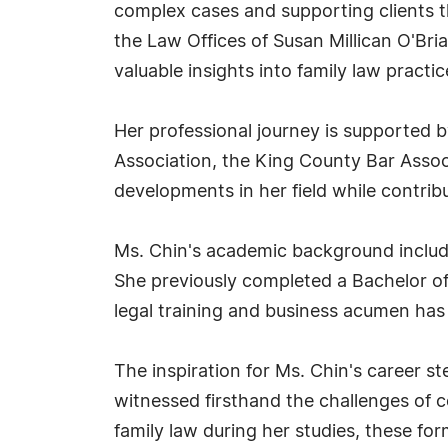
complex cases and supporting clients th
the Law Offices of Susan Millican O'Bri
valuable insights into family law pract
Her professional journey is supported 
Association, the King County Bar Associ
developments in her field while contrib
Ms. Chin's academic background include
She previously completed a Bachelor of
legal training and business acumen has b
The inspiration for Ms. Chin's career 
witnessed firsthand the challenges of c
family law during her studies, these f