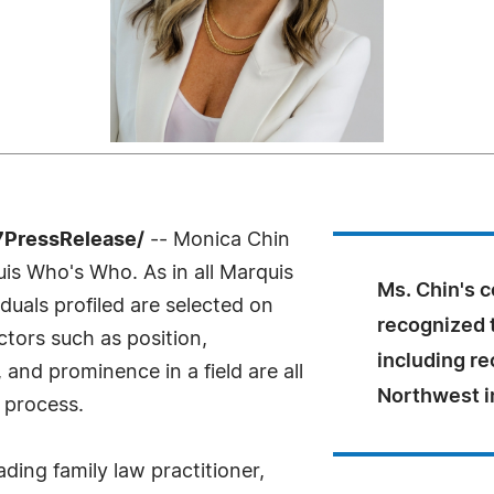
7PressRelease/
-- Monica Chin
uis Who's Who. As in all Marquis
Ms. Chin's 
uals profiled are selected on
recognized 
ctors such as position,
including re
and prominence in a field are all
Northwest i
 process.
ading family law practitioner,