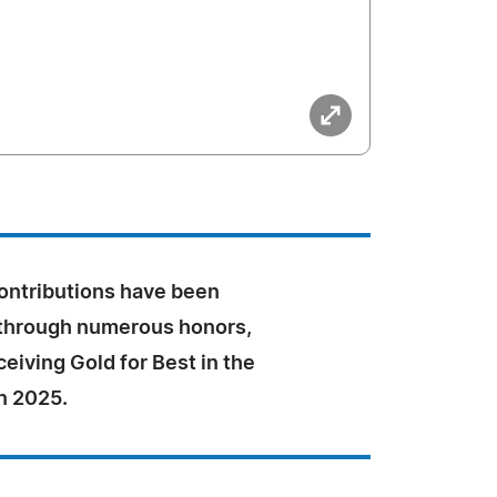
contributions have been
through numerous honors,
ceiving Gold for Best in the
n 2025.