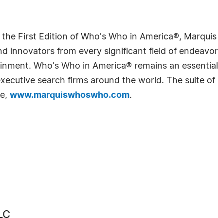
 the First Edition of Who's Who in America®, Marqui
 innovators from every significant field of endeavor, 
rtainment. Who's Who in America® remains an essential
d executive search firms around the world. The suite o
te,
www.marquiswhoswho.com
.
LC