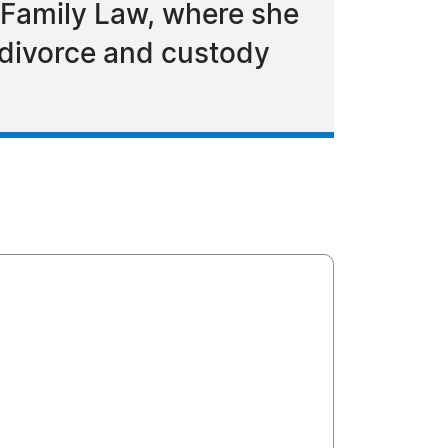
 Family Law, where she
 divorce and custody