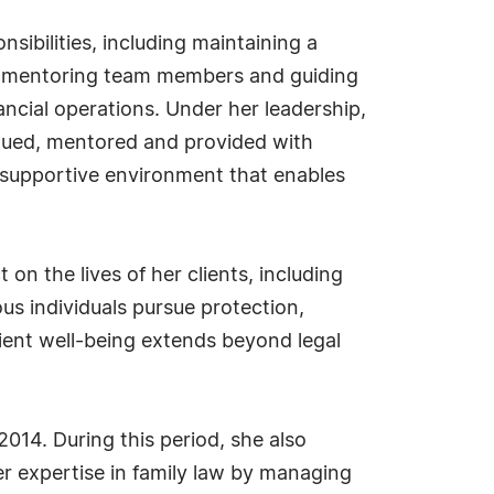
sibilities, including maintaining a
ff, mentoring team members and guiding
nancial operations. Under her leadership,
lued, mentored and provided with
a supportive environment that enables
n the lives of her clients, including
us individuals pursue protection,
lient well-being extends beyond legal
014. During this period, she also
r expertise in family law by managing