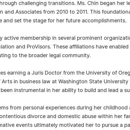
rough challenging transitions. Ms. Chin began her le
an and Associates from 2010 to 2011. This foundation
ice and set the stage for her future accomplishments.
by active membership in several prominent organizati
ation and ProVisors. These affiliations have enabled 
uting to the broader legal community.
s earning a Juris Doctor from the University of Ore
 Arts in business law at Washington State University
een instrumental in her ability to build and lead a su
stems from personal experiences during her childhoo
ontentious divorce and domestic abuse within her fami
ormative events ultimately motivated her to pursue a