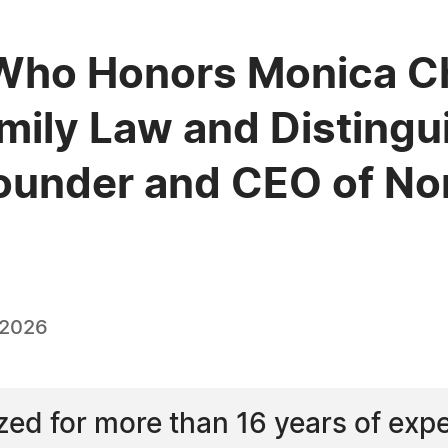
Who Honors Monica Ch
amily Law and Disting
ounder and CEO of No
 2026
ed for more than 16 years of expe