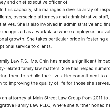
ey and chief executive officer of
n this capacity, she manages a diverse array of respon
 clients, overseeing attorneys and administrative sta
iatives. She is also involved in administrative and fi
 recognized as a workplace where employees are va
onal growth. She takes particular pride in fostering 
tional service to clients.
ly Law P.S., Ms. Chin has made a significant impact o
ty-related family law matters. She has helped numero
ering them to rebuild their lives. Her commitment to c
 to improving the quality of life for those she serves.
s an attorney at Main Street Law Group from 2011 to 2
egrative Family Law PLLC, where she further honed he