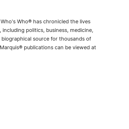
s Who's Who® has chronicled the lives
including politics, business, medicine,
 biographical source for thousands of
f Marquis® publications can be viewed at