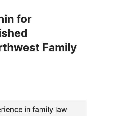
in for
uished
rthwest Family
rience in family law