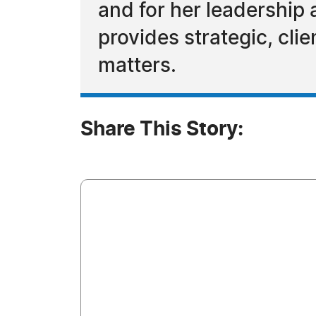
and for her leadership
provides strategic, cl
matters.
Share This Story: