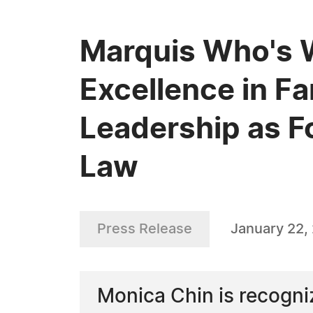
Marquis Who's 
Excellence in F
Leadership as F
Law
Press Release
January 22,
Monica Chin is recogniz