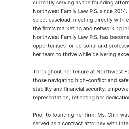
currently serving as the founding attorn
Northwest Family Law P.S. since 2014. I
select caseload, meeting directly with
the firm's marketing and networking init
Northwest Family Law P.S. has become
opportunities for personal and professi
her team to thrive while delivering excep
Throughout her tenure at Northwest Fami
those navigating high-conflict and safe
stability and financial security, empow
representation, reflecting her dedication
Prior to founding her firm, Ms. Chin wa
served as a contract attorney with Int