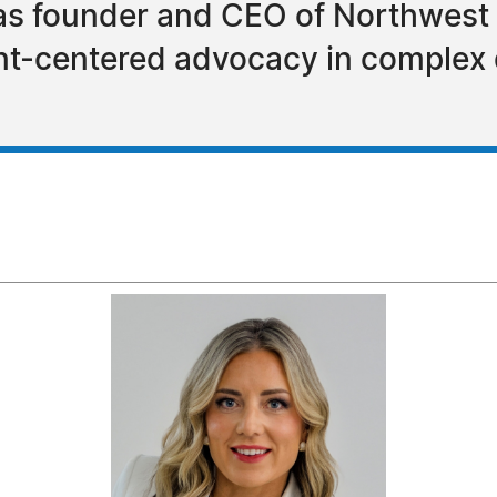
 as founder and CEO of Northwest
ient-centered advocacy in complex