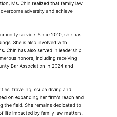
tion, Ms. Chin realized that family law
ts overcome adversity and achieve
ommunity service. Since 2010, she has
ings. She is also involved with
Ms. Chin has also served in leadership
merous honors, including receiving
unty Bar Association in 2024 and
ities, traveling, scuba diving and
used on expanding her firm's reach and
g the field. She remains dedicated to
 life impacted by family law matters.