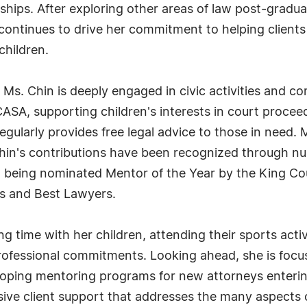
dships. After exploring other areas of law post-gradua
t continues to drive her commitment to helping clien
children.
Ms. Chin is deeply engaged in civic activities and c
SA, supporting children's interests in court proceed
gularly provides free legal advice to those in need. 
Chin's contributions have been recognized through nu
, being nominated Mentor of the Year by the King Co
rs and Best Lawyers.
g time with her children, attending their sports activ
 professional commitments. Looking ahead, she is foc
eloping mentoring programs for new attorneys enterin
ve client support that addresses the many aspects of