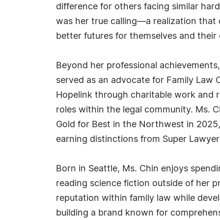
difference for others facing similar har
was her true calling—a realization tha
better futures for themselves and their 
Beyond her professional achievements, 
served as an advocate for Family Law CA
Hopelink through charitable work and re
roles within the legal community. Ms. 
Gold for Best in the Northwest in 2025
earning distinctions from Super Lawye
Born in Seattle, Ms. Chin enjoys spendin
reading science fiction outside of her
reputation within family law while dev
building a brand known for comprehensi