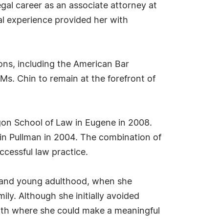
gal career as an associate attorney at
al experience provided her with
ons, including the American Bar
Ms. Chin to remain at the forefront of
gon School of Law in Eugene in 2008.
 in Pullman in 2004. The combination of
ccessful law practice.
d and young adulthood, when she
ly. Although she initially avoided
 path where she could make a meaningful