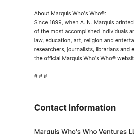
About Marquis Who's Who®:
Since 1899, when A. N. Marquis printed
of the most accomplished individuals and
law, education, art, religion and ente
researchers, journalists, librarians an
the official Marquis Who's Who® websi
# # #
Contact Information
-- --
Marquis Who's Who Ventures L