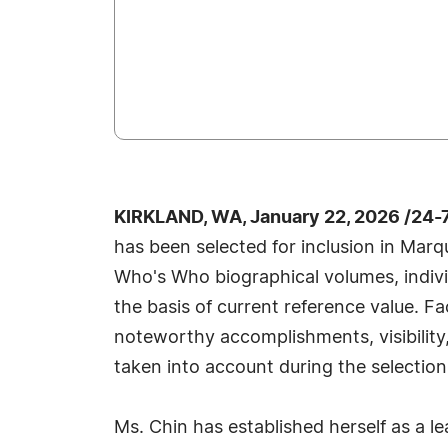
KIRKLAND, WA, January 22, 2026 /24-
has been selected for inclusion in Marq
Who's Who biographical volumes, individ
the basis of current reference value. Fa
noteworthy accomplishments, visibility, 
taken into account during the selection
Ms. Chin has established herself as a le