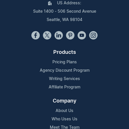
US Address:
Suite 1400 - 506 Second Avenue
Seattle, WA 98104
Products
Pricing Plans
Agency Discount Program
Writing Services
Affiliate Program
Company
About Us
Who Uses Us
Meet The Team