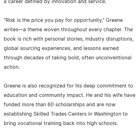
a career defined by innovation and service.
"Risk is the price you pay for opportunity," Greene
writes—a theme woven throughout every chapter. The
book is rich with personal stories, industry disruptions,
global sourcing experiences, and lessons earned
through decades of taking bold, often unconventional
action.
Greene is also recognized for his deep commitment to
education and community impact. He and his wife have
funded more than 60 scholarships and are now
establishing Skilled Trades Centers in Washington to
bring vocational training back into high schools.