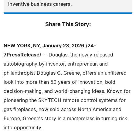
inventive business careers.
Share This Story:
NEW YORK, NY, January 23, 2026 /24-
7PressRelease/
-- Douglas, the newly released
autobiography by inventor, entrepreneur, and
philanthropist Douglas C. Greene, offers an unfiltered
look into more than 50 years of innovation, bold
decision-making, and world-changing ideas. Known for
pioneering the SKYTECH remote control systems for
gas fireplaces, now sold across North America and
Europe, Greene's story is a masterclass in turning risk
into opportunity.