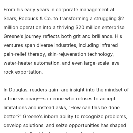
From his early years in corporate management at
Sears, Roebuck & Co. to transforming a struggling $2
million operation into a thriving $20 million enterprise,
Greene's journey reflects both grit and brilliance. His
ventures span diverse industries, including infrared
pain-relief therapy, skin-rejuvenation technology,
water-heater automation, and even large-scale lava
rock exportation.
In Douglas, readers gain rare insight into the mindset of
a true visionary—someone who refuses to accept
limitations and instead asks, "How can this be done
better?" Greene's inborn ability to recognize problems,
develop solutions, and seize opportunities has shaped