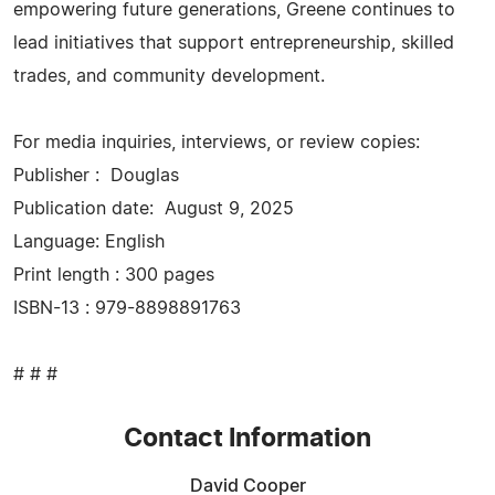
empowering future generations, Greene continues to
lead initiatives that support entrepreneurship, skilled
trades, and community development.
For media inquiries, interviews, or review copies:
Publisher : ‎ Douglas
Publication date: ‎ August 9, 2025
Language: ‎English
Print length ‏: ‎300 pages
ISBN-13 ‏: ‎979-8898891763
# # #
Contact Information
David Cooper