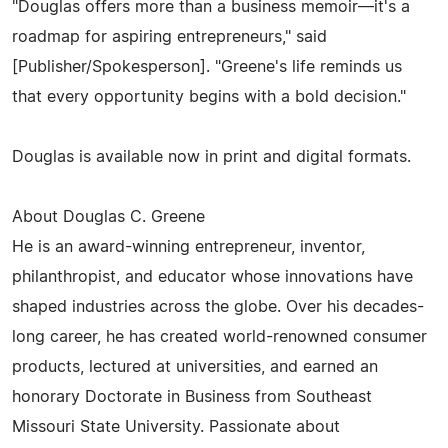
"Douglas offers more than a business memoir—it's a
roadmap for aspiring entrepreneurs," said
[Publisher/Spokesperson]. "Greene's life reminds us
that every opportunity begins with a bold decision."
Douglas is available now in print and digital formats.
About Douglas C. Greene
He is an award-winning entrepreneur, inventor,
philanthropist, and educator whose innovations have
shaped industries across the globe. Over his decades-
long career, he has created world-renowned consumer
products, lectured at universities, and earned an
honorary Doctorate in Business from Southeast
Missouri State University. Passionate about