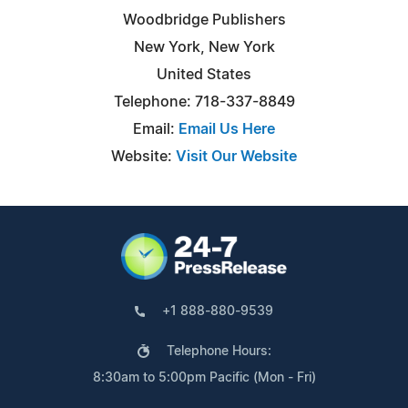
Woodbridge Publishers
New York, New York
United States
Telephone: 718-337-8849
Email:
Email Us Here
Website:
Visit Our Website
+1 888-880-9539
Telephone Hours:
8:30am to 5:00pm Pacific (Mon - Fri)