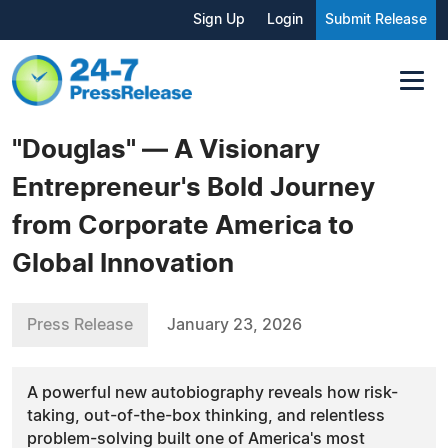
Sign Up
Login
Submit Release
"Douglas" — A Visionary
Entrepreneur's Bold Journey
from Corporate America to
Global Innovation
Press Release
January 23, 2026
A powerful new autobiography reveals how risk-
taking, out-of-the-box thinking, and relentless
problem-solving built one of America's most