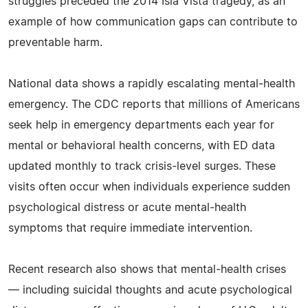
struggles preceded the 2014 Isla Vista tragedy, as an
example of how communication gaps can contribute to
preventable harm.
National data shows a rapidly escalating mental‑health
emergency. The CDC reports that millions of Americans
seek help in emergency departments each year for
mental or behavioral health concerns, with ED data
updated monthly to track crisis‑level surges. These
visits often occur when individuals experience sudden
psychological distress or acute mental‑health
symptoms that require immediate intervention.
Recent research also shows that mental‑health crises
— including suicidal thoughts and acute psychological