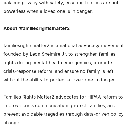
balance privacy with safety, ensuring families are not
powerless when a loved one is in danger.
About #familiesrightsmatter2
familiesrightsmatter2 is a national advocacy movement
founded by Leon Shelmire Jr. to strengthen families'
rights during mental‑health emergencies, promote
crisis‑response reform, and ensure no family is left
without the ability to protect a loved one in danger.
Families Rights Matter2 advocates for HIPAA reform to
improve crisis communication, protect families, and
prevent avoidable tragedies through data‑driven policy
change.