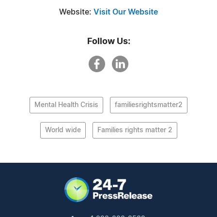
Website:
Visit Our Website
Follow Us:
Mental Health Crisis
familiesrightsmatter2
World wide
Families rights matter 2