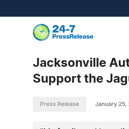
Jacksonville Au
Support the Ja
Press Release
January 25,