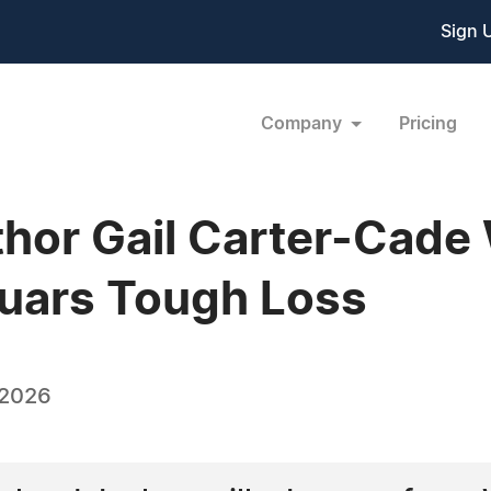
Sign 
Company
Pricing
thor Gail Carter-Cade
guars Tough Loss
 2026