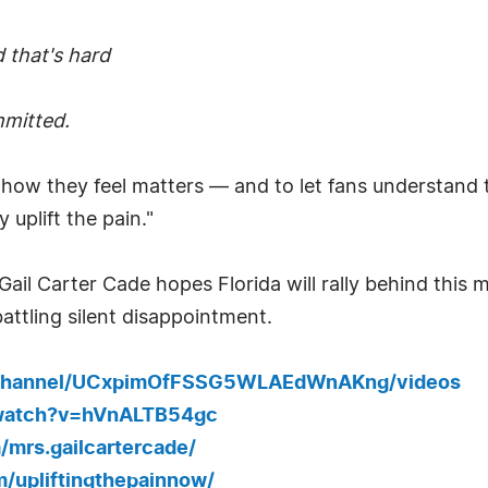
 that's hard
mmitted.
 how they feel matters — and to let fans understand t
 uplift the pain."
il Carter Cade hopes Florida will rally behind this 
attling silent disappointment.
/channel/UCxpimOfFSSG5WLAEdWnAKng/videos
/watch?v=hVnALTB54gc
mrs.gailcartercade/
/upliftingthepainnow/