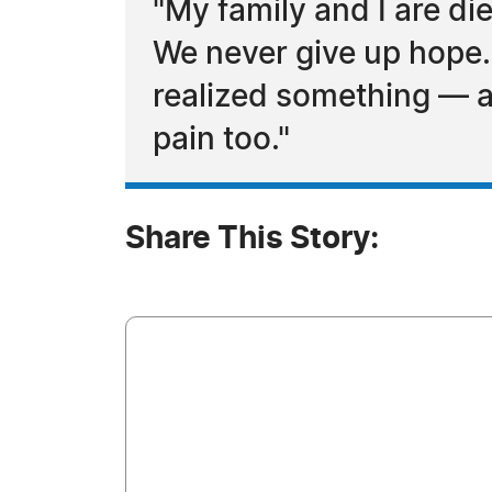
"My family and I are di
We never give up hope.
realized something — at
pain too."
Share This Story: