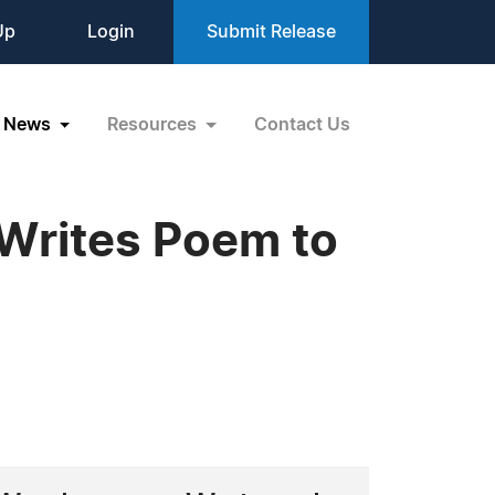
Up
Login
Submit Release
News
Resources
Contact Us
 Writes Poem to