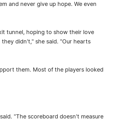
them and never give up hope. We even
xit tunnel, hoping to show their love
they didn't," she said. "Our hearts
upport them. Most of the players looked
e said. "The scoreboard doesn't measure