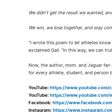
We didn't get the result we wanted, and
We win, we lose together, and stay co
"I wrote this poem to let athletes know
exclaimed Gail. "In this way, we can truly
Now, the author, mom. and Jaguar fan Ga
for every athlete, student, and person b
YouTube:
https://www.youtube.com
YouTube:
https://www.youtube.com
Facebook:
https://www.facebook.com/
Instagram:
https://www.instagram.com