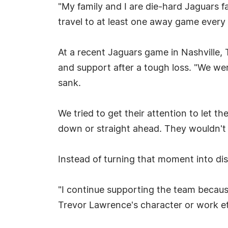
"My family and I are die-hard Jaguars 
travel to at least one away game every 
At a recent Jaguars game in Nashville, T
and support after a tough loss. "We wer
sank.
We tried to get their attention to let 
down or straight ahead. They wouldn't
Instead of turning that moment into dis
"I continue supporting the team becaus
Trevor Lawrence's character or work ethi