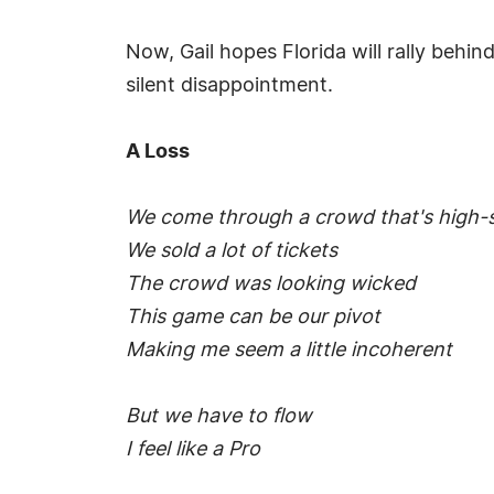
Now, Gail hopes Florida will rally behin
silent disappointment.
A Loss
We come through a crowd that's high-s
We sold a lot of tickets
The crowd was looking wicked
This game can be our pivot
Making me seem a little incoherent
But we have to flow
I feel like a Pro