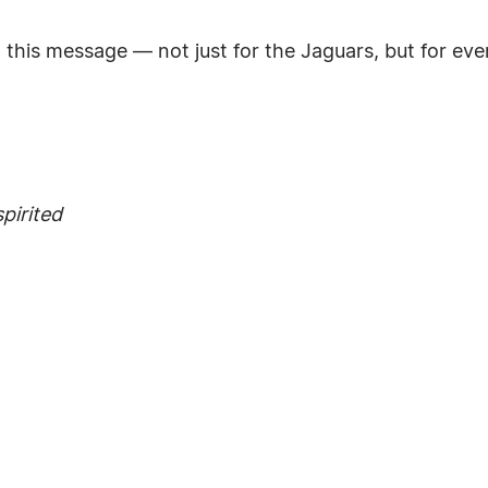
d this message — not just for the Jaguars, but for eve
pirited