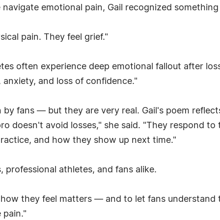
e navigate emotional pain, Gail recognized somethin
sical pain. They feel grief."
letes often experience deep emotional fallout after lo
, anxiety, and loss of confidence."
n by fans — but they are very real. Gail's poem reflec
A pro doesn't avoid losses," she said. "They respond t
ractice, and how they show up next time."
 professional athletes, and fans alike.
 how they feel matters — and to let fans understand t
 pain."