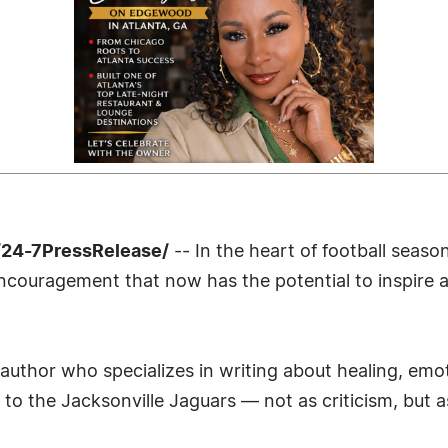
/24-7PressRelease/
-- In the heart of football season
encouragement that now has the potential to inspire 
author who specializes in writing about healing, emot
to the Jacksonville Jaguars — not as criticism, but a