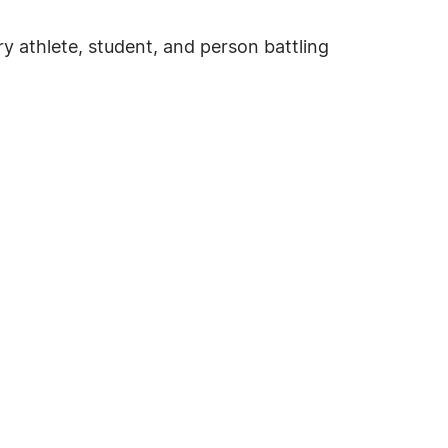
ry athlete, student, and person battling