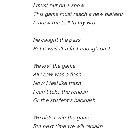
I must put on a show
This game must reach a new plateau
I threw the ball to my Bro
He caught the pass
But it wasn't a fast enough dash
We lost the game
All I saw was a flash
Now I feel like trash
I can't take the rehash
Or the student's backlash
We didn't win the game
But next time we will reclaim