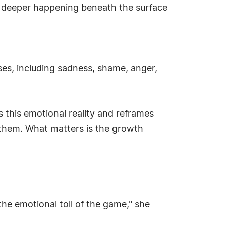
g deeper happening beneath the surface
sses, including sadness, shame, anger,
ts this emotional reality and reframes
o them. What matters is the growth
he emotional toll of the game," she