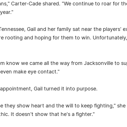
fans," Carter-Cade shared. "We continue to roar for 
year."
ennessee, Gail and her family sat near the players' e
e rooting and hoping for them to win. Unfortunately, 
them know we came all the way from Jacksonville to s
 even make eye contact."
appointment, Gail turned it into purpose.
e they show heart and the will to keep fighting," sh
c. It doesn't show that he's a fighter."