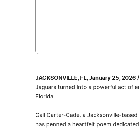
JACKSONVILLE, FL, January 25, 2026 
Jaguars turned into a powerful act of 
Florida.
Gail Carter-Cade, a Jacksonville-based 
has penned a heartfelt poem dedicated 