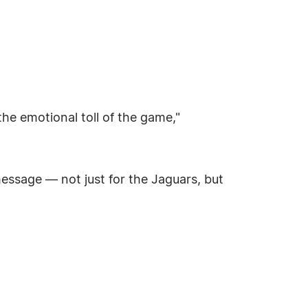
he emotional toll of the game,"
message — not just for the Jaguars, but