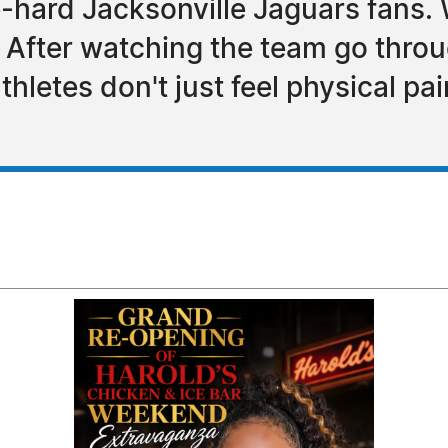
e-hard Jacksonville Jaguars fans.
 After watching the team go throug
hletes don't just feel physical pai