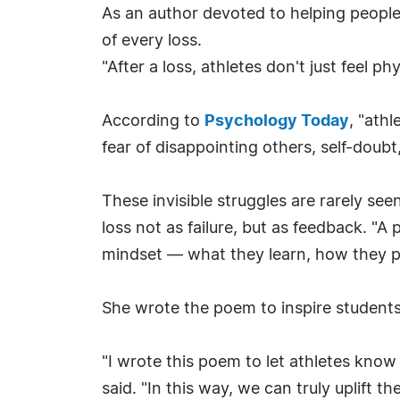
As an author devoted to helping peopl
of every loss.
"After a loss, athletes don't just feel phy
According to
Psychology Today
, "ath
fear of disappointing others, self-doubt
These invisible struggles are rarely see
loss not as failure, but as feedback. "
mindset — what they learn, how they p
She wrote the poem to inspire students,
"I wrote this poem to let athletes know
said. "In this way, we can truly uplift the