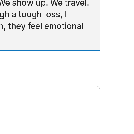
 We show up. We travel.
h a tough loss, I
n, they feel emotional