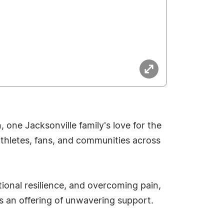
, one Jacksonville family's love for the
athletes, fans, and communities across
ional resilience, and overcoming pain,
s an offering of unwavering support.