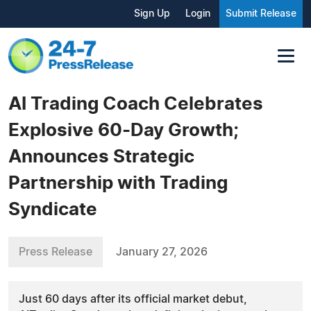
Sign Up
Login
Submit Release
AI Trading Coach Celebrates
Explosive 60-Day Growth;
Announces Strategic
Partnership with Trading
Syndicate
Press Release
January 27, 2026
Just 60 days after its official market debut,