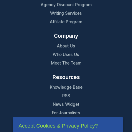
Agency Discount Program
Writing Services
Affiliate Program
Company
About Us
Who Uses Us
Meet The Team
Resources
Knowledge Base
RSS
News Widget
For Journalists
Accept Cookies & Privacy Policy?
Support