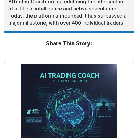
AITradingCoach.org is redefining the intersection
of artificial intelligence and active speculation.
Today, the platform announced it has surpassed a
major milestone, with over 400 individual traders.
Share This Story: