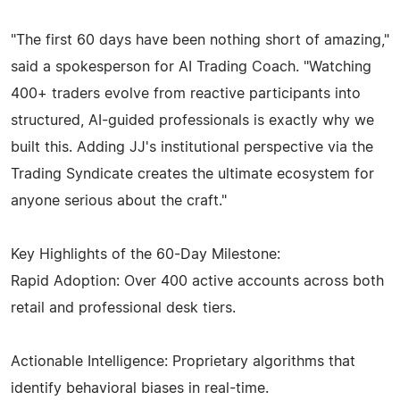
"The first 60 days have been nothing short of amazing,"
said a spokesperson for AI Trading Coach. "Watching
400+ traders evolve from reactive participants into
structured, AI-guided professionals is exactly why we
built this. Adding JJ's institutional perspective via the
Trading Syndicate creates the ultimate ecosystem for
anyone serious about the craft."
Key Highlights of the 60-Day Milestone:
Rapid Adoption: Over 400 active accounts across both
retail and professional desk tiers.
Actionable Intelligence: Proprietary algorithms that
identify behavioral biases in real-time.