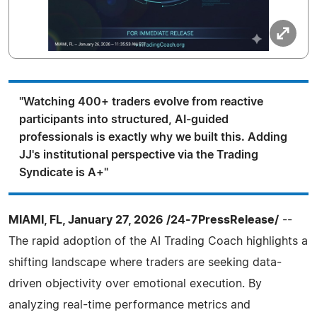
"Watching 400+ traders evolve from reactive
participants into structured, AI-guided
professionals is exactly why we built this. Adding
JJ's institutional perspective via the Trading
Syndicate is A+"
MIAMI, FL, January 27, 2026 /24-7PressRelease/
--
The rapid adoption of the AI Trading Coach highlights a
shifting landscape where traders are seeking data-
driven objectivity over emotional execution. By
analyzing real-time performance metrics and