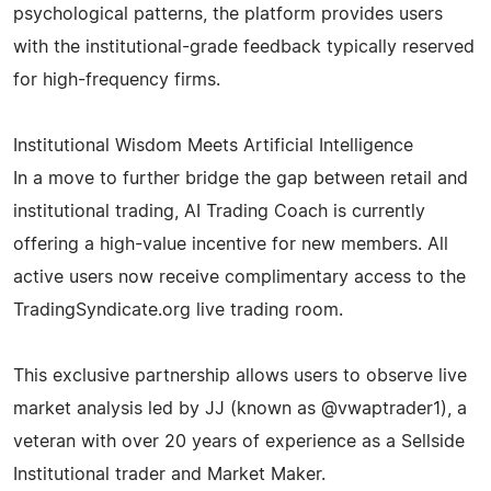
psychological patterns, the platform provides users
with the institutional-grade feedback typically reserved
for high-frequency firms.
Institutional Wisdom Meets Artificial Intelligence
In a move to further bridge the gap between retail and
institutional trading, AI Trading Coach is currently
offering a high-value incentive for new members. All
active users now receive complimentary access to the
TradingSyndicate.org live trading room.
This exclusive partnership allows users to observe live
market analysis led by JJ (known as @vwaptrader1), a
veteran with over 20 years of experience as a Sellside
Institutional trader and Market Maker.