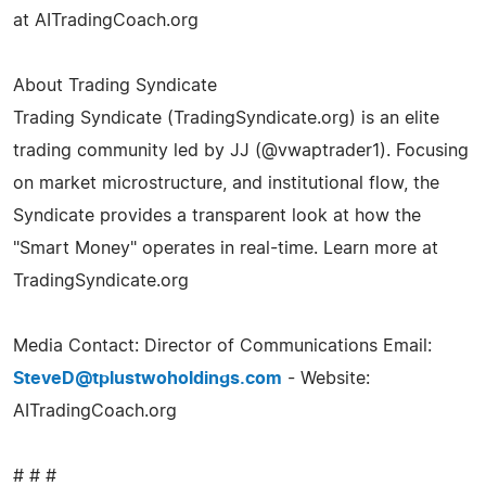
at AITradingCoach.org
About Trading Syndicate
Trading Syndicate (TradingSyndicate.org) is an elite
trading community led by JJ (@vwaptrader1). Focusing
on market microstructure, and institutional flow, the
Syndicate provides a transparent look at how the
"Smart Money" operates in real-time. Learn more at
TradingSyndicate.org
Media Contact: Director of Communications Email:
SteveD@tplustwoholdings.com
- Website:
AITradingCoach.org
# # #