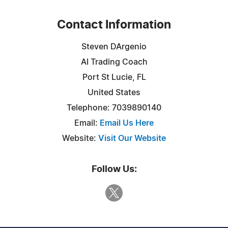
Contact Information
Steven DArgenio
AI Trading Coach
Port St Lucie, FL
United States
Telephone: 7039890140
Email:
Email Us Here
Website:
Visit Our Website
Follow Us: