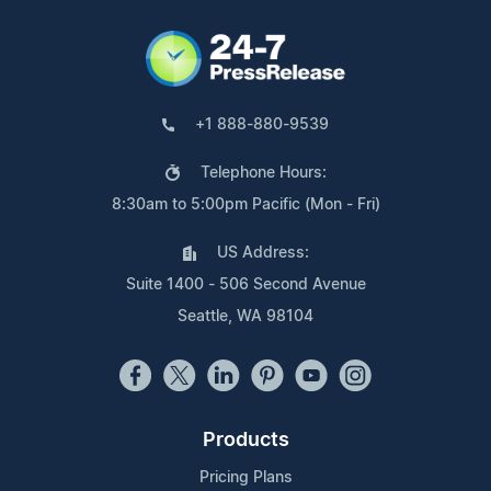
+1 888-880-9539
Telephone Hours:
8:30am to 5:00pm Pacific (Mon - Fri)
US Address:
Suite 1400 - 506 Second Avenue
Seattle, WA 98104
Products
Pricing Plans