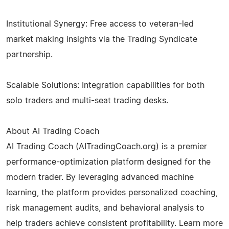
Institutional Synergy: Free access to veteran-led
market making insights via the Trading Syndicate
partnership.
Scalable Solutions: Integration capabilities for both
solo traders and multi-seat trading desks.
About AI Trading Coach
AI Trading Coach (AITradingCoach.org) is a premier
performance-optimization platform designed for the
modern trader. By leveraging advanced machine
learning, the platform provides personalized coaching,
risk management audits, and behavioral analysis to
help traders achieve consistent profitability. Learn more