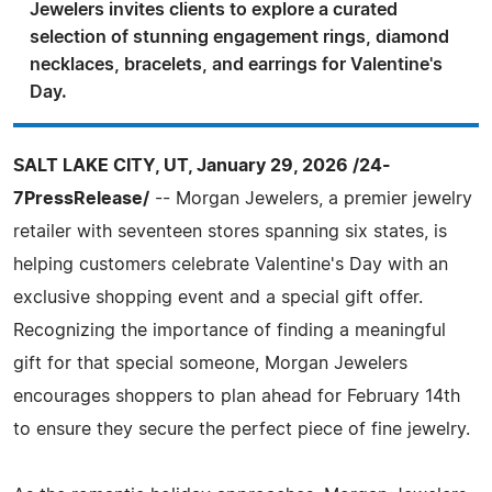
Jewelers invites clients to explore a curated
selection of stunning engagement rings, diamond
necklaces, bracelets, and earrings for Valentine's
Day.
SALT LAKE CITY, UT, January 29, 2026 /24-
7PressRelease/
-- Morgan Jewelers, a premier jewelry
retailer with seventeen stores spanning six states, is
helping customers celebrate Valentine's Day with an
exclusive shopping event and a special gift offer.
Recognizing the importance of finding a meaningful
gift for that special someone, Morgan Jewelers
encourages shoppers to plan ahead for February 14th
to ensure they secure the perfect piece of fine jewelry.