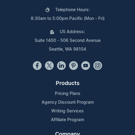
Telephone Hours:
8:30am to 5:00pm Pacific (Mon - Fri)
US Address:
Suite 1400 - 506 Second Avenue
Seattle, WA 98104
Products
Pricing Plans
Agency Discount Program
Writing Services
Affiliate Program
Company