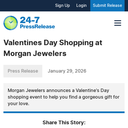
Sign Up
Login
Submit Release
Valentines Day Shopping at
Morgan Jewelers
Press Release
January 29, 2026
Morgan Jewelers announces a Valentine's Day
shopping event to help you find a gorgeous gift for
your love.
Share This Story: