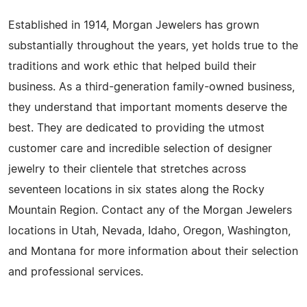
Established in 1914, Morgan Jewelers has grown
substantially throughout the years, yet holds true to the
traditions and work ethic that helped build their
business. As a third-generation family-owned business,
they understand that important moments deserve the
best. They are dedicated to providing the utmost
customer care and incredible selection of designer
jewelry to their clientele that stretches across
seventeen locations in six states along the Rocky
Mountain Region. Contact any of the Morgan Jewelers
locations in Utah, Nevada, Idaho, Oregon, Washington,
and Montana for more information about their selection
and professional services.