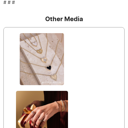
# # #
Other Media