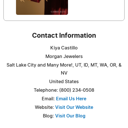
Contact Information
Kiya Castillo
Morgan Jewelers
Salt Lake City and Many More!, UT, ID, MT, WA, OR, &
NV
United States
Telephone: (800) 234-0508
Email:
Email Us Here
Website:
Visit Our Website
Blog:
Visit Our Blog