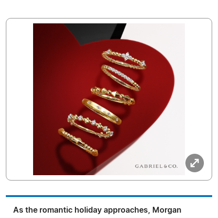
As the romantic holiday approaches, Morgan