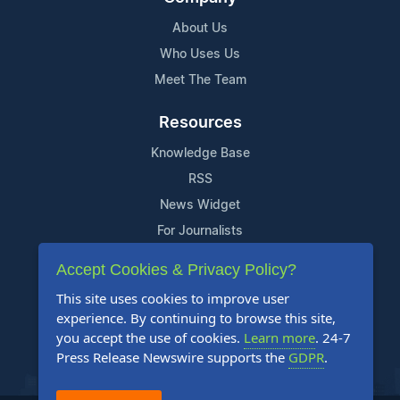
About Us
Who Uses Us
Meet The Team
Resources
Knowledge Base
RSS
News Widget
For Journalists
Accept Cookies & Privacy Policy?
Support
This site uses cookies to improve user
Contact Us
experience. By continuing to browse this site,
Content Guidelines
you accept the use of cookies.
Learn more
. 24-7
Press Release Newswire supports the
GDPR
.
FAQs