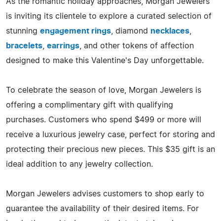
As the romantic holiday approaches, Morgan Jewelers
is inviting its clientele to explore a curated selection of
stunning
engagement rings
, diamond
necklaces
,
bracelets
,
earrings
, and other tokens of affection
designed to make this Valentine's Day unforgettable.
To celebrate the season of love, Morgan Jewelers is
offering a complimentary gift with qualifying
purchases. Customers who spend $499 or more will
receive a luxurious jewelry case, perfect for storing and
protecting their precious new pieces. This $35 gift is an
ideal addition to any jewelry collection.
Morgan Jewelers advises customers to shop early to
guarantee the availability of their desired items. For