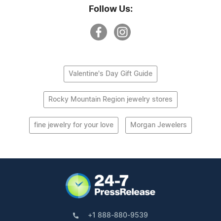
Follow Us:
Valentine's Day Gift Guide
Rocky Mountain Region jewelry stores
fine jewelry for your love
Morgan Jewelers
+1 888-880-9539