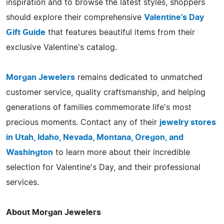
inspiration and to browse the latest styles, shoppers
should explore their comprehensive
Valentine's Day
Gift Guide
that features beautiful items from their
exclusive Valentine's catalog.
Morgan Jewelers
remains dedicated to unmatched
customer service, quality craftsmanship, and helping
generations of families commemorate life's most
precious moments. Contact any of their
jewelry stores
in Utah, Idaho, Nevada, Montana, Oregon, and
Washington
to learn more about their incredible
selection for Valentine's Day, and their professional
services.
About Morgan Jewelers