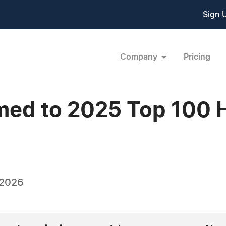
Sign 
Company
Pricing
med to 2025 Top 100 
 2026