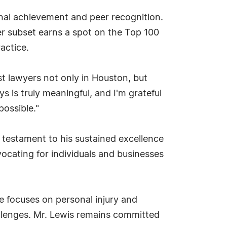
onal achievement and peer recognition.
r subset earns a spot on the Top 100
actice.
st lawyers not only in Houston, but
 is truly meaningful, and I'm grateful
possible."
 testament to his sustained excellence
ocating for individuals and businesses
 focuses on personal injury and
hallenges. Mr. Lewis remains committed