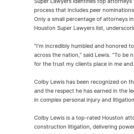
Super Lawyers identifies top attorneys 
process that includes peer nominations
Only a small percentage of attorneys i
Houston Super Lawyers list, underscorin
"I'm incredibly humbled and honored to 
across the nation," said Lewis. "To be
for the trust my clients place in me and
Colby Lewis has been recognized on the
and the respect he has earned in the l
in complex personal injury and litigatio
Colby Lewis is a top-rated Houston att
construction litigation, delivering powe