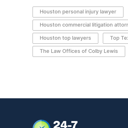
Houston personal injury lawyer
Houston commercial litigation attor
Houston top lawyers
Top Te
The Law Offices of Colby Lewis