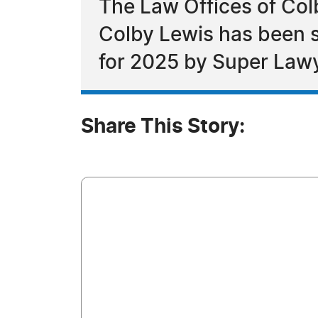
The Law Offices of Col
Colby Lewis has been 
for 2025 by Super Law
Share This Story: