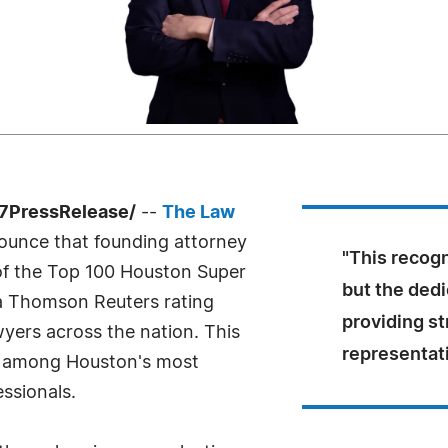
-7PressRelease/
--
The Law
ounce that founding attorney
"This recogn
of the Top 100 Houston Super
but the dedi
a Thomson Reuters rating
providing st
wyers across the nation. This
representat
is among Houston's most
ssionals.