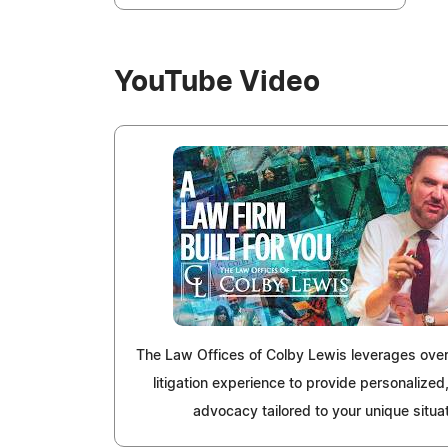
YouTube Video
The Law Offices of Colby Lewis leverages over
litigation experience to provide personalized,
advocacy tailored to your unique situat