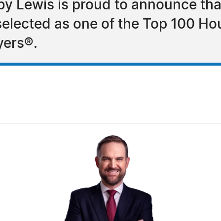
by Lewis is proud to announce tha
selected as one of the Top 100 H
yers®.