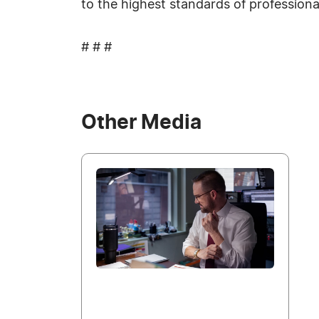
to the highest standards of profession
# # #
Other Media