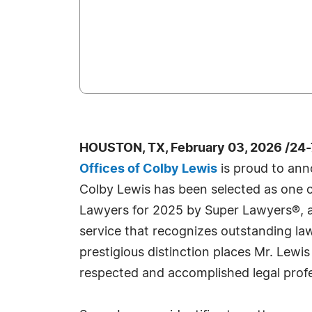
HOUSTON, TX, February 03, 2026 /24
Offices of Colby Lewis
is proud to ann
Colby Lewis has been selected as one 
Lawyers for 2025 by Super Lawyers®, 
service that recognizes outstanding la
prestigious distinction places Mr. Lew
respected and accomplished legal profe