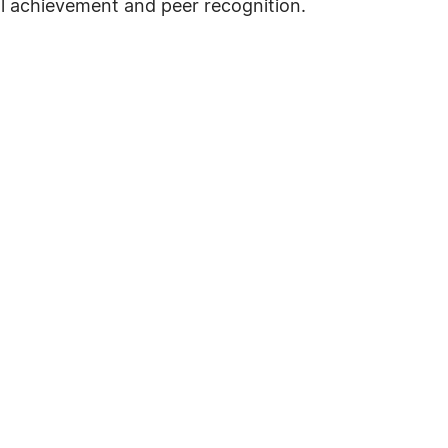
al achievement and peer recognition.