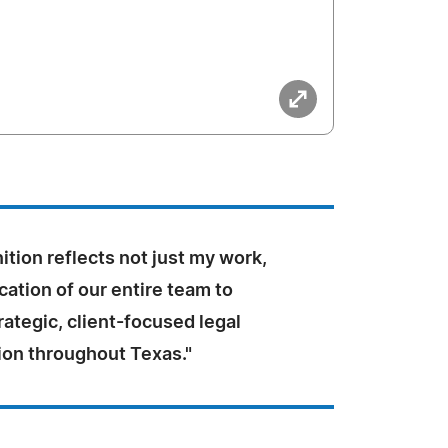
ition reflects not just my work,
cation of our entire team to
rategic, client-focused legal
ion throughout Texas."