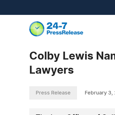
Colby Lewis Na
Lawyers
Press Release
February 3,