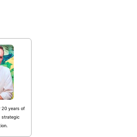
 20 years of
 strategic
ion.