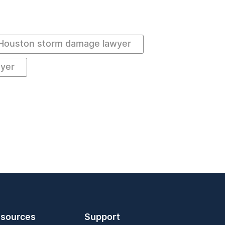
Houston storm damage lawyer
wyer
sources
Support