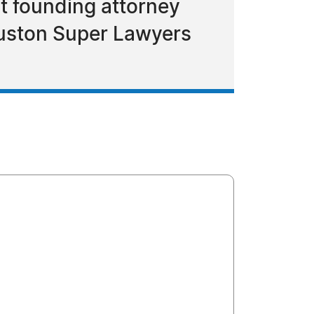
t founding attorney
ouston Super Lawyers