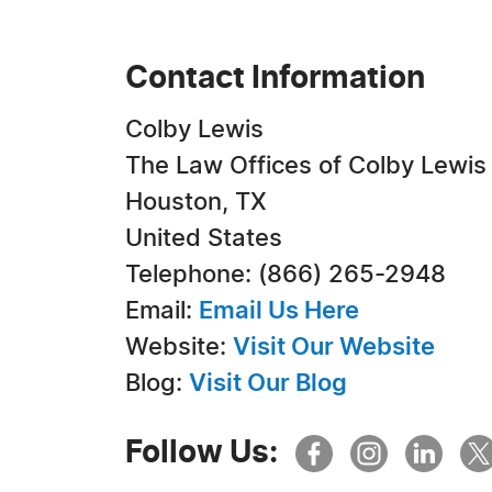
Contact Information
Colby Lewis
The Law Offices of Colby Lewis
Houston, TX
United States
Telephone: (866) 265-2948
Email:
Email Us Here
Website:
Visit Our Website
Blog:
Visit Our Blog
Follow Us: