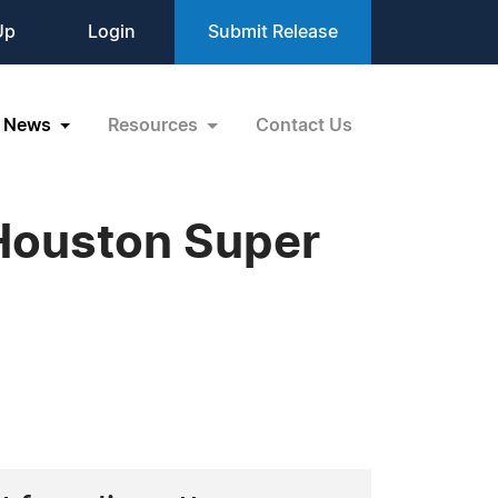
Up
Login
Submit Release
News
Resources
Contact Us
Houston Super