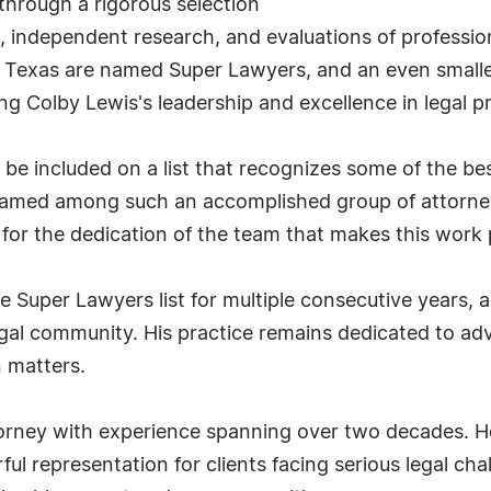
through a rigorous selection
, independent research, and evaluations of professi
n Texas are named Super Lawyers, and an even smalle
g Colby Lewis's leadership and excellence in legal pr
be included on a list that recognizes some of the be
 named among such an accomplished group of attorneys
 for the dedication of the team that makes this work 
 Super Lawyers list for multiple consecutive years, a
egal community. His practice remains dedicated to adv
n matters.
orney with experience spanning over two decades. He
rful representation for clients facing serious legal c