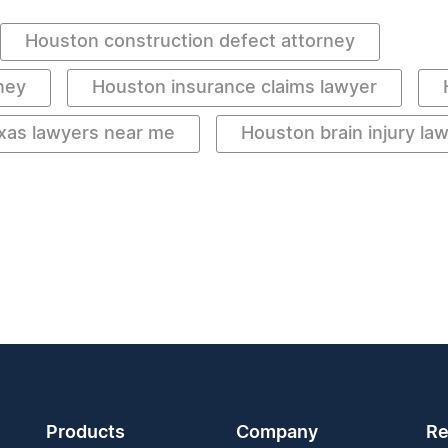
Houston construction defect attorney
ney
Houston insurance claims lawyer
xas lawyers near me
Houston brain injury la
Products
Company
Re