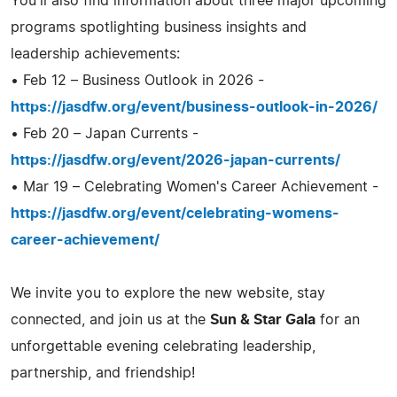
You'll also find information about three major upcoming
programs spotlighting business insights and
leadership achievements:
• Feb 12 – Business Outlook in 2026 -
https://jasdfw.org/event/business-outlook-in-2026/
• Feb 20 – Japan Currents -
https://jasdfw.org/event/2026-japan-currents/
• Mar 19 – Celebrating Women's Career Achievement -
https://jasdfw.org/event/celebrating-womens-
career-achievement/
We invite you to explore the new website, stay
connected, and join us at the
Sun & Star Gala
for an
unforgettable evening celebrating leadership,
partnership, and friendship!