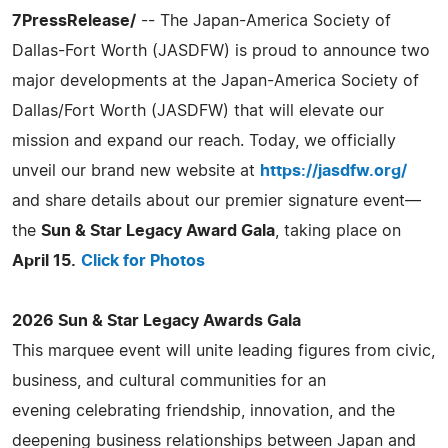
7PressRelease/
-- The Japan-America Society of
Dallas-Fort Worth (JASDFW) is proud to announce two
major developments at the Japan-America Society of
Dallas/Fort Worth (JASDFW) that will elevate our
mission and expand our reach. Today, we officially
unveil our brand new website at
https://jasdfw.org/
and share details about our premier signature event—
the
Sun & Star Legacy Award Gala
, taking place on
April 15.
Click for Photos
2026 Sun & Star Legacy Awards Gala
This marquee event will unite leading figures from civic,
business, and cultural communities for an
evening celebrating friendship, innovation, and the
deepening business relationships between Japan and