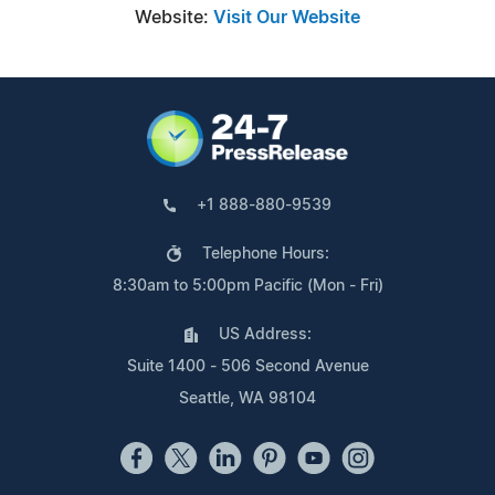
Website:
Visit Our Website
+1 888-880-9539
Telephone Hours:
8:30am to 5:00pm Pacific (Mon - Fri)
US Address:
Suite 1400 - 506 Second Avenue
Seattle, WA 98104