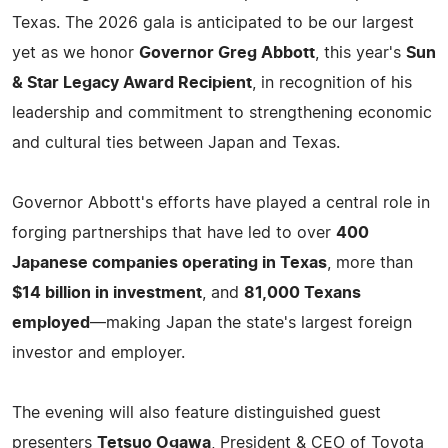
Texas. The 2026 gala is anticipated to be our largest
yet as we honor
Governor Greg Abbott
, this year's
Sun
& Star Legacy Award Recipient
, in recognition of his
leadership and commitment to strengthening economic
and cultural ties between Japan and Texas.
Governor Abbott's efforts have played a central role in
forging partnerships that have led to over
400
Japanese companies operating in Texas
, more than
$14 billion in investment
, and
81,000 Texans
employed
—making Japan the state's largest foreign
investor and employer.
The evening will also feature distinguished guest
presenters
Tetsuo Ogawa
, President & CEO of Toyota