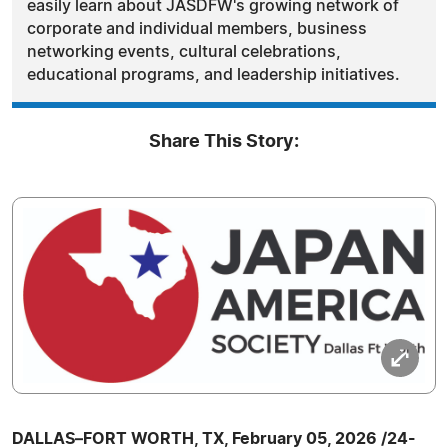
easily learn about JASDFW's growing network of
corporate and individual members, business
networking events, cultural celebrations,
educational programs, and leadership initiatives.
Share This Story:
DALLAS–FORT WORTH, TX, February 05, 2026 /24-