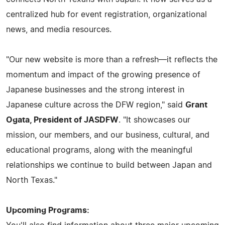
centralized hub for event registration, organizational
news, and media resources.
"Our new website is more than a refresh—it reflects the
momentum and impact of the growing presence of
Japanese businesses and the strong interest in
Japanese culture across the DFW region," said
Grant
Ogata, President of JASDFW
. "It showcases our
mission, our members, and our business, cultural, and
educational programs, along with the meaningful
relationships we continue to build between Japan and
North Texas."
Upcoming Programs: