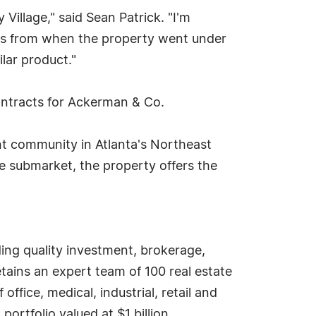
 Village," said Sean Patrick. "I'm
days from when the property went under
lar product."
ontracts for Ackerman & Co.
ent community in Atlanta's Northeast
he submarket, the property offers the
ding quality investment, brokerage,
ains an expert team of 100 real estate
ffice, medical, industrial, retail and
rtfolio valued at $1 billion.