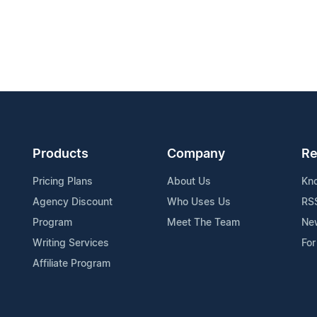
Products
Company
Re
Pricing Plans
About Us
Kn
Agency Discount
Who Uses Us
RS
Program
Meet The Team
Ne
Writing Services
For
Affiliate Program