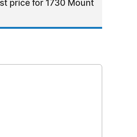
ist price for 1730 Mount