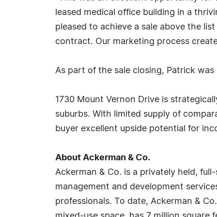
leased medical office building in a thriv
pleased to achieve a sale above the lis
contract. Our marketing process created
As part of the sale closing, Patrick w
1730 Mount Vernon Drive is strategicall
suburbs. With limited supply of compara
buyer excellent upside potential for i
About Ackerman & Co.
Ackerman & Co. is a privately held, ful
management and development services a
professionals. To date, Ackerman & Co. h
mixed-use space, has 7 million square f