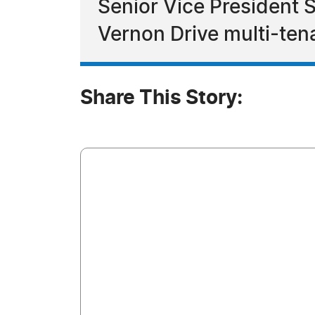
Senior Vice President S
Vernon Drive multi-ten
Share This Story: