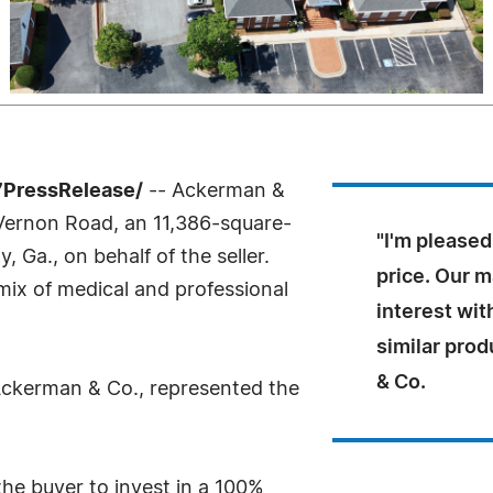
7PressRelease/
-- Ackerman &
 Vernon Road, an 11,386-square-
"I'm pleased
, Ga., on behalf of the seller.
price. Our m
e mix of medical and professional
interest wit
similar prod
& Co.
 Ackerman & Co., represented the
the buyer to invest in a 100%