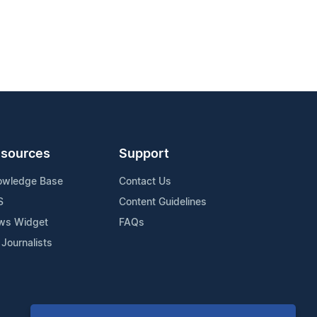
sources
Support
owledge Base
Contact Us
S
Content Guidelines
ws Widget
FAQs
 Journalists