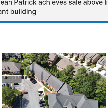
ean Patrick achieves sale above l
ant building