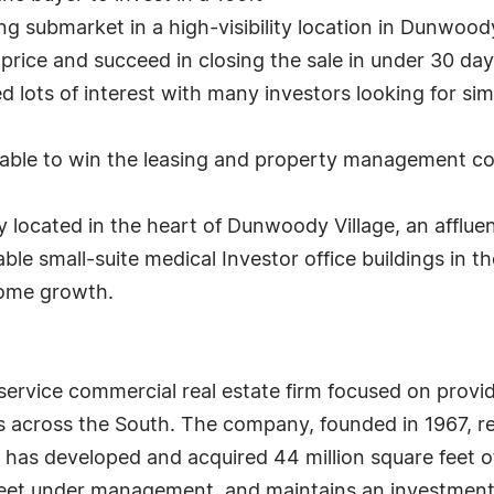
ing submarket in a high-visibility location in Dunwoody
t price and succeed in closing the sale in under 30 
 lots of interest with many investors looking for simi
as able to win the leasing and property management c
y located in the heart of Dunwoody Village, an afflu
ble small-suite medical Investor office buildings in t
ncome growth.
l-service commercial real estate firm focused on provi
cross the South. The company, founded in 1967, ret
as developed and acquired 44 million square feet of o
eet under management, and maintains an investment po