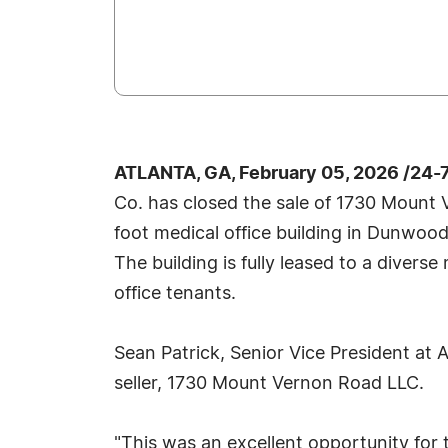
ATLANTA, GA, February 05, 2026 /24-
Co. has closed the sale of 1730 Mount
foot medical office building in Dunwoody
The building is fully leased to a divers
office tenants.
Sean Patrick, Senior Vice President at
seller, 1730 Mount Vernon Road LLC.
"This was an excellent opportunity for 