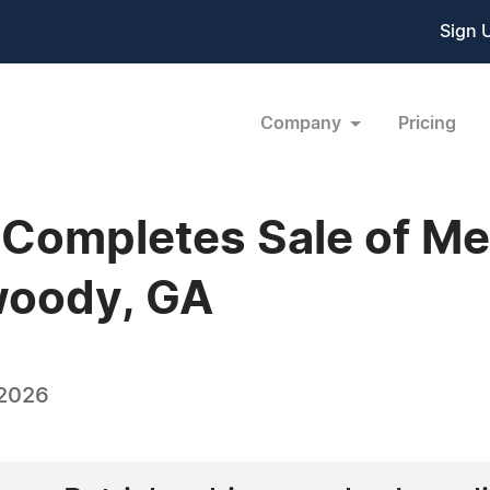
Sign 
Company
Pricing
Completes Sale of Med
woody, GA
 2026