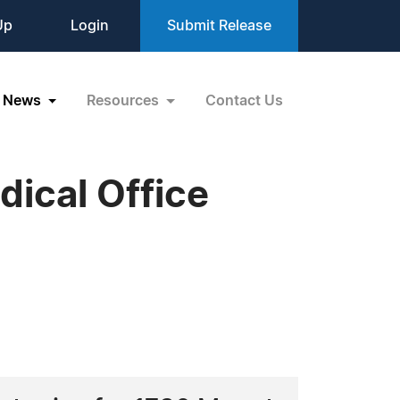
Up
Login
Submit Release
News
Resources
Contact Us
ical Office