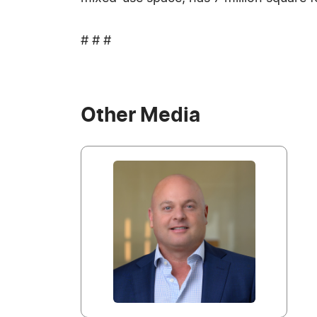
# # #
Other Media