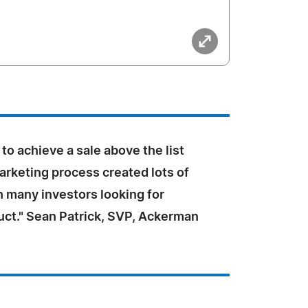
 to achieve a sale above the list
arketing process created lots of
h many investors looking for
uct." Sean Patrick, SVP, Ackerman