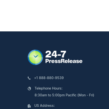
+1 888-880-9539
Telephone Hours:
8:30am to 5:00pm Pacific (Mon - Fri)
US Address: