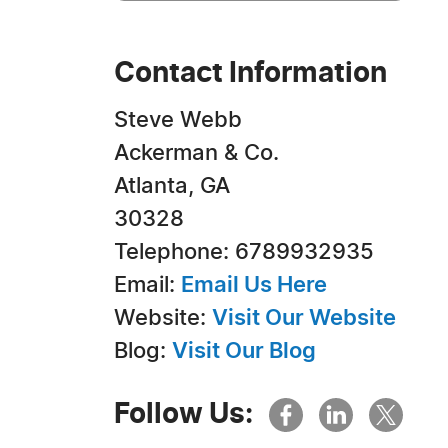
Contact Information
Steve Webb
Ackerman & Co.
Atlanta, GA
30328
Telephone: 6789932935
Email:
Email Us Here
Website:
Visit Our Website
Blog:
Visit Our Blog
Follow Us: