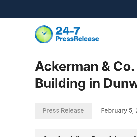
Ackerman & Co. 
Building in Dun
Press Release
February 5,