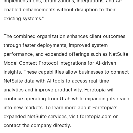
implementations, optimizations, integrations, and AI-
enabled enhancements without disruption to their
existing systems."
The combined organization enhances client outcomes
through faster deployments, improved system
performance, and expanded offerings such as NetSuite
Model Context Protocol integrations for AI-driven
insights. These capabilities allow businesses to connect
NetSuite data with AI tools to access real-time
analytics and improve productivity. Foretopia will
continue operating from Utah while expanding its reach
into new markets. To learn more about Foretopia's
expanded NetSuite services, visit foretopia.com or
contact the company directly.