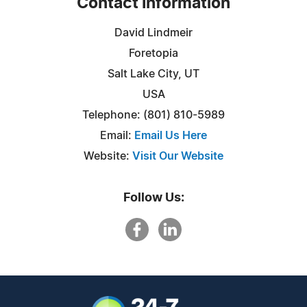
Contact Information
David Lindmeir
Foretopia
Salt Lake City, UT
USA
Telephone: (801) 810-5989
Email:
Email Us Here
Website:
Visit Our Website
Follow Us: