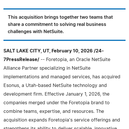
This acquisition brings together two teams that
share a commitment to solving real business
challenges with NetSuite.
SALT LAKE CITY, UT, February 10, 2026 /24-
7PressRelease/
-- Foretopia, an Oracle NetSuite
Alliance Partner specializing in NetSuite
implementations and managed services, has acquired
Esonus, a Utah-based NetSuite technology and
development firm. Effective January 1, 2026, the
companies merged under the Foretopia brand to
combine teams, expertise, and resources. The
acquisition expands Foretopia's service offerings and
strengthens its ability to deliver scalable, innovative