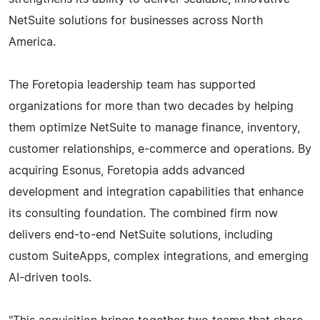
NetSuite solutions for businesses across North
America.
The Foretopia leadership team has supported
organizations for more than two decades by helping
them optimize NetSuite to manage finance, inventory,
customer relationships, e-commerce and operations. By
acquiring Esonus, Foretopia adds advanced
development and integration capabilities that enhance
its consulting foundation. The combined firm now
delivers end-to-end NetSuite solutions, including
custom SuiteApps, complex integrations, and emerging
AI-driven tools.