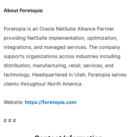
About Foretopia:
Foretopia is an Oracle NetSuite Alliance Partner
providing NetSuite implementation, optimization,
integrations, and managed services. The company
supports organizations across industries including
distribution, manufacturing, retail, services, and
technology. Headquartered in Utah, Foretopia serves
clients throughout North America.
Website:
https://foretopia.com
# # #