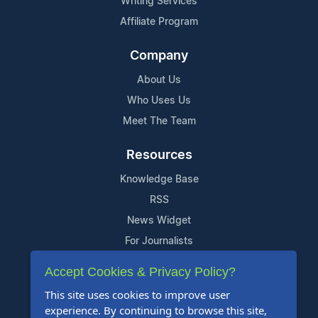
Writing Services
Affiliate Program
Company
About Us
Who Uses Us
Meet The Team
Resources
Knowledge Base
RSS
News Widget
For Journalists
Accept Cookies & Privacy Policy?
Support
This site uses cookies to improve user
Contact Us
experience. By continuing to browse this site,