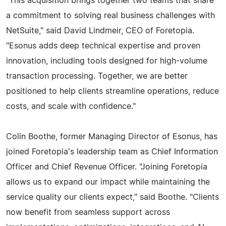
"This acquisition brings together two teams that share
a commitment to solving real business challenges with
NetSuite," said David Lindmeir, CEO of Foretopia.
"Esonus adds deep technical expertise and proven
innovation, including tools designed for high-volume
transaction processing. Together, we are better
positioned to help clients streamline operations, reduce
costs, and scale with confidence."
Colin Boothe, former Managing Director of Esonus, has
joined Foretopia's leadership team as Chief Information
Officer and Chief Revenue Officer. "Joining Foretopia
allows us to expand our impact while maintaining the
service quality our clients expect," said Boothe. "Clients
now benefit from seamless support across