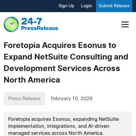
Sign Up
Login
Submit Release
Foretopia Acquires Esonus to
Expand NetSuite Consulting and
Development Services Across
North America
Press Release
February 10, 2026
Foretopia acquires Esonus, expanding NetSuite
implementation, integrations, and AI-driven
managed services across North America.