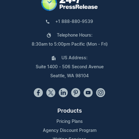
+1 888-880-9539
Telephone Hours:
8:30am to 5:00pm Pacific (Mon - Fri)
US Address:
Suite 1400 - 506 Second Avenue
Seattle, WA 98104
Products
Pricing Plans
Agency Discount Program