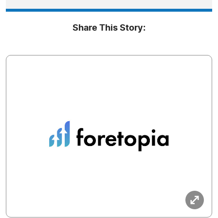
Share This Story: