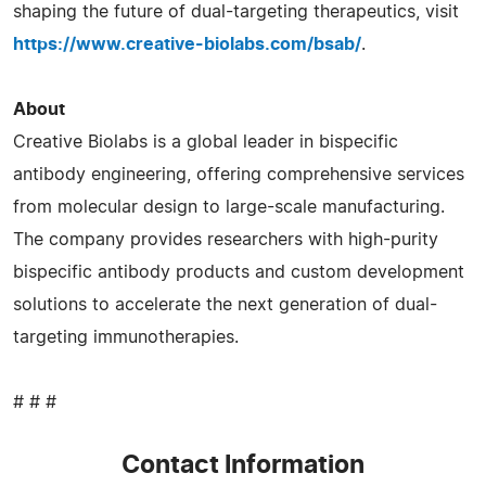
shaping the future of dual-targeting therapeutics, visit
https://www.creative-biolabs.com/bsab/
.
About
Creative Biolabs is a global leader in bispecific
antibody engineering, offering comprehensive services
from molecular design to large-scale manufacturing.
The company provides researchers with high-purity
bispecific antibody products and custom development
solutions to accelerate the next generation of dual-
targeting immunotherapies.
# # #
Contact Information