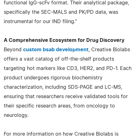
functional IgG-scFv format. Their analytical package,
specifically the SEC-MALS and PK/PD data, was
instrumental for our IND filing."
A Comprehensive Ecosystem for Drug Discovery
Beyond
custom bsab development
, Creative Biolabs
offers a vast catalog of off-the-shelf products
targeting hot markers like CD3, HER2, and PD-1. Each
product undergoes rigorous biochemistry
characterization, including SDS-PAGE and LC-MS,
ensuring that researchers receive validated tools for
their specific research areas, from oncology to
neurology.
For more information on how Creative Biolabs is