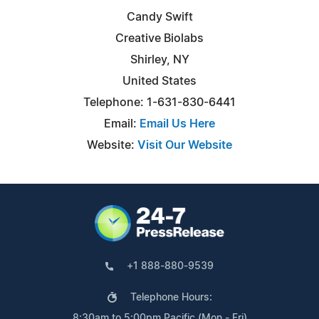
Candy Swift
Creative Biolabs
Shirley, NY
United States
Telephone: 1-631-830-6441
Email:
Email Us Here
Website:
Visit Our Website
+1 888-880-9539
Telephone Hours:
8:30am to 5:00pm Pacific (Mon - Fri)