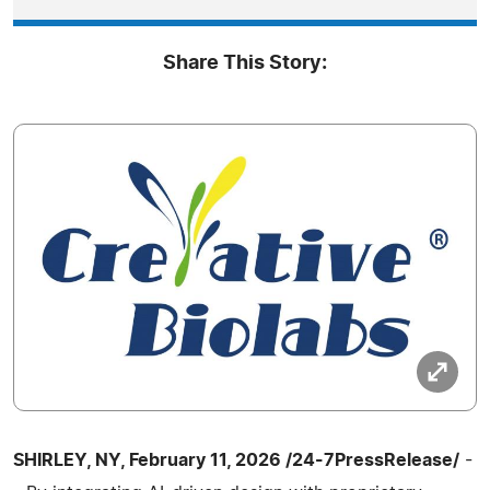
Share This Story:
SHIRLEY, NY, February 11, 2026 /24-7PressRelease/
-