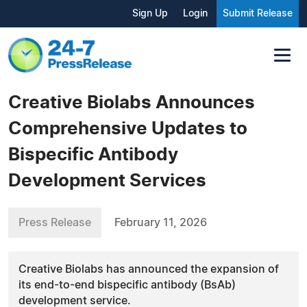
Sign Up
Login
Submit Release
Creative Biolabs Announces
Comprehensive Updates to
Bispecific Antibody
Development Services
Press Release
February 11, 2026
Creative Biolabs has announced the expansion of
its end-to-end bispecific antibody (BsAb)
development service.