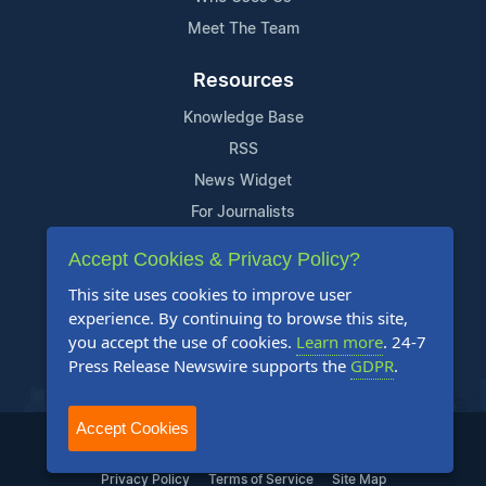
Meet The Team
Resources
Knowledge Base
RSS
News Widget
For Journalists
Accept Cookies & Privacy Policy?
Support
This site uses cookies to improve user
Contact Us
experience. By continuing to browse this site,
Content Guidelines
you accept the use of cookies.
Learn more
. 24-7
Press Release Newswire supports the
GDPR
.
FAQs
Accept Cookies
2004-2026 24-7 Press Release Newswire. All Rights Reserved.
Privacy Policy
Terms of Service
Site Map