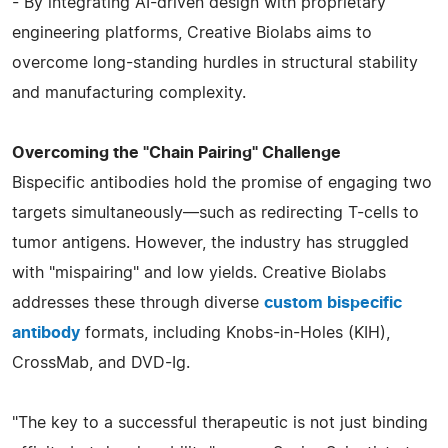
- By integrating AI-driven design with proprietary
engineering platforms, Creative Biolabs aims to
overcome long-standing hurdles in structural stability
and manufacturing complexity.
Overcoming the "Chain Pairing" Challenge
Bispecific antibodies hold the promise of engaging two
targets simultaneously—such as redirecting T-cells to
tumor antigens. However, the industry has struggled
with "mispairing" and low yields. Creative Biolabs
addresses these through diverse
custom bispecific
antibody
formats, including Knobs-in-Holes (KIH),
CrossMab, and DVD-Ig.
"The key to a successful therapeutic is not just binding