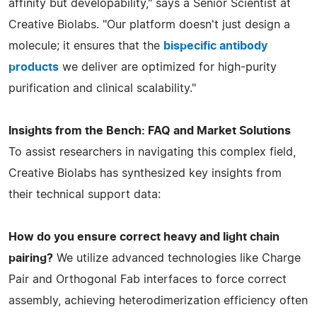
affinity but developability," says a Senior Scientist at
Creative Biolabs. "Our platform doesn't just design a
molecule; it ensures that the
bispecific antibody
products
we deliver are optimized for high-purity
purification and clinical scalability."
Insights from the Bench: FAQ and Market Solutions
To assist researchers in navigating this complex field,
Creative Biolabs has synthesized key insights from
their technical support data:
How do you ensure correct heavy and light chain
pairing?
We utilize advanced technologies like Charge
Pair and Orthogonal Fab interfaces to force correct
assembly, achieving heterodimerization efficiency often