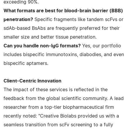
exceeding 90%.
What formats are best for blood-brain barrier (BBB)
penetration?
Specific fragments like tandem scFvs or
sdAb-based BsAbs are frequently preferred for their
smaller size and better tissue penetration.
Can you handle non-IgG formats?
Yes, our portfolio
includes bispecific immunotoxins, diabodies, and even
bispecific aptamers.
Client-Centric Innovation
The impact of these services is reflected in the
feedback from the global scientific community. A lead
researcher from a top-tier biopharmaceutical firm
recently noted: "Creative Biolabs provided us with a
seamless transition from scFv screening to a fully