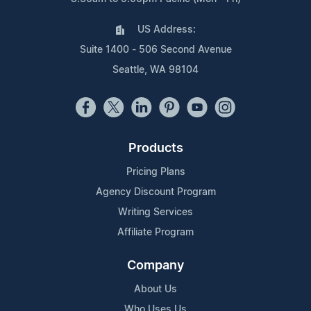
US Address:
Suite 1400 - 506 Second Avenue
Seattle, WA 98104
Products
Pricing Plans
Agency Discount Program
Writing Services
Affiliate Program
Company
About Us
Who Uses Us